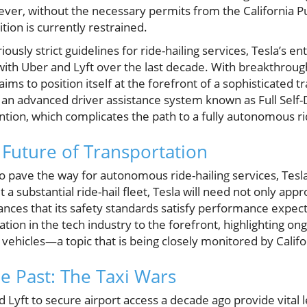
ver, without the necessary permits from the California Pub
ion is currently restrained.
ously strict guidelines for ride-hailing services, Tesla’s en
with Uber and Lyft over the last decade. With breakthrou
aims to position itself at the forefront of a sophisticated 
an advanced driver assistance system known as Full Self-Dr
ention, which complicates the path to a fully autonomous ri
 Future of Transportation
pave the way for autonomous ride-hailing services, Tesla
a substantial ride-hail fleet, Tesla will need not only app
ances that its safety standards satisfy performance expect
tion in the tech industry to the forefront, highlighting on
 vehicles—a topic that is being closely monitored by Calif
e Past: The Taxi Wars
Lyft to secure airport access a decade ago provide vital l