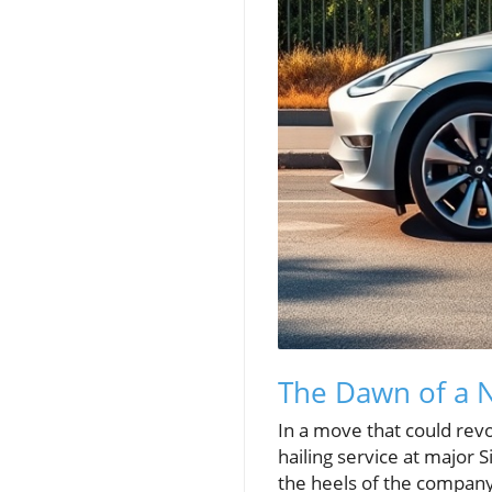
The Dawn of a N
In a move that could revol
hailing service at major S
the heels of the company's