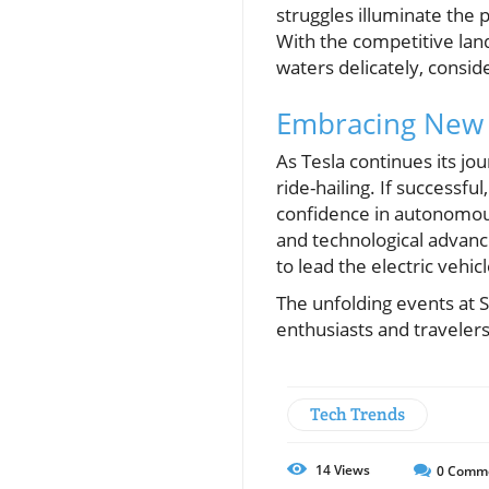
struggles illuminate the 
With the competitive lan
waters delicately, consid
Embracing New 
As Tesla continues its jo
ride-hailing. If successfu
confidence in autonomou
and technological advance
to lead the electric vehic
The unfolding events at S
enthusiasts and travelers
Tech Trends
14
Views
0
Comm