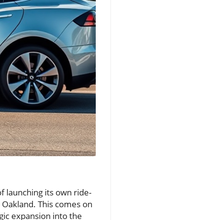
of launching its own ride-
and Oakland. This comes on
egic expansion into the