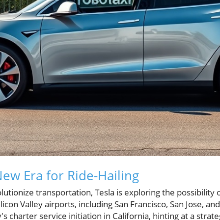
ew Era for Ride-Hailing
utionize transportation, Tesla is exploring the possibility 
ilicon Valley airports, including San Francisco, San Jose, 
 charter service initiation in California, hinting at a strat