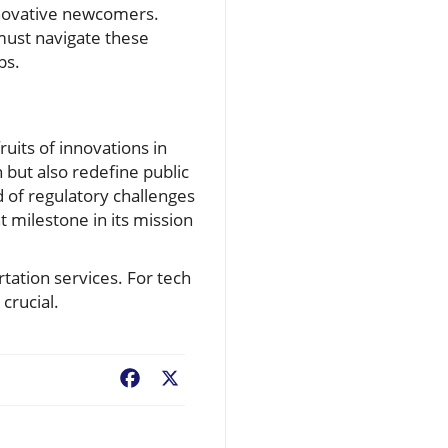
innovative newcomers.
must navigate these
ps.
uits of innovations in
n but also redefine public
of regulatory challenges
 milestone in its mission
rtation services. For tech
crucial.
Facebook
X