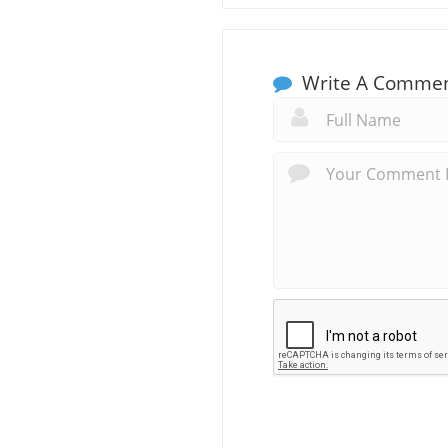
Write A Comme