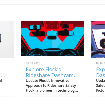
08.08.2026
08.08.
Explore Flock’s
Exp
t
Rideshare Dashcams:
Das
A Leap Towards Safer
ver
el
Update Flock’s Innovative
Upda
Approach to Rideshare Safety
Safet
Driving
Rid
Flock, a pioneer in technology
Pictu
hift
for enhancing operational
rides
safety, is making strides with
and 