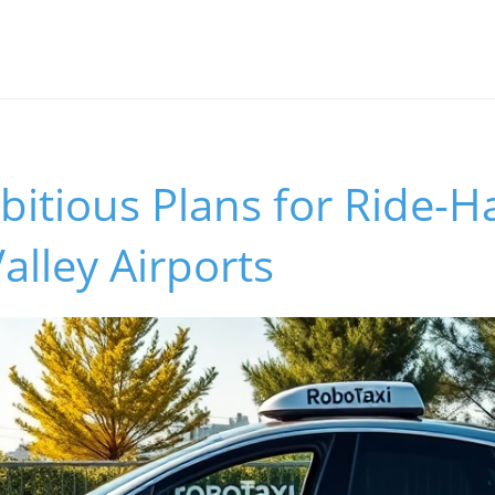
bitious Plans for Ride-Ha
Valley Airports