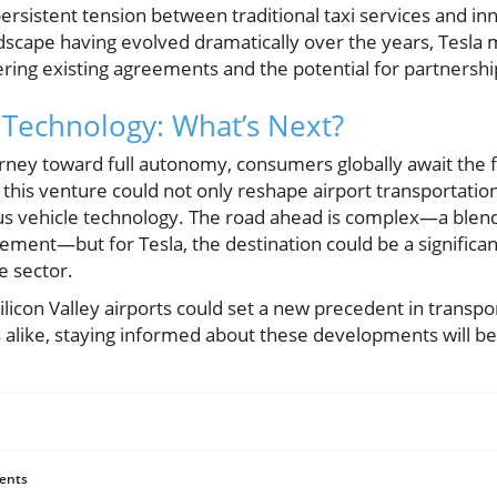
persistent tension between traditional taxi services and 
dscape having evolved dramatically over the years, Tesla 
ering existing agreements and the potential for partnershi
Technology: What’s Next?
urney toward full autonomy, consumers globally await the fr
l, this venture could not only reshape airport transportatio
s vehicle technology. The road ahead is complex—a blend 
ment—but for Tesla, the destination could be a significant
le sector.
ilicon Valley airports could set a new precedent in transpo
 alike, staying informed about these developments will be 
ents