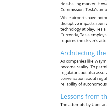
ride-hailing market. Howe
Commission, Tesla’s ambit
While airports have notori
disruptive impacts seen 
technology at play, Tesla 
Currently, Tesla employs 
requires the driver’s att
Architecting the
As companies like Waymo 
become reality. To permit 
regulators but also assur
conversation about regula
reliability of autonomous
Lessons from th
The attempts by Uber and 