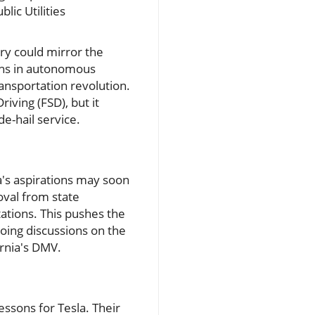
lic Utilities
try could mirror the
ghs in autonomous
transportation revolution.
iving (FSD), but it
de-hail service.
's aspirations may soon
roval from state
ations. This pushes the
going discussions on the
ornia's DMV.
essons for Tesla. Their