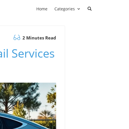
Home
Categories
2 Minutes Read
il Services