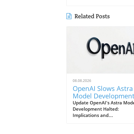
Related Posts
08.08.2026
OpenAI Slows Astra
Model Developmen
Over Heightened
Update OpenAI's Astra Mod
Development Halted:
Security Concerns
Implications and
ConsiderationsIn a notable s
in strategy, OpenAI has