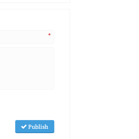
*
Publish