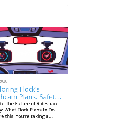
2026
loring Flock’s
hcam Plans: Safety
sus Surveillance in
te The Future of Rideshare
y: What Flock Plans to Do
eshare
re this: You’re taking a
hare home late at night,
your driver has a dashcam