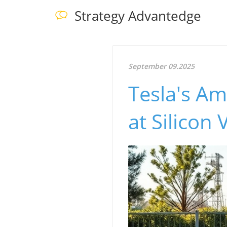
Strategy Advantedge
September 09.2025
Tesla's Am
at Silicon 