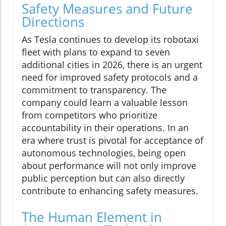
Safety Measures and Future
Directions
As Tesla continues to develop its robotaxi
fleet with plans to expand to seven
additional cities in 2026, there is an urgent
need for improved safety protocols and a
commitment to transparency. The
company could learn a valuable lesson
from competitors who prioritize
accountability in their operations. In an
era where trust is pivotal for acceptance of
autonomous technologies, being open
about performance will not only improve
public perception but can also directly
contribute to enhancing safety measures.
The Human Element in