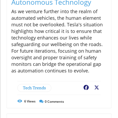
Autonomous Technology
As we venture further into the realm of
automated vehicles, the human element
must not be overlooked. Tesla's situation
highlights how critical it is to ensure that
technology enhances our lives while
safeguarding our wellbeing on the roads.
For future iterations, focusing on human
oversight and proper training of safety
monitors can bridge the operational gap
as automation continues to evolve.
Tech Trends
Facebook
X
6
Views
0
Comments