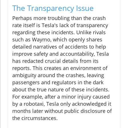
The Transparency Issue
Perhaps more troubling than the crash
rate itself is Tesla's lack of transparency
regarding these incidents. Unlike rivals
such as Waymo, which openly shares
detailed narratives of accidents to help
improve safety and accountability, Tesla
has redacted crucial details from its
reports. This creates an environment of
ambiguity around the crashes, leaving
passengers and regulators in the dark
about the true nature of these incidents.
For example, after a minor injury caused
by a robotaxi, Tesla only acknowledged it
months later without public disclosure of
the circumstances.