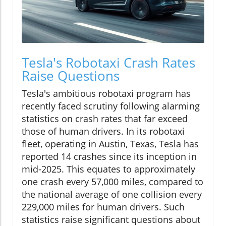
Tesla's Robotaxi Crash Rates
Raise Questions
Tesla's ambitious robotaxi program has
recently faced scrutiny following alarming
statistics on crash rates that far exceed
those of human drivers. In its robotaxi
fleet, operating in Austin, Texas, Tesla has
reported 14 crashes since its inception in
mid-2025. This equates to approximately
one crash every 57,000 miles, compared to
the national average of one collision every
229,000 miles for human drivers. Such
statistics raise significant questions about