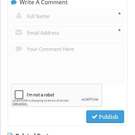
Write A Comment
*
*
Publish