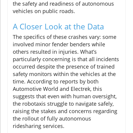
the safety and readiness of autonomous
vehicles on public roads.
A Closer Look at the Data
The specifics of these crashes vary: some
involved minor fender benders while
others resulted in injuries. What’s
particularly concerning is that all incidents
occurred despite the presence of trained
safety monitors within the vehicles at the
time. According to reports by both
Automotive World and Electrek, this
suggests that even with human oversight,
the robotaxis struggle to navigate safely,
raising the stakes and concerns regarding
the rollout of fully autonomous
ridesharing services.