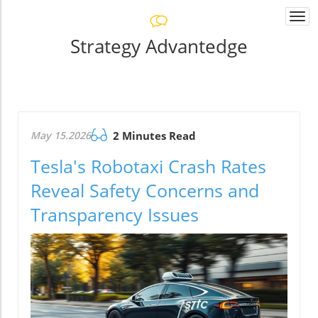
Togg
navi
Strategy Advantedge
May 15.2026
2 Minutes Read
Tesla's Robotaxi Crash Rates
Reveal Safety Concerns and
Transparency Issues