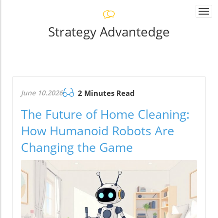
Togg
navi
Strategy Advantedge
June 10.2026
2 Minutes Read
The Future of Home Cleaning:
How Humanoid Robots Are
Changing the Game