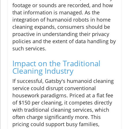
footage or sounds are recorded, and how
that information is managed. As the
integration of humanoid robots in home
cleaning expands, consumers should be
proactive in understanding their privacy
policies and the extent of data handling by
such services.
Impact on the Traditional
Cleaning Industry
If successful, Gatsby's humanoid cleaning
service could disrupt conventional
housework paradigms. Priced at a flat fee
of $150 per cleaning, it competes directly
with traditional cleaning services, which
often charge significantly more. This
pricing could support busy families,