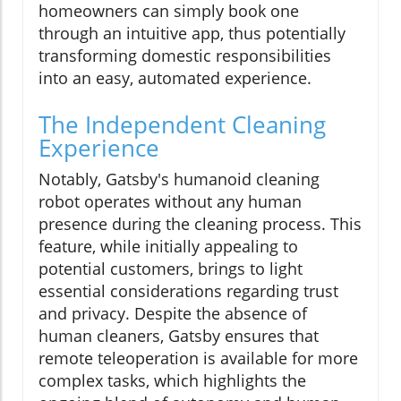
homeowners can simply book one
through an intuitive app, thus potentially
transforming domestic responsibilities
into an easy, automated experience.
The Independent Cleaning
Experience
Notably, Gatsby's humanoid cleaning
robot operates without any human
presence during the cleaning process. This
feature, while initially appealing to
potential customers, brings to light
essential considerations regarding trust
and privacy. Despite the absence of
human cleaners, Gatsby ensures that
remote teleoperation is available for more
complex tasks, which highlights the