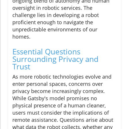
ongoing blend of autonomy and human
oversight in robotic services. The
challenge lies in developing a robot
proficient enough to navigate the
unpredictable environments of our
homes.
Essential Questions
Surrounding Privacy and
Trust
As more robotic technologies evolve and
enter personal spaces, concerns over
privacy become increasingly complex.
While Gatsby's model promises no
physical presence of a human cleaner,
users must consider the implications of
remote assistance. Questions arise about
what data the robot collects, whether any