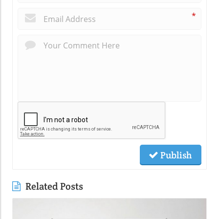
*
Publish
Related Posts