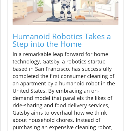
Humanoid Robotics Takes a
Step into the Home
In a remarkable leap forward for home
technology, Gatsby, a robotics startup
based in San Francisco, has successfully
completed the first consumer cleaning of
an apartment by a humanoid robot in the
United States. By embracing an on-
demand model that parallels the likes of
ride-sharing and food delivery services,
Gatsby aims to overhaul how we think
about household chores. Instead of
purchasing an expensive cleaning robot,