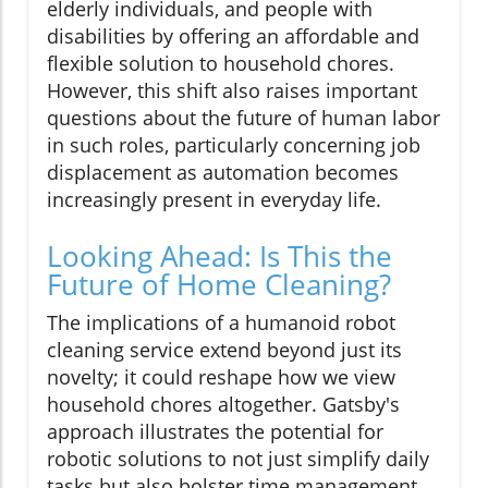
elderly individuals, and people with
disabilities by offering an affordable and
flexible solution to household chores.
However, this shift also raises important
questions about the future of human labor
in such roles, particularly concerning job
displacement as automation becomes
increasingly present in everyday life.
Looking Ahead: Is This the
Future of Home Cleaning?
The implications of a humanoid robot
cleaning service extend beyond just its
novelty; it could reshape how we view
household chores altogether. Gatsby's
approach illustrates the potential for
robotic solutions to not just simplify daily
tasks but also bolster time management