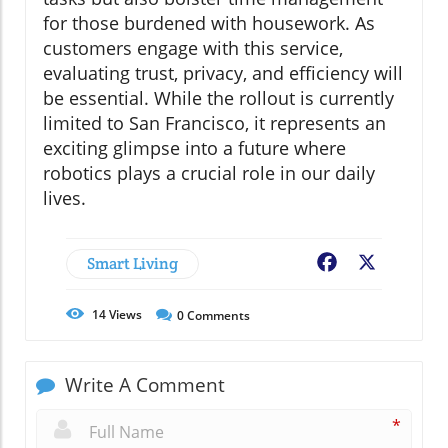
for those burdened with housework. As
customers engage with this service,
evaluating trust, privacy, and efficiency will
be essential. While the rollout is currently
limited to San Francisco, it represents an
exciting glimpse into a future where
robotics plays a crucial role in our daily
lives.
Smart Living
Facebook
X
14
Views
0
Comments
Write A Comment
*