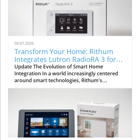
08.07.2026
Transform Your Home: Rithum
Integrates Lutron RadioRA 3 for
Seamless Smart Control
Update The Evolution of Smart Home
Integration In a world increasingly centered
around smart technologies, Rithum's
integration with Lutron's RadioRA 3
represents a significant milestone for
homeowners and installers alike. This
collaboration is not merely about
incorporating lighting control; it symbolically
bridges the gap between different smart home
systems, allowing for a unified user
experience. Enhancing User Experience with