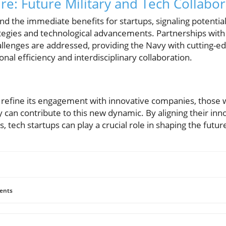
re: Future Military and Tech Collabo
nd the immediate benefits for startups, signaling potentia
ategies and technological advancements. Partnerships with
llenges are addressed, providing the Navy with cutting-ed
nal efficiency and interdisciplinary collaboration.
 refine its engagement with innovative companies, those w
an contribute to this new dynamic. By aligning their innov
, tech startups can play a crucial role in shaping the futu
ents