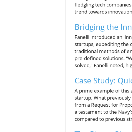
fledgling tech companies
trend towards innovation 
Bridging the In
Fanelli introduced an 'in
startups, expediting th
traditional methods of e
pre-defined solutions. “W
solved,” Fanelli noted, h
Case Study: Qu
A prime example of this a
startup. What previously
from a Request for Proposa
a testament to the Navy'
compared to previous str