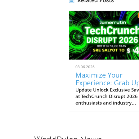
Related Posts
08.06.2026
Maximize Your
Experience: Grab Up
$400 Off TechCrun
Update Unlock Exclusive Sav
at TechCrunch Disrupt 2026
Disrupt Passes
enthusiasts and industry
professionals, take note: the
a unique opportunity to sav
significantly on your pass fo
TechCrunch Disrupt 2026.
Starting today, you can enjo