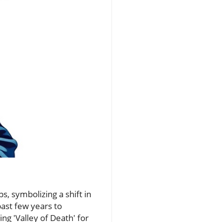
s, symbolizing a shift in
past few years to
g 'Valley of Death' for