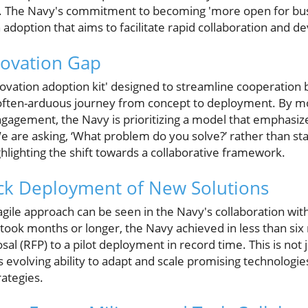
. The Navy's commitment to becoming 'more open for busi
adoption that aims to facilitate rapid collaboration and 
novation Gap
novation adoption kit' designed to streamline cooperation
e often-arduous journey from concept to deployment. By 
ngagement, the Navy is prioritizing a model that emphasi
e are asking, ‘What problem do you solve?’ rather than st
ighlighting the shift towards a collaborative framework.
ick Deployment of New Solutions
gile approach can be seen in the Navy's collaboration with
 took months or longer, the Navy achieved in less than si
l (RFP) to a pilot deployment in record time. This is not ju
s evolving ability to adapt and scale promising technologi
ategies.