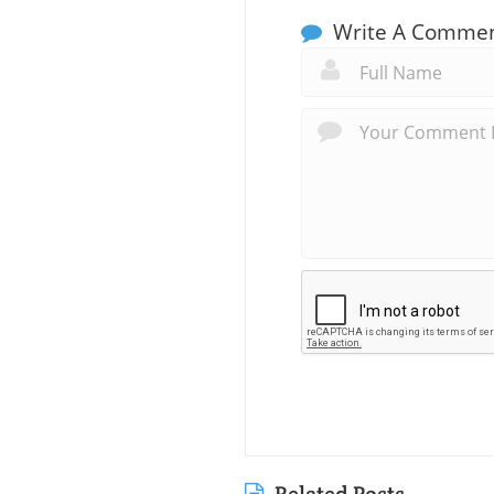
Write A Comme