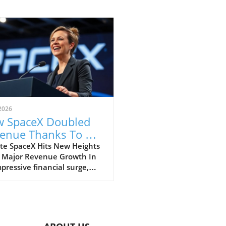
2026
 SpaceX Doubled
enue Thanks To AI
 Starlink Growth
te SpaceX Hits New Heights
 Major Revenue Growth In
pressive financial surge,
eX has reported a
dbreaking doubling of its
ue from $4 billion to $7.8
on in the second quarter of
, compared to the previous