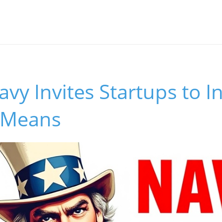
avy Invites Startups to I
 Means