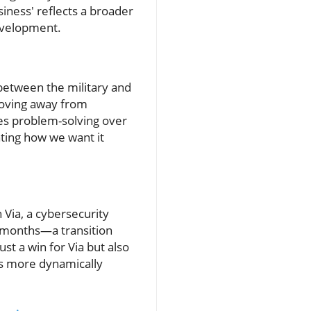
ness' reflects a broader
development.
 between the military and
moving away from
zes problem-solving over
ating how we want it
 Via, a cybersecurity
x months—a transition
st a win for Via but also
es more dynamically