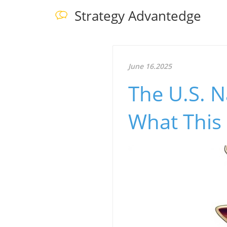
Strategy Advantedge
June 16.2025
The U.S. N
What This