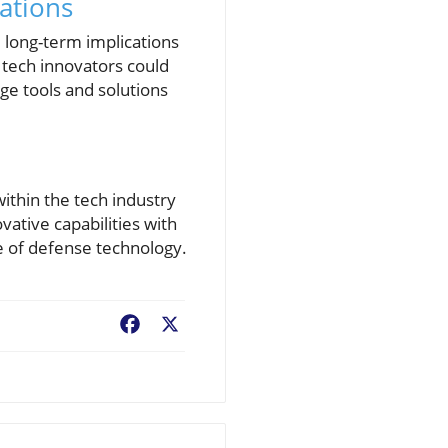
rations
l long-term implications
 tech innovators could
ge tools and solutions
ithin the tech industry
ative capabilities with
re of defense technology.
Facebook
X