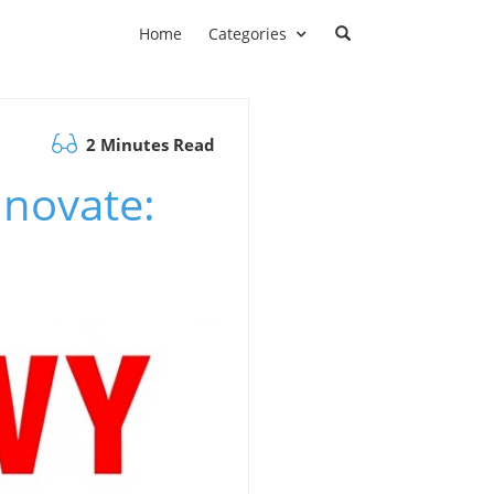
Home
Categories
2 Minutes Read
nnovate: