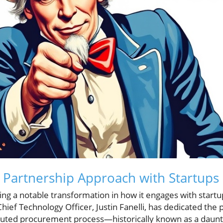
 Partnership Approach with Startups
ng a notable transformation in how it engages with startup
Chief Technology Officer, Justin Fanelli, has dedicated the 
uted procurement process—historically known as a dauntin