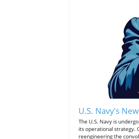
U.S. Navy's New
The U.S. Navy is undergoi
its operational strategy. 
reengineering the convol