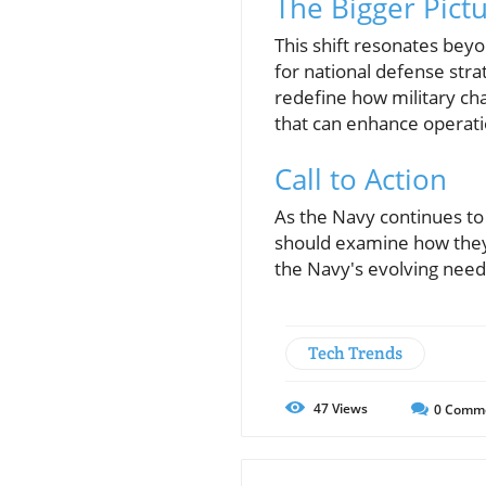
The Bigger Pictu
This shift resonates beyo
for national defense str
redefine how military cha
that can enhance operatio
Call to Action
As the Navy continues to
should examine how they c
the Navy's evolving needs
Tech Trends
47
Views
0
Comm