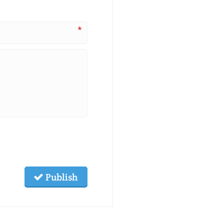
*
Publish