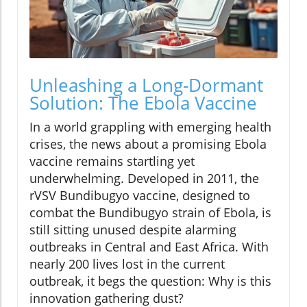
Unleashing a Long-Dormant
Solution: The Ebola Vaccine
In a world grappling with emerging health
crises, the news about a promising Ebola
vaccine remains startling yet
underwhelming. Developed in 2011, the
rVSV Bundibugyo vaccine, designed to
combat the Bundibugyo strain of Ebola, is
still sitting unused despite alarming
outbreaks in Central and East Africa. With
nearly 200 lives lost in the current
outbreak, it begs the question: Why is this
innovation gathering dust?