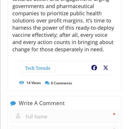
governments and pharmaceutical
companies to prioritize public health
solutions over profit margins. It’s time to
harness the power of this ready-to-deploy
vaccine effectively; after all, every voice
and every action counts in bringing about
change for those desperately in need.
Tech Trends
Facebook
X
14
Views
0
Comments
Write A Comment
*