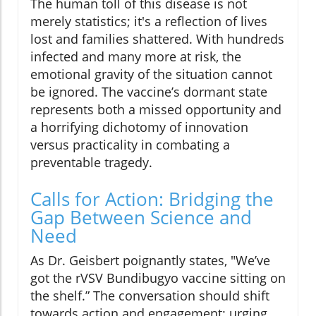
The human toll of this disease is not
merely statistics; it's a reflection of lives
lost and families shattered. With hundreds
infected and many more at risk, the
emotional gravity of the situation cannot
be ignored. The vaccine’s dormant state
represents both a missed opportunity and
a horrifying dichotomy of innovation
versus practicality in combating a
preventable tragedy.
Calls for Action: Bridging the
Gap Between Science and
Need
As Dr. Geisbert poignantly states, "We’ve
got the rVSV Bundibugyo vaccine sitting on
the shelf.” The conversation should shift
towards action and engagement: urging