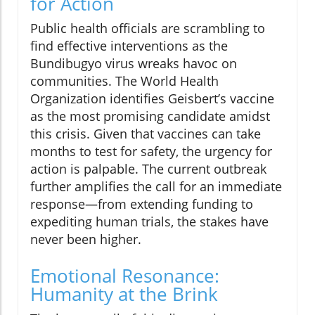
for Action
Public health officials are scrambling to
find effective interventions as the
Bundibugyo virus wreaks havoc on
communities. The World Health
Organization identifies Geisbert’s vaccine
as the most promising candidate amidst
this crisis. Given that vaccines can take
months to test for safety, the urgency for
action is palpable. The current outbreak
further amplifies the call for an immediate
response—from extending funding to
expediting human trials, the stakes have
never been higher.
Emotional Resonance:
Humanity at the Brink