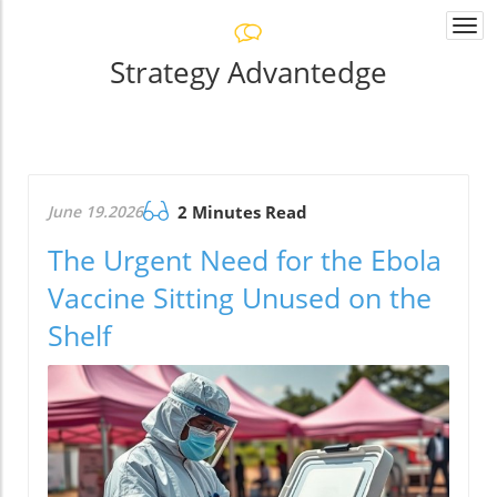
Togg
navi
Strategy Advantedge
June 19.2026
2 Minutes Read
The Urgent Need for the Ebola
Vaccine Sitting Unused on the
Shelf