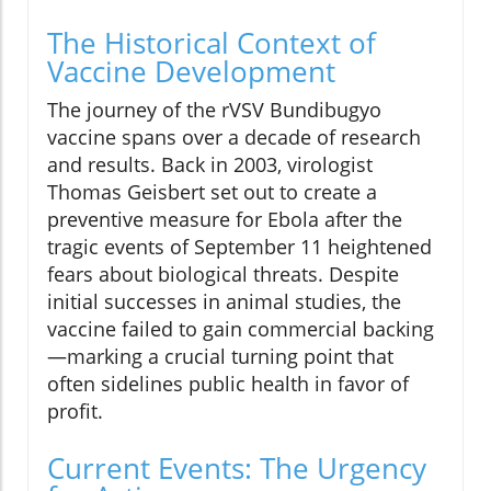
The Historical Context of
Vaccine Development
The journey of the rVSV Bundibugyo
vaccine spans over a decade of research
and results. Back in 2003, virologist
Thomas Geisbert set out to create a
preventive measure for Ebola after the
tragic events of September 11 heightened
fears about biological threats. Despite
initial successes in animal studies, the
vaccine failed to gain commercial backing
—marking a crucial turning point that
often sidelines public health in favor of
profit.
Current Events: The Urgency