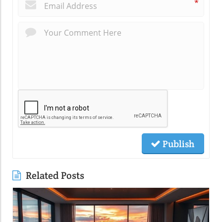
*
Publish
Related Posts