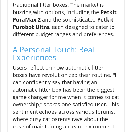
traditional litter boxes. The market is
buzzing with options, including the
Petkit
PuraMax 2
and the sophisticated
Petkit
Purobot Ultra
, each designed to cater to
different budget ranges and preferences.
A Personal Touch: Real
Experiences
Users reflect on how automatic litter
boxes have revolutionized their routine. "I
can confidently say that having an
automatic litter box has been the biggest
game changer for me when it comes to cat
ownership," shares one satisfied user. This
sentiment echoes across various forums,
where busy cat parents rave about the
ease of maintaining a clean environment.