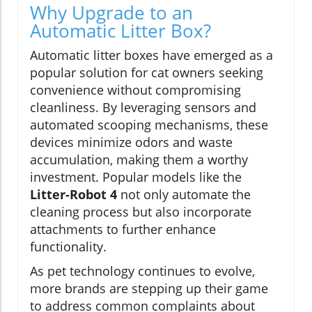
Why Upgrade to an
Automatic Litter Box?
Automatic litter boxes have emerged as a
popular solution for cat owners seeking
convenience without compromising
cleanliness. By leveraging sensors and
automated scooping mechanisms, these
devices minimize odors and waste
accumulation, making them a worthy
investment. Popular models like the
Litter-Robot 4
not only automate the
cleaning process but also incorporate
attachments to further enhance
functionality.
As pet technology continues to evolve,
more brands are stepping up their game
to address common complaints about