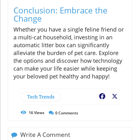
Conclusion: Embrace the
Change
Whether you have a single feline friend or
a multi-cat household, investing in an
automatic litter box can significantly
alleviate the burden of pet care. Explore
the options and discover how technology
can make your life easier while keeping
your beloved pet healthy and happy!
Tech Trends
Facebook
X
16
Views
0
Comments
Write A Comment