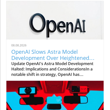
08.08.2026
OpenAI Slows Astra Model
Development Over Heightened
Security Concerns
Update OpenAI's Astra Model Development
Halted: Implications and ConsiderationsIn a
notable shift in strategy, OpenAI has
announced that it will be slowing the
development of its advanced Astra model due
to escalating security concerns. This decision
underscores the increasing tension between
rapid technological advancements and the
need for safety protocols in AI