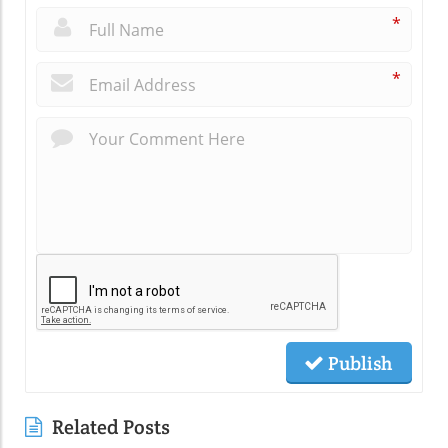
*
*
Publish
Related Posts