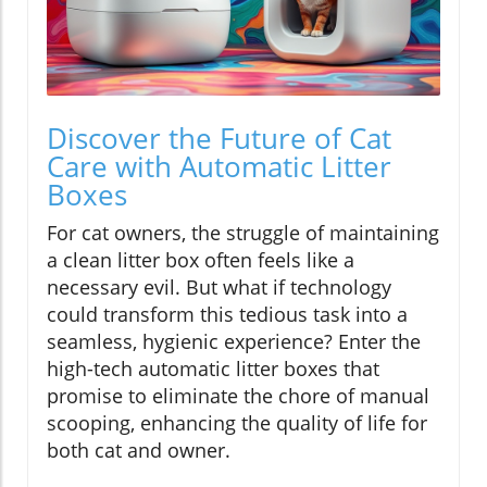
Discover the Future of Cat
Care with Automatic Litter
Boxes
For cat owners, the struggle of maintaining
a clean litter box often feels like a
necessary evil. But what if technology
could transform this tedious task into a
seamless, hygienic experience? Enter the
high-tech automatic litter boxes that
promise to eliminate the chore of manual
scooping, enhancing the quality of life for
both cat and owner.