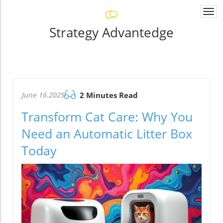
Togg
navi
Strategy Advantedge
June 16.2025
2 Minutes Read
Transform Cat Care: Why You
Need an Automatic Litter Box
Today