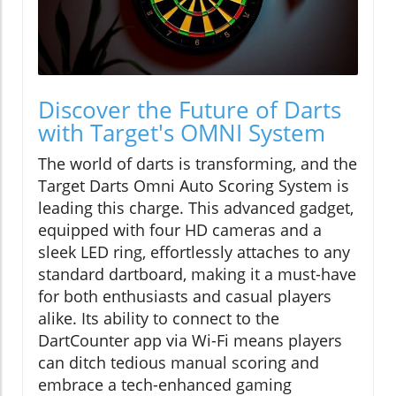
Discover the Future of Darts
with Target's OMNI System
The world of darts is transforming, and the
Target Darts Omni Auto Scoring System is
leading this charge. This advanced gadget,
equipped with four HD cameras and a
sleek LED ring, effortlessly attaches to any
standard dartboard, making it a must-have
for both enthusiasts and casual players
alike. Its ability to connect to the
DartCounter app via Wi-Fi means players
can ditch tedious manual scoring and
embrace a tech-enhanced gaming