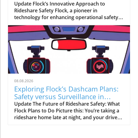
Driving
Update Flock’s Innovative Approach to
industry that safeguards must be prioritized
Rideshare Safety Flock, a pioneer in
to mitigate potential dangers, including misuse
technology for enhancing operational safety,
by malicious actors and unintentional biases
is making strides with its upcoming rideshare
embedded in trained models.The Balance
dashcams. These gadgets aim to help drivers
Between Innovation and CautionThis
feel secure, particularly in a field where
deliberate deceleration indicates that OpenAI
incidents can occur unexpectedly. Utilizing AI,
is committed to maintaining ethical standards
Flock’s dashcams will do more than just
in AI advancement. Such a cautious approach
record; they’ll offer coaching for rideshare
not only protects users but also fosters trust
drivers, keeping them informed and prepared
in AI technologies. By prioritizing handling of
for potential safety challenges. Why This
security issues, OpenAI is setting a precedent
Matters to Drivers Imagine starting your
that could influence how other tech firms
08.08.2026
workday knowing you have state-of-the-art
navigate similar challenges.Looking Ahead:
Exploring Flock’s Dashcam Plans:
support at your fingertips. These dashcams
The Future of AI DevelopmentAs AI continues
Safety versus Surveillance in
won’t just capture footage but also analyze
to evolve, developers will need to balance
Rideshare
Update The Future of Rideshare Safety: What
driving behavior, promoting safe practices.
innovation with ethical responsibility. This
Flock Plans to Do Picture this: You’re taking a
The insights garnered could be invaluable for
incident highlights the necessity for
rideshare home late at night, and your driver
new drivers seeking to improve their skills and
collaboration among AI practitioners to
has a dashcam recording every moment of
for experienced drivers wanting to stay sharp.
establish guidelines that ensure the
your journey. This is the vision that Flock
Enhancing Police Interactions In a move to
technology's safe and equitable use. The
Safety is pitching as they plan to partner with