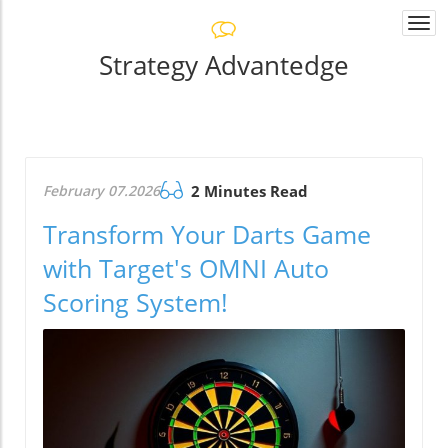
Togg
navi
Strategy Advantedge
February 07.2026
2 Minutes Read
Transform Your Darts Game
with Target's OMNI Auto
Scoring System!