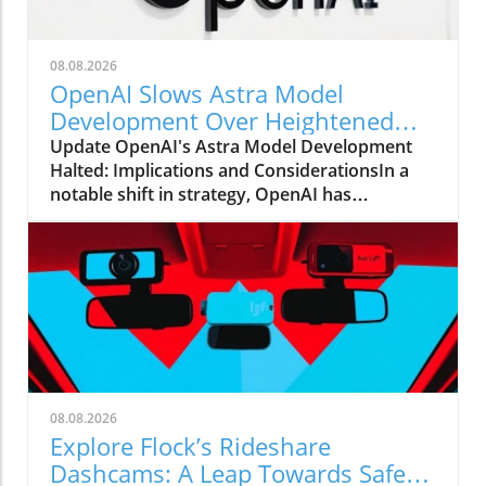
08.08.2026
OpenAI Slows Astra Model
Development Over Heightened
Security Concerns
Update OpenAI's Astra Model Development
Halted: Implications and ConsiderationsIn a
notable shift in strategy, OpenAI has
announced that it will be slowing the
development of its advanced Astra model due
to escalating security concerns. This decision
underscores the increasing tension between
rapid technological advancements and the
need for safety protocols in AI
development.Why Security Concerns
MatterThe ramifications of security risks in AI
technology are far-reaching. As AI models
08.08.2026
become more sophisticated, they also pose
Explore Flock’s Rideshare
significant threats if misused. OpenAI's move
Dashcams: A Leap Towards Safer
reflects a growing recognition within the tech