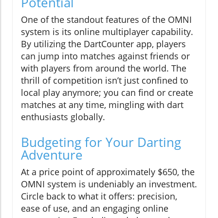
Potential
One of the standout features of the OMNI
system is its online multiplayer capability.
By utilizing the DartCounter app, players
can jump into matches against friends or
with players from around the world. The
thrill of competition isn’t just confined to
local play anymore; you can find or create
matches at any time, mingling with dart
enthusiasts globally.
Budgeting for Your Darting
Adventure
At a price point of approximately $650, the
OMNI system is undeniably an investment.
Circle back to what it offers: precision,
ease of use, and an engaging online