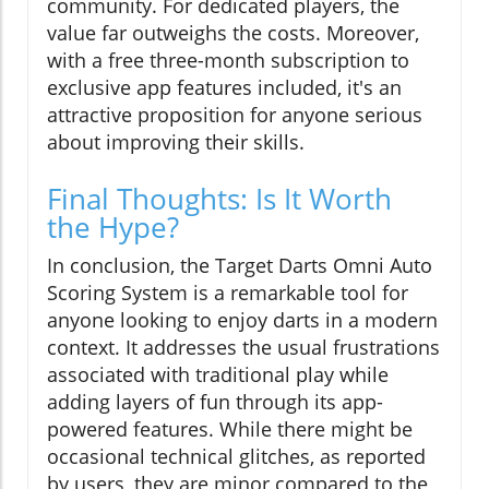
community. For dedicated players, the
value far outweighs the costs. Moreover,
with a free three-month subscription to
exclusive app features included, it's an
attractive proposition for anyone serious
about improving their skills.
Final Thoughts: Is It Worth
the Hype?
In conclusion, the Target Darts Omni Auto
Scoring System is a remarkable tool for
anyone looking to enjoy darts in a modern
context. It addresses the usual frustrations
associated with traditional play while
adding layers of fun through its app-
powered features. While there might be
occasional technical glitches, as reported
by users, they are minor compared to the