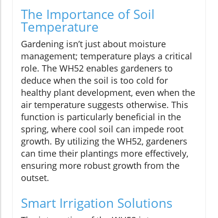
The Importance of Soil
Temperature
Gardening isn’t just about moisture
management; temperature plays a critical
role. The WH52 enables gardeners to
deduce when the soil is too cold for
healthy plant development, even when the
air temperature suggests otherwise. This
function is particularly beneficial in the
spring, where cool soil can impede root
growth. By utilizing the WH52, gardeners
can time their plantings more effectively,
ensuring more robust growth from the
outset.
Smart Irrigation Solutions