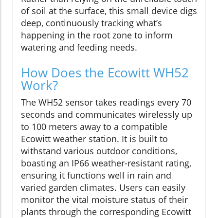
of soil at the surface, this small device digs
deep, continuously tracking what’s
happening in the root zone to inform
watering and feeding needs.
How Does the Ecowitt WH52
Work?
The WH52 sensor takes readings every 70
seconds and communicates wirelessly up
to 100 meters away to a compatible
Ecowitt weather station. It is built to
withstand various outdoor conditions,
boasting an IP66 weather-resistant rating,
ensuring it functions well in rain and
varied garden climates. Users can easily
monitor the vital moisture status of their
plants through the corresponding Ecowitt