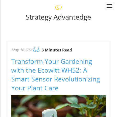
Togg
navi
Strategy Advantedge
May 16.2026
3 Minutes Read
Transform Your Gardening
with the Ecowitt WH52: A
Smart Sensor Revolutionizing
Your Plant Care