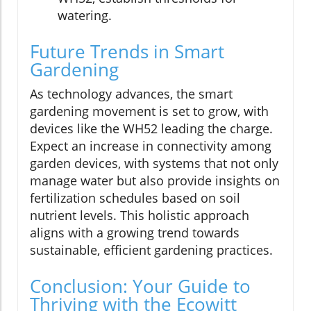
watering.
Future Trends in Smart
Gardening
As technology advances, the smart
gardening movement is set to grow, with
devices like the WH52 leading the charge.
Expect an increase in connectivity among
garden devices, with systems that not only
manage water but also provide insights on
fertilization schedules based on soil
nutrient levels. This holistic approach
aligns with a growing trend towards
sustainable, efficient gardening practices.
Conclusion: Your Guide to
Thriving with the Ecowitt