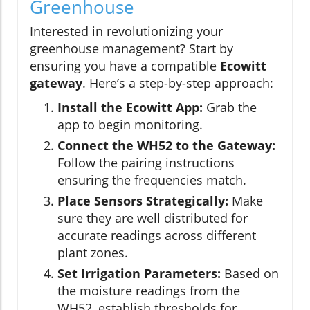
Greenhouse
Interested in revolutionizing your
greenhouse management? Start by
ensuring you have a compatible
Ecowitt
gateway
. Here’s a step-by-step approach:
Install the Ecowitt App:
Grab the
app to begin monitoring.
Connect the WH52 to the Gateway:
Follow the pairing instructions
ensuring the frequencies match.
Place Sensors Strategically:
Make
sure they are well distributed for
accurate readings across different
plant zones.
Set Irrigation Parameters:
Based on
the moisture readings from the
WH52, establish thresholds for