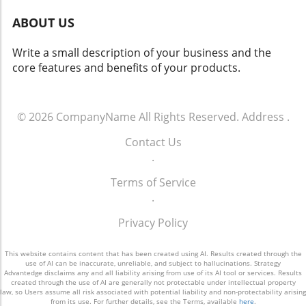
highlighting the quality and reliability offered
outdoor solutions.
ABOUT US
through professional services. Integrators can
benefit from the growing "Do-it-for-Me"
Write a small description of your business and the
(DIFM) market, where homeowners
core features and benefits of your products.
increasingly seek out professionals for
sophisticated solutions after trying DIY
systems. Identifying how to create seamless
experiences that blend DIY convenience with
© 2026
CompanyName
All Rights Reserved.
Address
.
professional expertise may set successful
Contact Us
integrators apart in an evolving landscape. Is
.
DIY Here to Stay? DIY smart home solutions
are not merely a passing trend but a
Terms of Service
fundamental change in the market. This reality
.
prompts integrators to redefine their
approach, not solely competing on pricing but
Privacy Policy
also showcasing the value of professional
support. As technology continues to advance,
This website contains content that has been created using AI. Results created through the
the lines between DIY and custom integration
use of AI can be inaccurate, unreliable, and subject to hallucinations. Strategy
Advantedge disclaims any and all liability arising from use of its AI tool or services. Results
will blur, creating opportunities for hybrid
created through the use of AI are generally not protectable under intellectual property
law, so Users assume all risk associated with potential liability and non-protectability arising
solutions that cater to a diverse range of
from its use. For further details, see the Terms, available
here
.