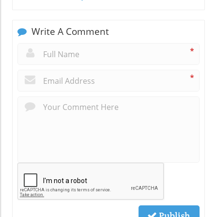
Write A Comment
*
*
Publish