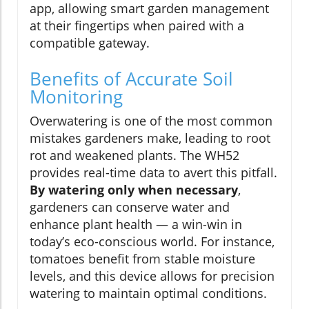
app, allowing smart garden management
at their fingertips when paired with a
compatible gateway.
Benefits of Accurate Soil
Monitoring
Overwatering is one of the most common
mistakes gardeners make, leading to root
rot and weakened plants. The WH52
provides real-time data to avert this pitfall.
By watering only when necessary
,
gardeners can conserve water and
enhance plant health — a win-win in
today’s eco-conscious world. For instance,
tomatoes benefit from stable moisture
levels, and this device allows for precision
watering to maintain optimal conditions.