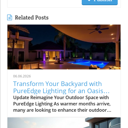
Related Posts
06.06.2026
Transform Your Backyard with
PureEdge Lighting for an Oasis
Experience
Update Reimagine Your Outdoor Space with
PureEdge Lighting As warmer months arrive,
many are looking to enhance their outdoor
areas, turning backyards into personal oases.
With PureEdge Lighting, homeowners can