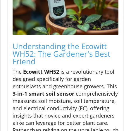
Understanding the Ecowitt
WH52: The Gardener's Best
Friend
The
Ecowitt WH52
is a revolutionary tool
designed specifically for garden
enthusiasts and greenhouse growers. This
3-in-1 smart soil sensor
comprehensively
measures soil moisture, soil temperature,
and electrical conductivity (EC), offering
insights that novice and expert gardeners
alike can leverage for better plant care.
Rather than relying on the unreliable touch