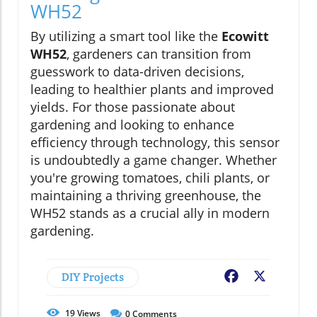
WH52
By utilizing a smart tool like the
Ecowitt
WH52
, gardeners can transition from
guesswork to data-driven decisions,
leading to healthier plants and improved
yields. For those passionate about
gardening and looking to enhance
efficiency through technology, this sensor
is undoubtedly a game changer. Whether
you're growing tomatoes, chili plants, or
maintaining a thriving greenhouse, the
WH52 stands as a crucial ally in modern
gardening.
DIY Projects
Facebook
X
19
Views
0
Comments