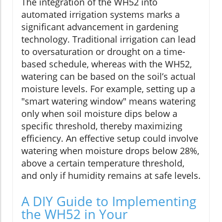
The integration of the WH52 into
automated irrigation systems marks a
significant advancement in gardening
technology. Traditional irrigation can lead
to oversaturation or drought on a time-
based schedule, whereas with the WH52,
watering can be based on the soil’s actual
moisture levels. For example, setting up a
"smart watering window" means watering
only when soil moisture dips below a
specific threshold, thereby maximizing
efficiency. An effective setup could involve
watering when moisture drops below 28%,
above a certain temperature threshold,
and only if humidity remains at safe levels.
A DIY Guide to Implementing
the WH52 in Your