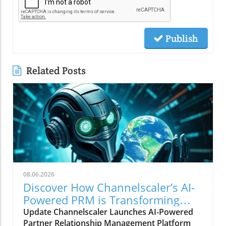
Publish
Related Posts
08.06.2026
Discover How Channelscaler’s AI-
Powered PRM is Transforming
Microsoft Marketplace
Update Channelscaler Launches AI-Powered
Partner Relationship Management Platform