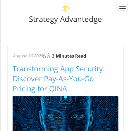
Togg
navi
Strategy Advantedge
August 26.2025
3 Minutes Read
Transforming App Security:
Discover Pay-As-You-Go
Pricing for QINA