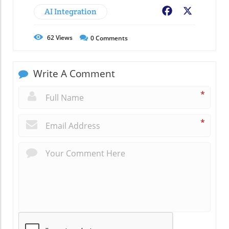
AI Integration
Facebook
X
62
Views
0
Comments
Write A Comment
*
*