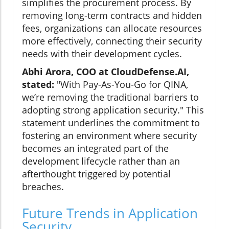
simplifies the procurement process. By
removing long-term contracts and hidden
fees, organizations can allocate resources
more effectively, connecting their security
needs with their development cycles.
Abhi Arora, COO at CloudDefense.AI,
stated:
"With Pay-As-You-Go for QINA,
we’re removing the traditional barriers to
adopting strong application security." This
statement underlines the commitment to
fostering an environment where security
becomes an integrated part of the
development lifecycle rather than an
afterthought triggered by potential
breaches.
Future Trends in Application
Security