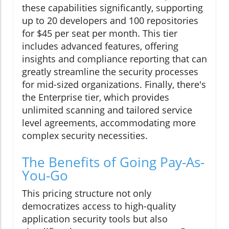
these capabilities significantly, supporting
up to 20 developers and 100 repositories
for $45 per seat per month. This tier
includes advanced features, offering
insights and compliance reporting that can
greatly streamline the security processes
for mid-sized organizations. Finally, there's
the Enterprise tier, which provides
unlimited scanning and tailored service
level agreements, accommodating more
complex security necessities.
The Benefits of Going Pay-As-
You-Go
This pricing structure not only
democratizes access to high-quality
application security tools but also