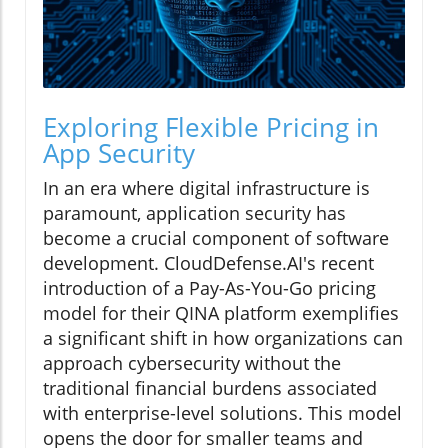
Exploring Flexible Pricing in
App Security
In an era where digital infrastructure is
paramount, application security has
become a crucial component of software
development. CloudDefense.AI's recent
introduction of a Pay-As-You-Go pricing
model for their QINA platform exemplifies
a significant shift in how organizations can
approach cybersecurity without the
traditional financial burdens associated
with enterprise-level solutions. This model
opens the door for smaller teams and