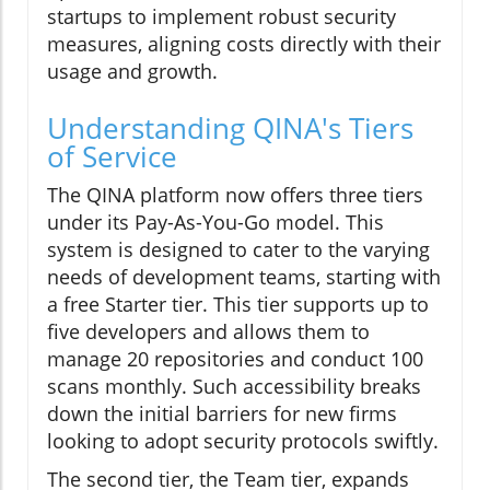
startups to implement robust security
measures, aligning costs directly with their
usage and growth.
Understanding QINA's Tiers
of Service
The QINA platform now offers three tiers
under its Pay-As-You-Go model. This
system is designed to cater to the varying
needs of development teams, starting with
a free Starter tier. This tier supports up to
five developers and allows them to
manage 20 repositories and conduct 100
scans monthly. Such accessibility breaks
down the initial barriers for new firms
looking to adopt security protocols swiftly.
The second tier, the Team tier, expands