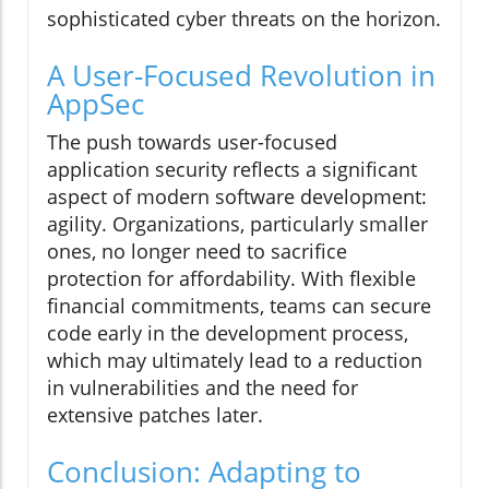
sophisticated cyber threats on the horizon.
A User-Focused Revolution in
AppSec
The push towards user-focused
application security reflects a significant
aspect of modern software development:
agility. Organizations, particularly smaller
ones, no longer need to sacrifice
protection for affordability. With flexible
financial commitments, teams can secure
code early in the development process,
which may ultimately lead to a reduction
in vulnerabilities and the need for
extensive patches later.
Conclusion: Adapting to