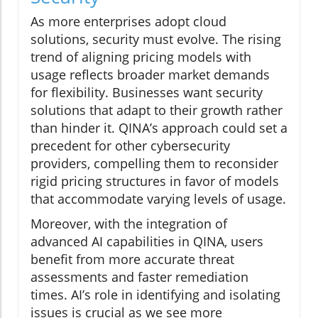
As more enterprises adopt cloud
solutions, security must evolve. The rising
trend of aligning pricing models with
usage reflects broader market demands
for flexibility. Businesses want security
solutions that adapt to their growth rather
than hinder it. QINA’s approach could set a
precedent for other cybersecurity
providers, compelling them to reconsider
rigid pricing structures in favor of models
that accommodate varying levels of usage.
Moreover, with the integration of
advanced AI capabilities in QINA, users
benefit from more accurate threat
assessments and faster remediation
times. AI’s role in identifying and isolating
issues is crucial as we see more