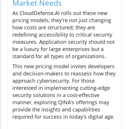
Market Needs
As CloudDefense.AI rolls out these new
pricing models, they're not just changing
how costs are structured; they are
redefining accessibility to critical security
measures. Application security should not
be a luxury for large enterprises but a
standard for all types of organizations.
This new pricing model invites developers
and decision-makers to reassess how they
approach cybersecurity. For those
interested in implementing cutting-edge
security solutions in a cost-effective
manner, exploring QINA’s offerings may
provide the insights and capabilities
required for success in today's digital age.