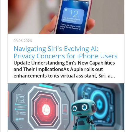
08.06.2026
Navigating Siri's Evolving AI:
Privacy Concerns for iPhone Users
Update Understanding Siri's New Capabilities
and Their ImplicationsAs Apple rolls out
enhancements to its virtual assistant, Siri, a
conversation about data privacy has emerged.
Siri's new design allows it to act not just as a
reactive tool, but as an anticipatory aid that
understands context from messages,
calendars, and screen content. But how much
does this smarter assistant really know about
us, and is that a good or bad thing?The Privacy
Debate: Convenience vs. ComfortThe