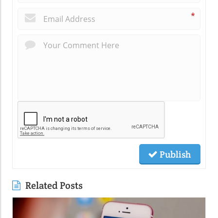
*
Publish
Related Posts