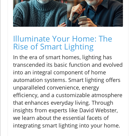
Illuminate Your Home: The
Rise of Smart Lighting
In the era of smart homes, lighting has
transcended its basic function and evolved
into an integral component of home
automation systems. Smart lighting offers
unparalleled convenience, energy
efficiency, and a customizable atmosphere
that enhances everyday living. Through
insights from experts like David Webster,
we learn about the essential facets of
integrating smart lighting into your home.