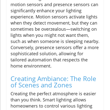
motion sensors and presence sensors can
significantly enhance your lighting
experience. Motion sensors activate lights
when they detect movement, but they can
sometimes be overzealous—switching on
lights when you might not want them,
such as when someone is sleeping nearby.
Conversely, presence sensors offer a more
sophisticated solution, allowing for
tailored automation that respects the
home environment.
Creating Ambiance: The Role
of Scenes and Zones
Creating the perfect atmosphere is easier
than you think. Smart lighting allows
homeowners to control various lighting