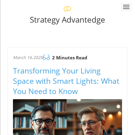
Togg
navi
Strategy Advantedge
March 16.2025
2 Minutes Read
Transforming Your Living
Space with Smart Lights: What
You Need to Know