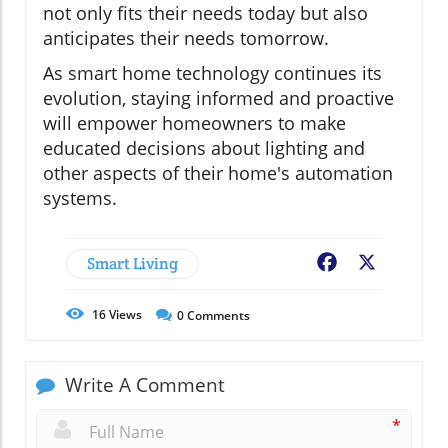
not only fits their needs today but also
anticipates their needs tomorrow.
As smart home technology continues its
evolution, staying informed and proactive
will empower homeowners to make
educated decisions about lighting and
other aspects of their home's automation
systems.
Smart Living
Facebook
X
16
Views
0
Comments
Write A Comment
*