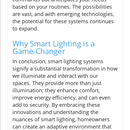
based on your routines. The possibilities
are vast, and with emerging technologies,
the potential for these systems continues
to expand.
Why Smart Lighting is a
Game-Changer
In conclusion, smart lighting systems
signify a substantial transformation in how
we illuminate and interact with our
spaces. They provide more than just
illumination; they enhance comfort,
improve energy efficiency, and can even
add to security. By embracing these
innovations and understanding the
nuances of smart lighting, homeowners
can create an adaptive environment that