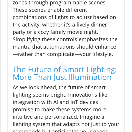
zones through programmable scenes.
These scenes enable different
combinations of lights to adjust based on
the activity, whether it’s a lively dinner
party or a cozy family movie night.
Simplifying these controls emphasizes the
mantra that automations should enhance
—rather than complicate—your lifestyle.
The Future of Smart Lighting:
More Than Just Illumination
As we look ahead, the future of smart
lighting seems bright. Innovations like
integration with AI and IoT devices
promise to make these systems more
intuitive and personalized. Imagine a
lighting system that adapts not just to your
commands but anticipates your needs