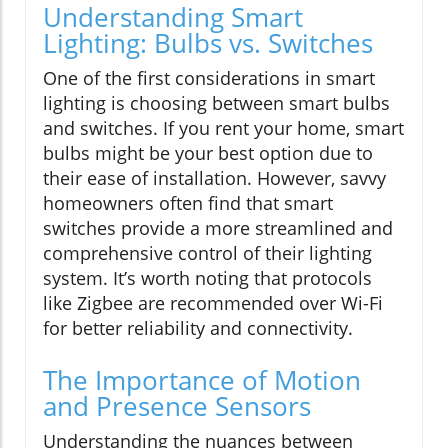
Understanding Smart
Lighting: Bulbs vs. Switches
One of the first considerations in smart
lighting is choosing between smart bulbs
and switches. If you rent your home, smart
bulbs might be your best option due to
their ease of installation. However, savvy
homeowners often find that smart
switches provide a more streamlined and
comprehensive control of their lighting
system. It’s worth noting that protocols
like Zigbee are recommended over Wi-Fi
for better reliability and connectivity.
The Importance of Motion
and Presence Sensors
Understanding the nuances between