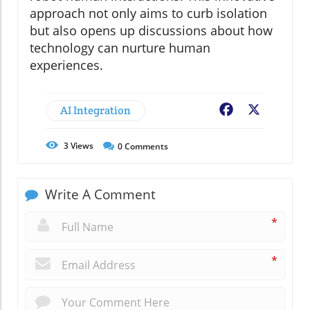
approach not only aims to curb isolation
but also opens up discussions about how
technology can nurture human
experiences.
AI Integration
Facebook
X
3
Views
0
Comments
Write A Comment
*
*