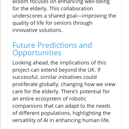
Bloom focuses on enhancing well-being
for the elderly. This collaboration
underscores a shared goal—improving the
quality of life for seniors through
innovative solutions.
Future Predictions and
Opportunities
Looking ahead, the implications of this
project can extend beyond the UK. If
successful, similar initiatives could
proliferate globally, changing how we view
care for the elderly. There’s potential for
an entire ecosystem of robotic
companions that can adapt to the needs
of different populations, highlighting the
versatility of AI in enhancing human life.