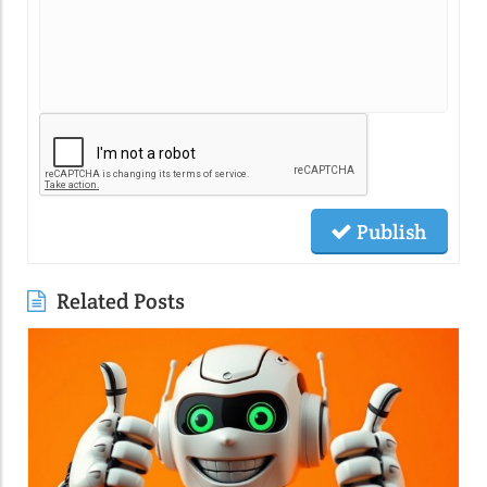
Publish
Related Posts