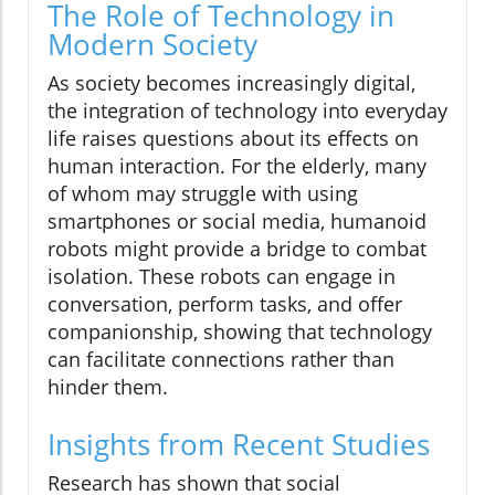
The Role of Technology in
Modern Society
As society becomes increasingly digital,
the integration of technology into everyday
life raises questions about its effects on
human interaction. For the elderly, many
of whom may struggle with using
smartphones or social media, humanoid
robots might provide a bridge to combat
isolation. These robots can engage in
conversation, perform tasks, and offer
companionship, showing that technology
can facilitate connections rather than
hinder them.
Insights from Recent Studies
Research has shown that social