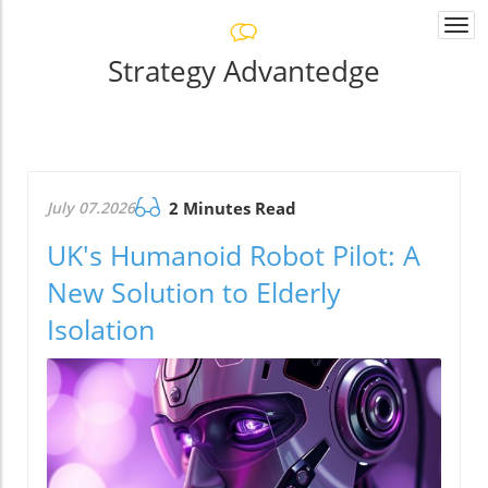
Togg
navi
Strategy Advantedge
July 07.2026
2 Minutes Read
UK's Humanoid Robot Pilot: A
New Solution to Elderly
Isolation