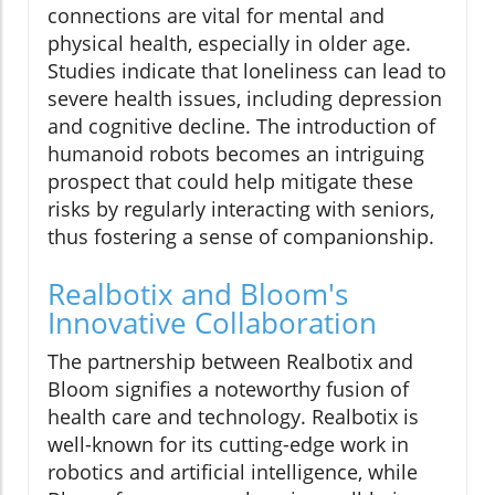
connections are vital for mental and
physical health, especially in older age.
Studies indicate that loneliness can lead to
severe health issues, including depression
and cognitive decline. The introduction of
humanoid robots becomes an intriguing
prospect that could help mitigate these
risks by regularly interacting with seniors,
thus fostering a sense of companionship.
Realbotix and Bloom's
Innovative Collaboration
The partnership between Realbotix and
Bloom signifies a noteworthy fusion of
health care and technology. Realbotix is
well-known for its cutting-edge work in
robotics and artificial intelligence, while