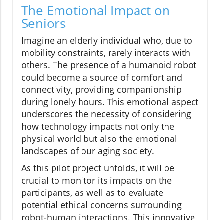
The Emotional Impact on
Seniors
Imagine an elderly individual who, due to
mobility constraints, rarely interacts with
others. The presence of a humanoid robot
could become a source of comfort and
connectivity, providing companionship
during lonely hours. This emotional aspect
underscores the necessity of considering
how technology impacts not only the
physical world but also the emotional
landscapes of our aging society.
As this pilot project unfolds, it will be
crucial to monitor its impacts on the
participants, as well as to evaluate
potential ethical concerns surrounding
robot-human interactions. This innovative