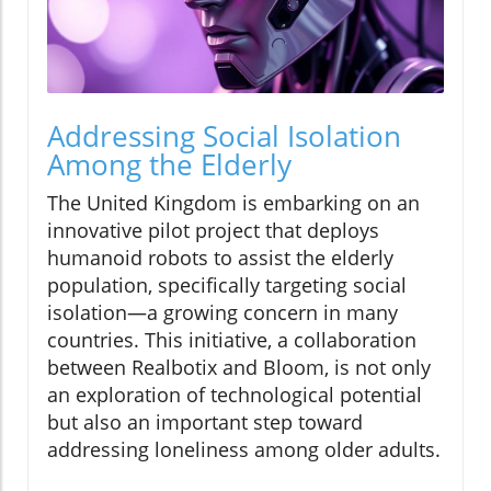
Addressing Social Isolation
Among the Elderly
The United Kingdom is embarking on an
innovative pilot project that deploys
humanoid robots to assist the elderly
population, specifically targeting social
isolation—a growing concern in many
countries. This initiative, a collaboration
between Realbotix and Bloom, is not only
an exploration of technological potential
but also an important step toward
addressing loneliness among older adults.