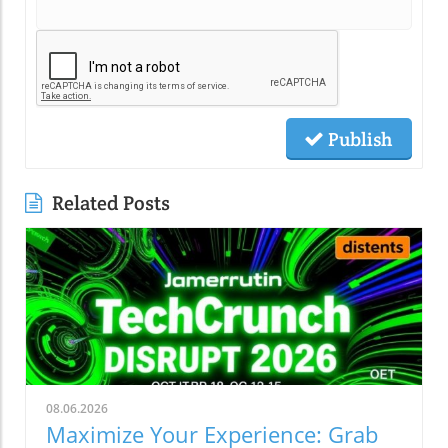
Publish
Related Posts
08.06.2026
Maximize Your Experience: Grab