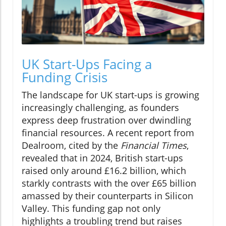
UK Start-Ups Facing a
Funding Crisis
The landscape for UK start-ups is growing
increasingly challenging, as founders
express deep frustration over dwindling
financial resources. A recent report from
Dealroom, cited by the
Financial Times
,
revealed that in 2024, British start-ups
raised only around £16.2 billion, which
starkly contrasts with the over £65 billion
amassed by their counterparts in Silicon
Valley. This funding gap not only
highlights a troubling trend but raises