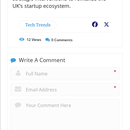
UK’s startup ecosystem.
Tech Trends
Facebook
X
12
Views
0
Comments
Write A Comment
*
*