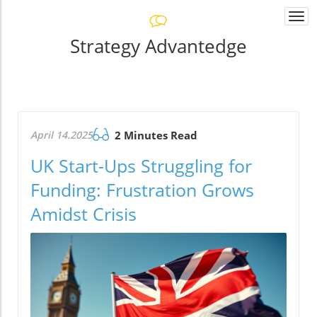
Togg
navi
Strategy Advantedge
April 14.2025
2 Minutes Read
UK Start-Ups Struggling for
Funding: Frustration Grows
Amidst Crisis