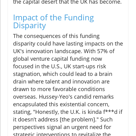
the capital desert that the UK has become.
Impact of the Funding
Disparity
The consequences of this funding
disparity could have lasting impacts on the
UK's innovation landscape. With 57% of
global venture capital funding now
focused in the U.S., UK start-ups risk
stagnation, which could lead to a brain
drain where talent and innovation are
drawn to more favorable conditions
overseas. Hussey-Yeo's candid remarks
encapsulated this existential concern,
stating, "Honestly, the U.K. is kinda f***d if
it doesn’t address [the problem]." Such
perspectives signal an urgent need for
strategic interventions to revitalize the