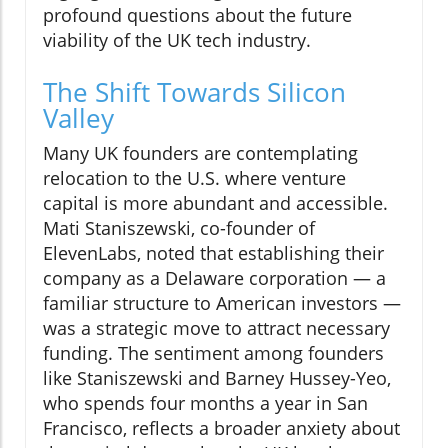
profound questions about the future
viability of the UK tech industry.
The Shift Towards Silicon
Valley
Many UK founders are contemplating
relocation to the U.S. where venture
capital is more abundant and accessible.
Mati Staniszewski, co-founder of
ElevenLabs, noted that establishing their
company as a Delaware corporation — a
familiar structure to American investors —
was a strategic move to attract necessary
funding. The sentiment among founders
like Staniszewski and Barney Hussey-Yeo,
who spends four months a year in San
Francisco, reflects a broader anxiety about