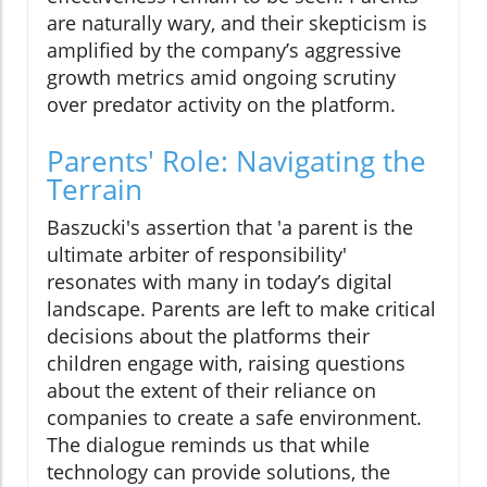
are naturally wary, and their skepticism is
amplified by the company’s aggressive
growth metrics amid ongoing scrutiny
over predator activity on the platform.
Parents' Role: Navigating the
Terrain
Baszucki's assertion that 'a parent is the
ultimate arbiter of responsibility'
resonates with many in today’s digital
landscape. Parents are left to make critical
decisions about the platforms their
children engage with, raising questions
about the extent of their reliance on
companies to create a safe environment.
The dialogue reminds us that while
technology can provide solutions, the