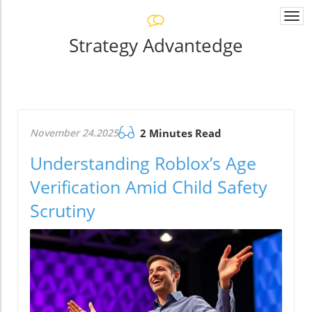
Togg
navi
Strategy Advantedge
November 24.2025
2 Minutes Read
Understanding Roblox’s Age
Verification Amid Child Safety
Scrutiny