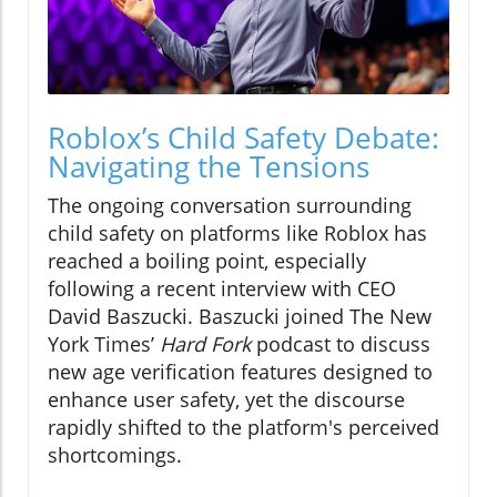
Roblox’s Child Safety Debate:
Navigating the Tensions
The ongoing conversation surrounding
child safety on platforms like Roblox has
reached a boiling point, especially
following a recent interview with CEO
David Baszucki. Baszucki joined The New
York Times’
Hard Fork
podcast to discuss
new age verification features designed to
enhance user safety, yet the discourse
rapidly shifted to the platform's perceived
shortcomings.