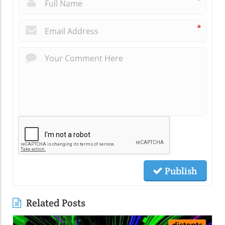
*
*
Publish
Related Posts