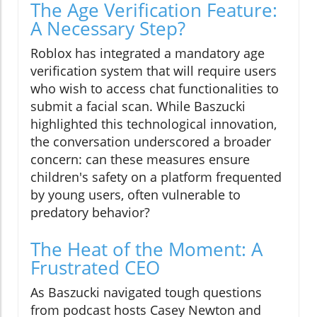
The Age Verification Feature:
A Necessary Step?
Roblox has integrated a mandatory age
verification system that will require users
who wish to access chat functionalities to
submit a facial scan. While Baszucki
highlighted this technological innovation,
the conversation underscored a broader
concern: can these measures ensure
children's safety on a platform frequented
by young users, often vulnerable to
predatory behavior?
The Heat of the Moment: A
Frustrated CEO
As Baszucki navigated tough questions
from podcast hosts Casey Newton and