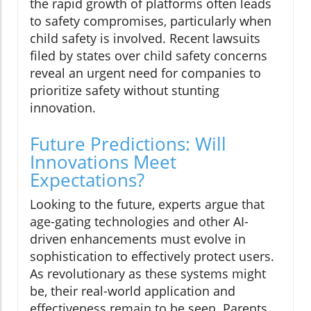
the rapid growth of platforms often leads
to safety compromises, particularly when
child safety is involved. Recent lawsuits
filed by states over child safety concerns
reveal an urgent need for companies to
prioritize safety without stunting
innovation.
Future Predictions: Will
Innovations Meet
Expectations?
Looking to the future, experts argue that
age-gating technologies and other AI-
driven enhancements must evolve in
sophistication to effectively protect users.
As revolutionary as these systems might
be, their real-world application and
effectiveness remain to be seen. Parents