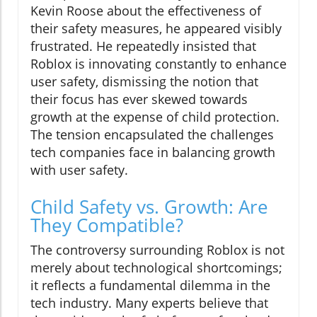
Kevin Roose about the effectiveness of
their safety measures, he appeared visibly
frustrated. He repeatedly insisted that
Roblox is innovating constantly to enhance
user safety, dismissing the notion that
their focus has ever skewed towards
growth at the expense of child protection.
The tension encapsulated the challenges
tech companies face in balancing growth
with user safety.
Child Safety vs. Growth: Are
They Compatible?
The controversy surrounding Roblox is not
merely about technological shortcomings;
it reflects a fundamental dilemma in the
tech industry. Many experts believe that