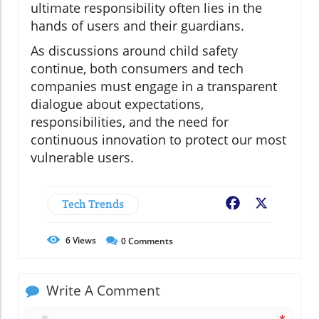
ultimate responsibility often lies in the
hands of users and their guardians.
As discussions around child safety
continue, both consumers and tech
companies must engage in a transparent
dialogue about expectations,
responsibilities, and the need for
continuous innovation to protect our most
vulnerable users.
Tech Trends
Facebook
X
6
Views
0
Comments
Write A Comment