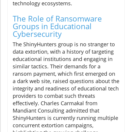
technology ecosystems.
The Role of Ransomware
Groups in Educational
Cybersecurity
The ShinyHunters group is no stranger to
data extortion, with a history of targeting
educational institutions and engaging in
similar tactics. Their demands for a
ransom payment, which first emerged on
a dark web site, raised questions about the
integrity and readiness of educational tech
providers to combat such threats
effectively. Charles Carmakal from
Mandiant Consulting admitted that
ShinyHunters is currently running multiple
concurrent extortion campaigns,