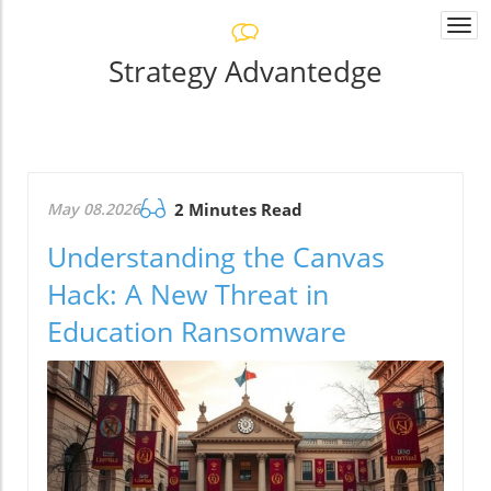
Togg
navi
Strategy Advantedge
May 08.2026
2 Minutes Read
Understanding the Canvas
Hack: A New Threat in
Education Ransomware