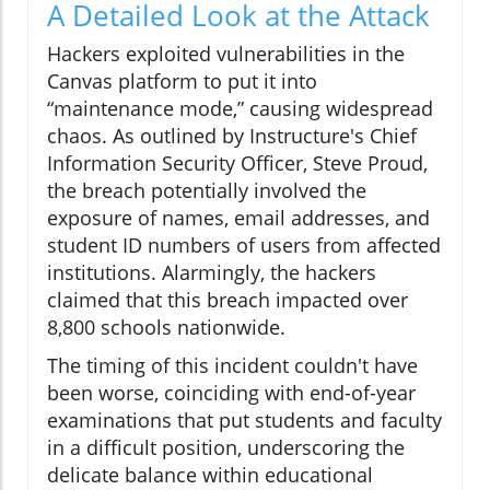
A Detailed Look at the Attack
Hackers exploited vulnerabilities in the
Canvas platform to put it into
“maintenance mode,” causing widespread
chaos. As outlined by Instructure's Chief
Information Security Officer, Steve Proud,
the breach potentially involved the
exposure of names, email addresses, and
student ID numbers of users from affected
institutions. Alarmingly, the hackers
claimed that this breach impacted over
8,800 schools nationwide.
The timing of this incident couldn't have
been worse, coinciding with end-of-year
examinations that put students and faculty
in a difficult position, underscoring the
delicate balance within educational