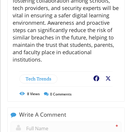
fostering collaboration among schools,
tech providers, and security experts will be
vital in ensuring a safer digital learning
environment. Awareness and proactive
steps can significantly reduce the risk of
similar breaches in the future, helping to
maintain the trust that students, parents,
and faculty place in educational
institutions.
Tech Trends
Facebook
X
8
Views
0
Comments
Write A Comment
*