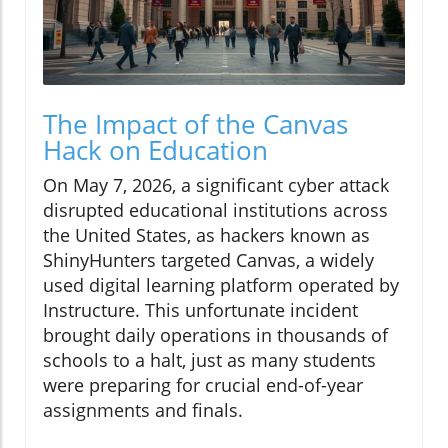
The Impact of the Canvas
Hack on Education
On May 7, 2026, a significant cyber attack
disrupted educational institutions across
the United States, as hackers known as
ShinyHunters targeted Canvas, a widely
used digital learning platform operated by
Instructure. This unfortunate incident
brought daily operations in thousands of
schools to a halt, just as many students
were preparing for crucial end-of-year
assignments and finals.