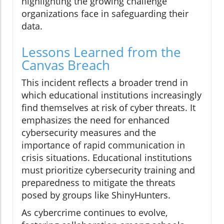
highlighting the growing challenge
organizations face in safeguarding their
data.
Lessons Learned from the
Canvas Breach
This incident reflects a broader trend in
which educational institutions increasingly
find themselves at risk of cyber threats. It
emphasizes the need for enhanced
cybersecurity measures and the
importance of rapid communication in
crisis situations. Educational institutions
must prioritize cybersecurity training and
preparedness to mitigate the threats
posed by groups like ShinyHunters.
As cybercrime continues to evolve,