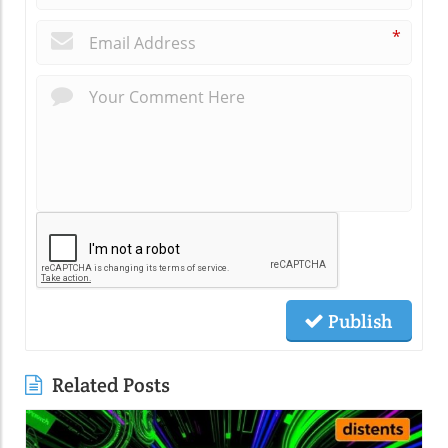
*
Publish
Related Posts