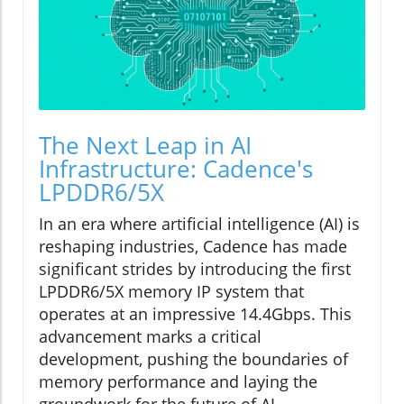
The Next Leap in AI
Infrastructure: Cadence's
LPDDR6/5X
In an era where artificial intelligence (AI) is
reshaping industries, Cadence has made
significant strides by introducing the first
LPDDR6/5X memory IP system that
operates at an impressive 14.4Gbps. This
advancement marks a critical
development, pushing the boundaries of
memory performance and laying the