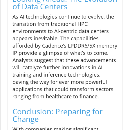
of Data Centers
As AI technologies continue to evolve, the
transition from traditional HPC
environments to AI-centric data centers
appears inevitable. The capabilities
afforded by Cadence’s LPDDR6/5X memory
IP provide a glimpse of what’s to come.
Analysts suggest that these advancements
will catalyze further innovations in AI
training and inference technologies,
paving the way for ever more powerful
applications that could transform sectors
ranging from healthcare to finance.
Conclusion: Preparing for
Change
With companies making significant