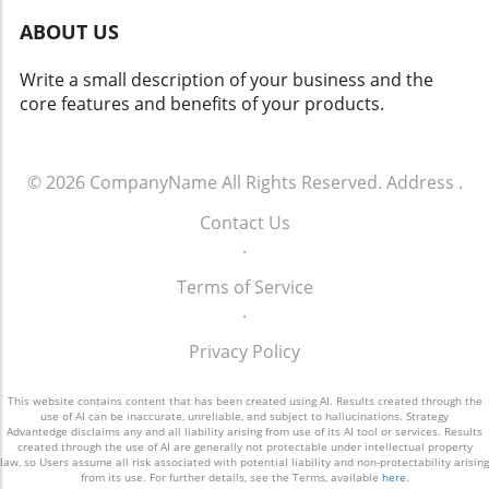
Cognitive System: This sophisticated system
ABOUT US
combines empathy and analytical reasoning to
create a highly responsive user experience.
Write a small description of your business and the
The Broader Implications of Automated
core features and benefits of your products.
Workflows The introduction of 247meta.ai is
more than just a technological advancement; it
signifies a shift in how businesses will
incorporate AI into everyday operations. As
© 2026
CompanyName
All Rights Reserved.
Address
.
organizations increasingly demand
Contact Us
interconnected AI systems that reduce the
.
burden of isolated pilots, GMEX Robotics
positions its product as a necessary solution
Terms of Service
to these needs. Head of Technology Jack Zeng
.
emphasizes the importance of seamless
execution across borders, offering businesses
Privacy Policy
a valuable asset that can adapt to the ever-
changing global market. A Future Rich with
This website contains content that has been created using AI. Results created through the
Possibilities The launch of 247meta.ai
use of AI can be inaccurate, unreliable, and subject to hallucinations. Strategy
Advantedge disclaims any and all liability arising from use of its AI tool or services. Results
represents a critical step toward realizing the
created through the use of AI are generally not protectable under intellectual property
law, so Users assume all risk associated with potential liability and non-protectability arising
dreams of autonomous enterprise workflows.
from its use. For further details, see the Terms, available
here
.