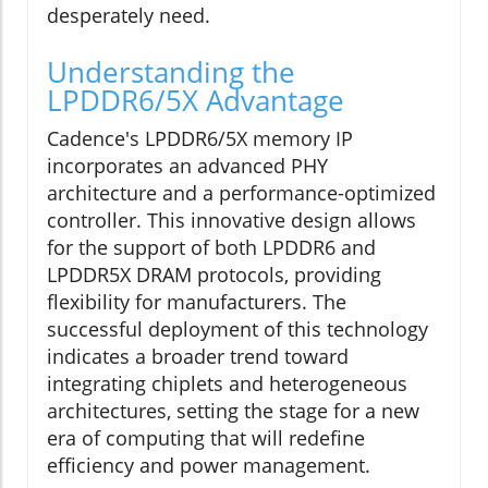
desperately need.
Understanding the
LPDDR6/5X Advantage
Cadence's LPDDR6/5X memory IP
incorporates an advanced PHY
architecture and a performance-optimized
controller. This innovative design allows
for the support of both LPDDR6 and
LPDDR5X DRAM protocols, providing
flexibility for manufacturers. The
successful deployment of this technology
indicates a broader trend toward
integrating chiplets and heterogeneous
architectures, setting the stage for a new
era of computing that will redefine
efficiency and power management.