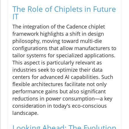
The Role of Chiplets in Future
IT
The integration of the Cadence chiplet
framework highlights a shift in design
philosophy, moving toward multi-die
configurations that allow manufacturers to
tailor systems for specialized applications.
This aspect is particularly relevant as
industries seek to optimize their data
centers for advanced AI capabilities. Such
flexible architectures facilitate not only
performance gains but also significant
reductions in power consumption—a key
consideration in today's eco-conscious
landscape.
Looking Ahead: The Evolution