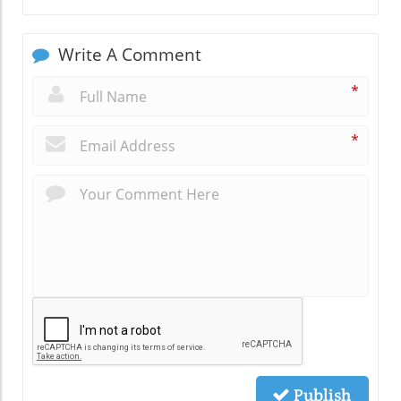
Write A Comment
*
*
Publish