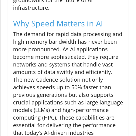
groundwork for the future of AI
infrastructure.
Why Speed Matters in AI
The demand for rapid data processing and
high memory bandwidth has never been
more pronounced. As AI applications
become more sophisticated, they require
networks and systems that handle vast
amounts of data swiftly and efficiently.
The new Cadence solution not only
achieves speeds up to 50% faster than
previous generations but also supports
crucial applications such as large language
models (LLMs) and high-performance
computing (HPC). These capabilities are
essential for delivering the performance
that today’s AI-driven industries