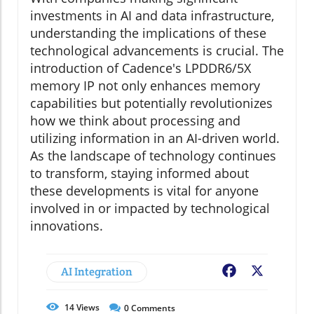
investments in AI and data infrastructure,
understanding the implications of these
technological advancements is crucial. The
introduction of Cadence's LPDDR6/5X
memory IP not only enhances memory
capabilities but potentially revolutionizes
how we think about processing and
utilizing information in an AI-driven world.
As the landscape of technology continues
to transform, staying informed about
these developments is vital for anyone
involved in or impacted by technological
innovations.
AI Integration
Facebook
X
14
Views
0
Comments