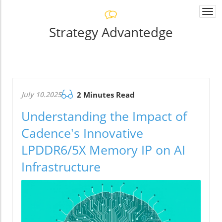
Togg
navi
Strategy Advantedge
July 10.2025
2 Minutes Read
Understanding the Impact of
Cadence's Innovative
LPDDR6/5X Memory IP on AI
Infrastructure