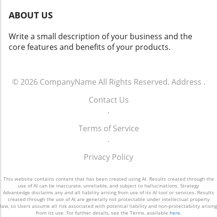
most stylish eyewear solutions currently
ABOUT US
available. Conclusion: Step into Your Next Pair
of Ray-Bans Whether you’re looking for sleek
Write a small description of your business and the
functionality or a timeless accessory, there’s
core features and benefits of your products.
something for everyone this August with Ray-
Bans. Keep an eye out for the latest coupon
codes to make your next eyewear purchase
not only stylish but also budget-friendly.
© 2026
CompanyName
All Rights Reserved.
Address
.
Embrace the mix of tradition and innovation
Contact Us
Ray-Ban offers; after all, who wouldn't want a
.
pair of sunglasses that reflects both the past
and future?
Terms of Service
.
Privacy Policy
This website contains content that has been created using AI. Results created through the
use of AI can be inaccurate, unreliable, and subject to hallucinations. Strategy
Advantedge disclaims any and all liability arising from use of its AI tool or services. Results
created through the use of AI are generally not protectable under intellectual property
law, so Users assume all risk associated with potential liability and non-protectability arising
from its use. For further details, see the Terms, available
here
.