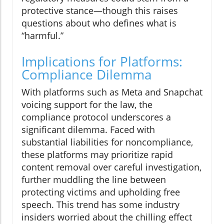
protective stance—though this raises
questions about who defines what is
“harmful.”
Implications for Platforms:
Compliance Dilemma
With platforms such as Meta and Snapchat
voicing support for the law, the
compliance protocol underscores a
significant dilemma. Faced with
substantial liabilities for noncompliance,
these platforms may prioritize rapid
content removal over careful investigation,
further muddling the line between
protecting victims and upholding free
speech. This trend has some industry
insiders worried about the chilling effect