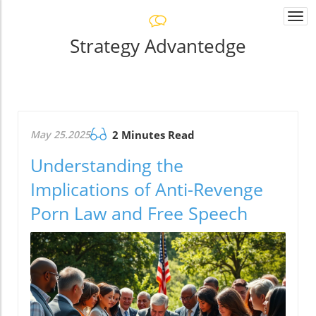
Togg
navi
Strategy Advantedge
May 25.2025
2 Minutes Read
Understanding the
Implications of Anti-Revenge
Porn Law and Free Speech