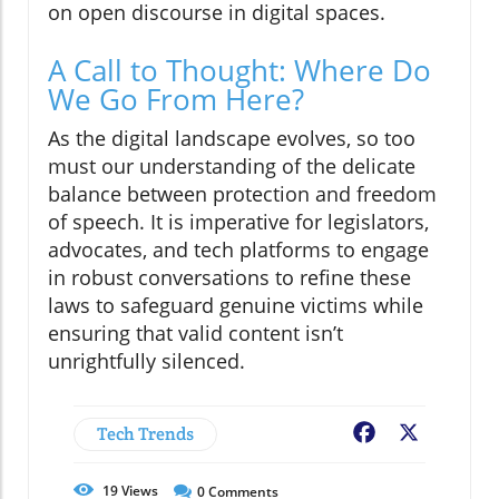
on open discourse in digital spaces.
A Call to Thought: Where Do
We Go From Here?
As the digital landscape evolves, so too
must our understanding of the delicate
balance between protection and freedom
of speech. It is imperative for legislators,
advocates, and tech platforms to engage
in robust conversations to refine these
laws to safeguard genuine victims while
ensuring that valid content isn’t
unrightfully silenced.
Tech Trends
Facebook
X
19
Views
0
Comments