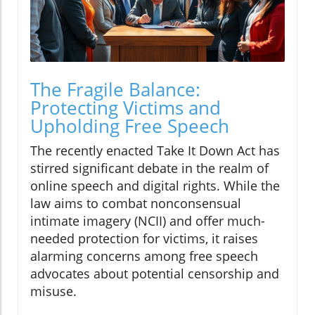
The Fragile Balance:
Protecting Victims and
Upholding Free Speech
The recently enacted Take It Down Act has
stirred significant debate in the realm of
online speech and digital rights. While the
law aims to combat nonconsensual
intimate imagery (NCII) and offer much-
needed protection for victims, it raises
alarming concerns among free speech
advocates about potential censorship and
misuse.