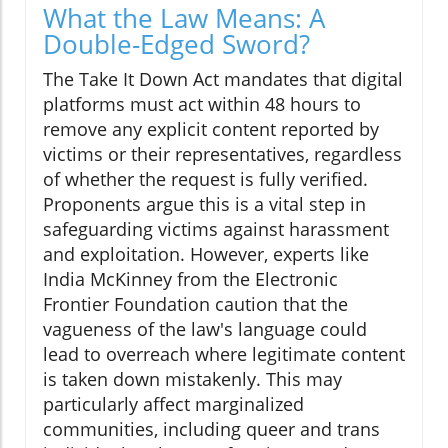
What the Law Means: A
Double-Edged Sword?
The Take It Down Act mandates that digital
platforms must act within 48 hours to
remove any explicit content reported by
victims or their representatives, regardless
of whether the request is fully verified.
Proponents argue this is a vital step in
safeguarding victims against harassment
and exploitation. However, experts like
India McKinney from the Electronic
Frontier Foundation caution that the
vagueness of the law's language could
lead to overreach where legitimate content
is taken down mistakenly. This may
particularly affect marginalized
communities, including queer and trans