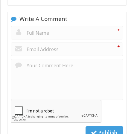
Write A Comment
*
*
Publish