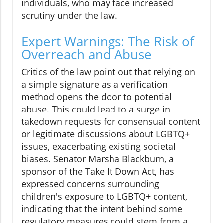
individuals, who may face increased
scrutiny under the law.
Expert Warnings: The Risk of
Overreach and Abuse
Critics of the law point out that relying on
a simple signature as a verification
method opens the door to potential
abuse. This could lead to a surge in
takedown requests for consensual content
or legitimate discussions about LGBTQ+
issues, exacerbating existing societal
biases. Senator Marsha Blackburn, a
sponsor of the Take It Down Act, has
expressed concerns surrounding
children's exposure to LGBTQ+ content,
indicating that the intent behind some
regulatory measures could stem from a