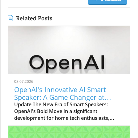
Related Posts
08.07.2026
OpenAI's Innovative AI Smart
Speaker: A Game Changer at
$300-$400
Update The New Era of Smart Speakers:
OpenAI's Bold Move In a significant
development for home tech enthusiasts,
OpenAI is set to launch a new AI smart
speaker that could redefine our expectations