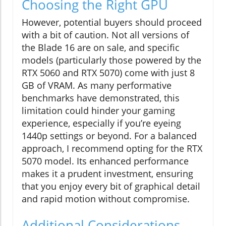
Choosing the Right GPU
However, potential buyers should proceed
with a bit of caution. Not all versions of
the Blade 16 are on sale, and specific
models (particularly those powered by the
RTX 5060 and RTX 5070) come with just 8
GB of VRAM. As many performative
benchmarks have demonstrated, this
limitation could hinder your gaming
experience, especially if you’re eyeing
1440p settings or beyond. For a balanced
approach, I recommend opting for the RTX
5070 model. Its enhanced performance
makes it a prudent investment, ensuring
that you enjoy every bit of graphical detail
and rapid motion without compromise.
Additional Considerations