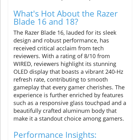
What's Hot About the Razer
Blade 16 and 18?
The Razer Blade 16, lauded for its sleek
design and robust performance, has
received critical acclaim from tech
reviewers. With a rating of 8/10 from
WIRED, reviewers highlight its stunning
OLED display that boasts a vibrant 240-Hz
refresh rate, contributing to smooth
gameplay that every gamer cherishes. The
experience is further enriched by features
such as a responsive glass touchpad and a
beautifully crafted aluminum body that
make it a standout choice among gamers.
Performance Insights: