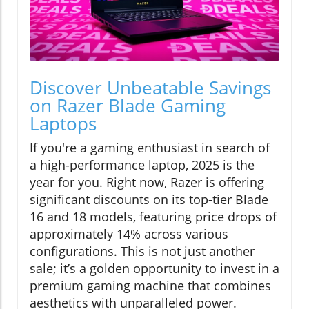
Discover Unbeatable Savings
on Razer Blade Gaming
Laptops
If you're a gaming enthusiast in search of
a high-performance laptop, 2025 is the
year for you. Right now, Razer is offering
significant discounts on its top-tier Blade
16 and 18 models, featuring price drops of
approximately 14% across various
configurations. This is not just another
sale; it’s a golden opportunity to invest in a
premium gaming machine that combines
aesthetics with unparalleled power.