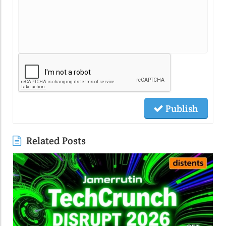
Publish
Related Posts