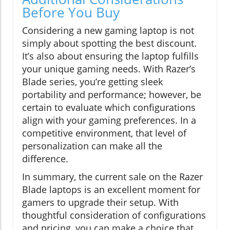
Before You Buy
Considering a new gaming laptop is not
simply about spotting the best discount.
It’s also about ensuring the laptop fulfills
your unique gaming needs. With Razer’s
Blade series, you’re getting sleek
portability and performance; however, be
certain to evaluate which configurations
align with your gaming preferences. In a
competitive environment, that level of
personalization can make all the
difference.
In summary, the current sale on the Razer
Blade laptops is an excellent moment for
gamers to upgrade their setup. With
thoughtful consideration of configurations
and pricing, you can make a choice that