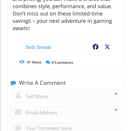
combines style, performance, and value.
Don’t miss out on these limited-time
savings – your next adventure in gaming
awaits!
Tech Trends
Facebook
X
41
Views
0
Comments
Write A Comment
*
*