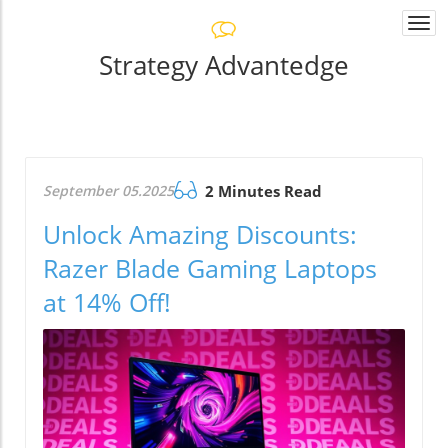
Togg
navi
Strategy Advantedge
September 05.2025
2 Minutes Read
Unlock Amazing Discounts:
Razer Blade Gaming Laptops
at 14% Off!