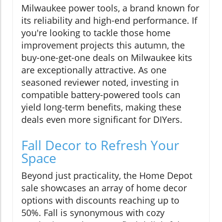
Milwaukee power tools, a brand known for
its reliability and high-end performance. If
you're looking to tackle those home
improvement projects this autumn, the
buy-one-get-one deals on Milwaukee kits
are exceptionally attractive. As one
seasoned reviewer noted, investing in
compatible battery-powered tools can
yield long-term benefits, making these
deals even more significant for DIYers.
Fall Decor to Refresh Your
Space
Beyond just practicality, the Home Depot
sale showcases an array of home decor
options with discounts reaching up to
50%. Fall is synonymous with cozy