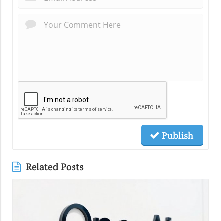
Publish
Related Posts