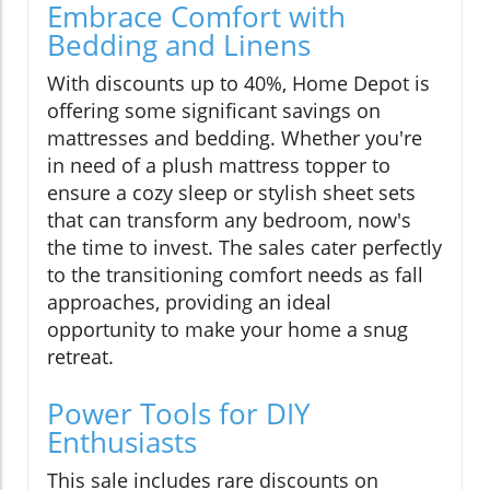
Embrace Comfort with
Bedding and Linens
With discounts up to 40%, Home Depot is
offering some significant savings on
mattresses and bedding. Whether you're
in need of a plush mattress topper to
ensure a cozy sleep or stylish sheet sets
that can transform any bedroom, now's
the time to invest. The sales cater perfectly
to the transitioning comfort needs as fall
approaches, providing an ideal
opportunity to make your home a snug
retreat.
Power Tools for DIY
Enthusiasts
This sale includes rare discounts on