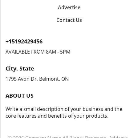
While this initiative promises increased safety
Advertise
benefits, it brings forth significant privacy
concerns. Could this type of surveillance lead
Contact Us
to overreach by authorities? Citizens could
find themselves monitored in ways that
encroach upon their rights. Privacy advocates
+15192429456
are already raising alarms, demanding
transparency and accountability from tech
AVAILABLE FROM 8AM - 5PM
companies and law enforcement agencies. The
Intersection of Technology and Community
City, State
Safety As an exploration of technology's role
in community safety unfolds, it becomes clear
1795 Avon Dr, Belmont, ON
that solutions like Flock’s dashcams could
yield both positive changes and ethical
ABOUT US
dilemmas. Balancing safety with respect for
individuals' rights will be crucial. As we look
Write a small description of your business and the
toward the future of rideshare and overall
core features and benefits of your products.
security, sustainable and thoughtful
approaches must guide these innovations.
Empowering Local Communities Through
Technology Ultimately, empowering local
© 2026
CompanyName
All Rights Reserved.
Address
.