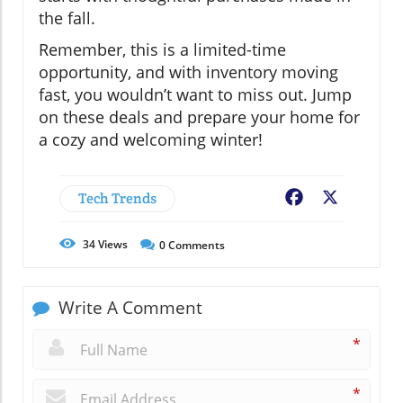
the fall.
Remember, this is a limited-time
opportunity, and with inventory moving
fast, you wouldn’t want to miss out. Jump
on these deals and prepare your home for
a cozy and welcoming winter!
Tech Trends
Facebook
X
34
Views
0
Comments
Write A Comment
*
*