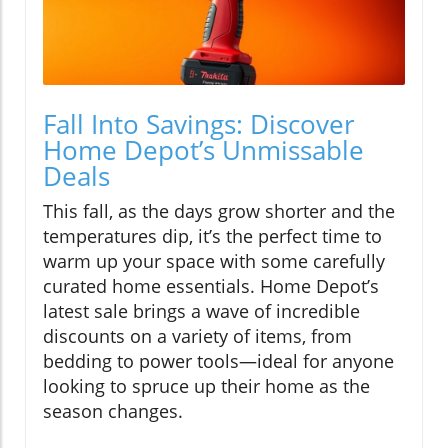
Fall Into Savings: Discover
Home Depot’s Unmissable
Deals
This fall, as the days grow shorter and the
temperatures dip, it’s the perfect time to
warm up your space with some carefully
curated home essentials. Home Depot’s
latest sale brings a wave of incredible
discounts on a variety of items, from
bedding to power tools—ideal for anyone
looking to spruce up their home as the
season changes.