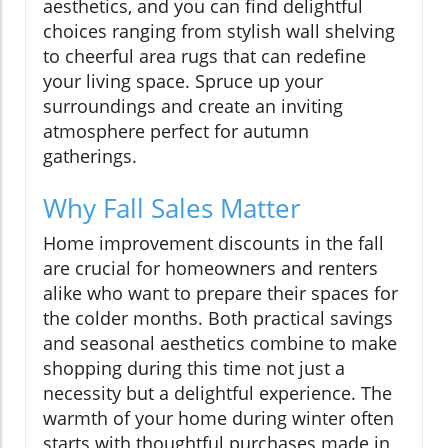
aesthetics, and you can find delightful
choices ranging from stylish wall shelving
to cheerful area rugs that can redefine
your living space. Spruce up your
surroundings and create an inviting
atmosphere perfect for autumn
gatherings.
Why Fall Sales Matter
Home improvement discounts in the fall
are crucial for homeowners and renters
alike who want to prepare their spaces for
the colder months. Both practical savings
and seasonal aesthetics combine to make
shopping during this time not just a
necessity but a delightful experience. The
warmth of your home during winter often
starts with thoughtful purchases made in