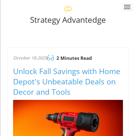
Togg
navi
Strategy Advantedge
October 18.2025
2 Minutes Read
Unlock Fall Savings with Home
Depot's Unbeatable Deals on
Decor and Tools