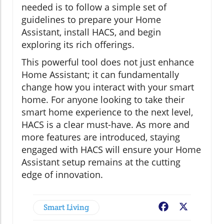
needed is to follow a simple set of
guidelines to prepare your Home
Assistant, install HACS, and begin
exploring its rich offerings.
This powerful tool does not just enhance
Home Assistant; it can fundamentally
change how you interact with your smart
home. For anyone looking to take their
smart home experience to the next level,
HACS is a clear must-have. As more and
more features are introduced, staying
engaged with HACS will ensure your Home
Assistant setup remains at the cutting
edge of innovation.
Smart Living
Facebook
X