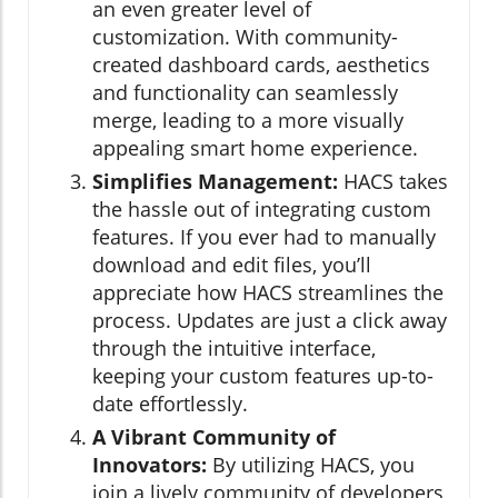
an even greater level of
customization. With community-
created dashboard cards, aesthetics
and functionality can seamlessly
merge, leading to a more visually
appealing smart home experience.
Simplifies Management:
HACS takes
the hassle out of integrating custom
features. If you ever had to manually
download and edit files, you’ll
appreciate how HACS streamlines the
process. Updates are just a click away
through the intuitive interface,
keeping your custom features up-to-
date effortlessly.
A Vibrant Community of
Innovators:
By utilizing HACS, you
join a lively community of developers