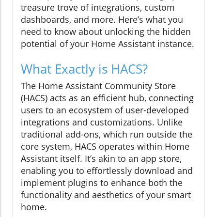
treasure trove of integrations, custom
dashboards, and more. Here’s what you
need to know about unlocking the hidden
potential of your Home Assistant instance.
What Exactly is HACS?
The Home Assistant Community Store
(HACS) acts as an efficient hub, connecting
users to an ecosystem of user-developed
integrations and customizations. Unlike
traditional add-ons, which run outside the
core system, HACS operates within Home
Assistant itself. It’s akin to an app store,
enabling you to effortlessly download and
implement plugins to enhance both the
functionality and aesthetics of your smart
home.