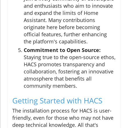
and enthusiasts who aim to innovate
and expand the limits of Home
Assistant. Many contributions
originate here before becoming
official features, further enhancing
the platform's capabilities.
Commitment to Open Source:
Staying true to the open-source ethos,
HACS promotes transparency and
collaboration, fostering an innovative
atmosphere that benefits all
community members.
Getting Started with HACS
The installation process for HACS is user-
friendly, even for those who may not have
deep technical knowledge. All that's