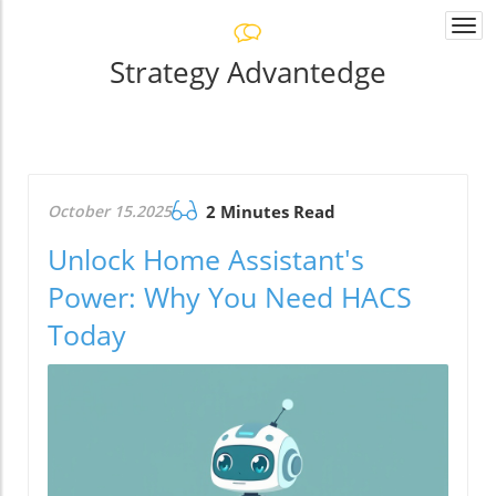
Togg
navi
Strategy Advantedge
October 15.2025
2 Minutes Read
Unlock Home Assistant's
Power: Why You Need HACS
Today