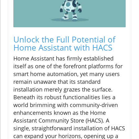
Unlock the Full Potential of
Home Assistant with HACS
Home Assistant has firmly established
itself as one of the forefront platforms for
smart home automation, yet many users
remain unaware that its standard
installation merely grazes the surface.
Beneath its robust functionalities lies a
world brimming with community-driven
enhancements known as the Home
Assistant Community Store (HACS). A
single, straightforward installation of HACS
can expand your horizons, opening up a