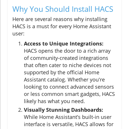
Why You Should Install HACS
Here are several reasons why installing
HACS is a must for every Home Assistant
user:
Access to Unique Integrations:
HACS opens the door to a rich array
of community-created integrations
that often cater to niche devices not
supported by the official Home
Assistant catalog. Whether you're
looking to connect advanced sensors
or less common smart gadgets, HACS
likely has what you need.
Visually Stunning Dashboards:
While Home Assistant’s built-in user
interface is versatile, HACS allows for