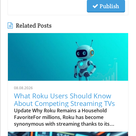
Publish
Related Posts
08.08.2026
What Roku Users Should Know
About Competing Streaming TVs
Update Why Roku Remains a Household
FavoriteFor millions, Roku has become
synonymous with streaming thanks to its
straightforward interface and reliable