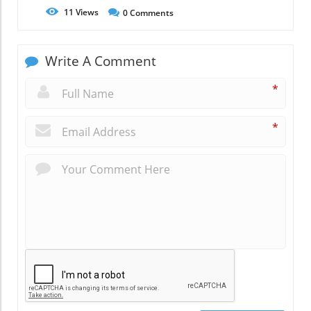
11
Views
0
Comments
Write A Comment
*
*