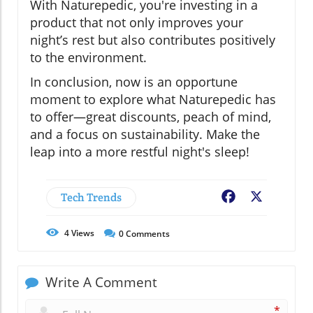
With Naturepedic, you're investing in a
product that not only improves your
night’s rest but also contributes positively
to the environment.
In conclusion, now is an opportune
moment to explore what Naturepedic has
to offer—great discounts, peach of mind,
and a focus on sustainability. Make the
leap into a more restful night's sleep!
Tech Trends
Facebook
X
4
Views
0
Comments
Write A Comment
*