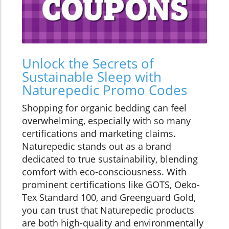
Unlock the Secrets of
Sustainable Sleep with
Naturepedic Promo Codes
Shopping for organic bedding can feel
overwhelming, especially with so many
certifications and marketing claims.
Naturepedic stands out as a brand
dedicated to true sustainability, blending
comfort with eco-consciousness. With
prominent certifications like GOTS, Oeko-
Tex Standard 100, and Greenguard Gold,
you can trust that Naturepedic products
are both high-quality and environmentally