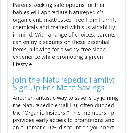
Parents seeking safe options for their
babies will appreciate Naturepedic's
organic crib mattresses, free from harmful
chemicals and crafted with sustainability
in mind. With a range of choices, parents
can enjoy discounts on these essential
items, allowing for a worry-free sleep
experience while promoting a green
lifestyle.
Join the Naturepedic Family:
Sign Up For More Savings
Another fantastic way to save is by joining
the Naturepedic email list, often dubbed
the "Organic Insiders." This membership
provides early access to promotions and
an automatic 10% discount on your next