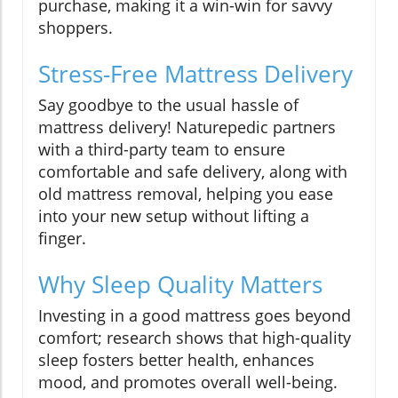
purchase, making it a win-win for savvy
shoppers.
Stress-Free Mattress Delivery
Say goodbye to the usual hassle of
mattress delivery! Naturepedic partners
with a third-party team to ensure
comfortable and safe delivery, along with
old mattress removal, helping you ease
into your new setup without lifting a
finger.
Why Sleep Quality Matters
Investing in a good mattress goes beyond
comfort; research shows that high-quality
sleep fosters better health, enhances
mood, and promotes overall well-being.