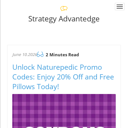
Togg
navi
Strategy Advantedge
June 10.2026
2 Minutes Read
Unlock Naturepedic Promo
Codes: Enjoy 20% Off and Free
Pillows Today!