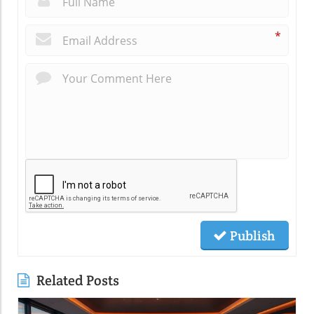
*
Publish
Related Posts