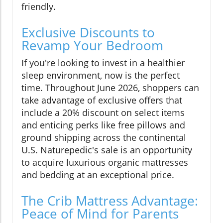
friendly.
Exclusive Discounts to
Revamp Your Bedroom
If you're looking to invest in a healthier
sleep environment, now is the perfect
time. Throughout June 2026, shoppers can
take advantage of exclusive offers that
include a 20% discount on select items
and enticing perks like free pillows and
ground shipping across the continental
U.S. Naturepedic's sale is an opportunity
to acquire luxurious organic mattresses
and bedding at an exceptional price.
The Crib Mattress Advantage:
Peace of Mind for Parents