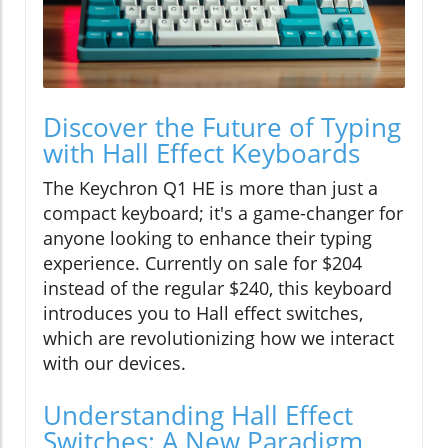
Discover the Future of Typing
with Hall Effect Keyboards
The Keychron Q1 HE is more than just a
compact keyboard; it's a game-changer for
anyone looking to enhance their typing
experience. Currently on sale for $204
instead of the regular $240, this keyboard
introduces you to Hall effect switches,
which are revolutionizing how we interact
with our devices.
Understanding Hall Effect
Switches: A New Paradigm