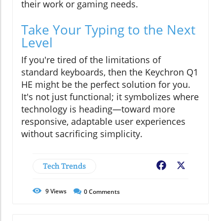
their work or gaming needs.
Take Your Typing to the Next
Level
If you're tired of the limitations of
standard keyboards, then the Keychron Q1
HE might be the perfect solution for you.
It's not just functional; it symbolizes where
technology is heading—toward more
responsive, adaptable user experiences
without sacrificing simplicity.
Tech Trends
Facebook
X
9
Views
0
Comments