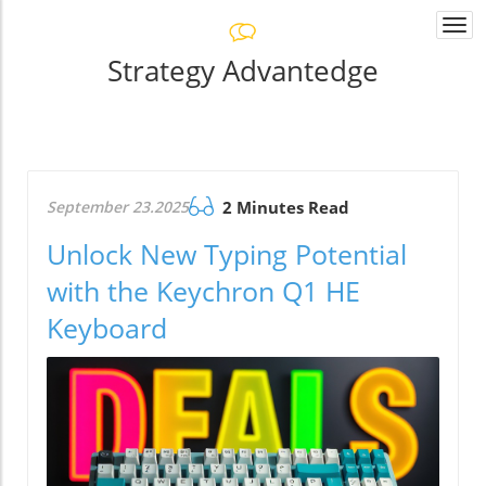
Togg
navi
Strategy Advantedge
September 23.2025
2 Minutes Read
Unlock New Typing Potential
with the Keychron Q1 HE
Keyboard