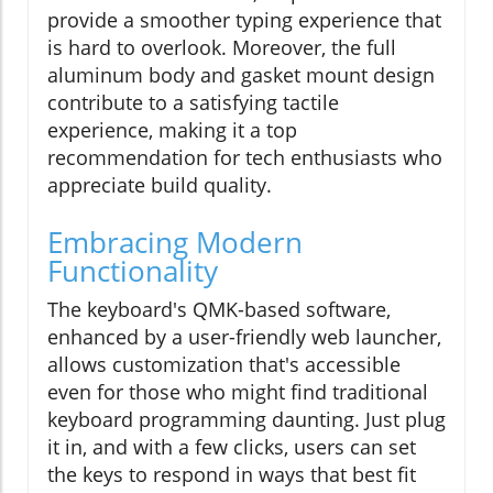
provide a smoother typing experience that
is hard to overlook. Moreover, the full
aluminum body and gasket mount design
contribute to a satisfying tactile
experience, making it a top
recommendation for tech enthusiasts who
appreciate build quality.
Embracing Modern
Functionality
The keyboard's QMK-based software,
enhanced by a user-friendly web launcher,
allows customization that's accessible
even for those who might find traditional
keyboard programming daunting. Just plug
it in, and with a few clicks, users can set
the keys to respond in ways that best fit