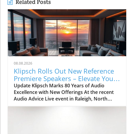
Related Posts
08.08.2026
Klipsch Rolls Out New Reference
Premiere Speakers – Elevate Your
Home Audio Today
Update Klipsch Marks 80 Years of Audio
Excellence with New Offerings At the recent
Audio Advice Live event in Raleigh, North
Carolina, Klipsch celebrated 80 years in the
audio industry with an exciting unveiling: the
Reference Premiere (RP) III series of speakers
and a new line of compact subwoofers. These
innovative products mark a significant