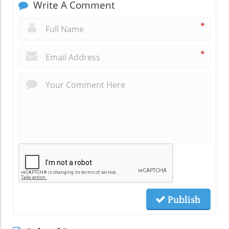
Write A Comment
*
*
Publish