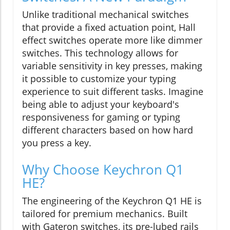
Unlike traditional mechanical switches
that provide a fixed actuation point, Hall
effect switches operate more like dimmer
switches. This technology allows for
variable sensitivity in key presses, making
it possible to customize your typing
experience to suit different tasks. Imagine
being able to adjust your keyboard's
responsiveness for gaming or typing
different characters based on how hard
you press a key.
Why Choose Keychron Q1
HE?
The engineering of the Keychron Q1 HE is
tailored for premium mechanics. Built
with Gateron switches, its pre-lubed rails