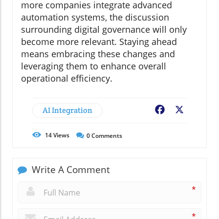
more companies integrate advanced
automation systems, the discussion
surrounding digital governance will only
become more relevant. Staying ahead
means embracing these changes and
leveraging them to enhance overall
operational efficiency.
AI Integration
Facebook
X
14
Views
0
Comments
Write A Comment
*
*