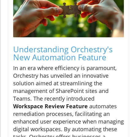
Understanding Orchestry's
New Automation Feature
In an era where efficiency is paramount,
Orchestry has unveiled an innovative
solution aimed at streamlining the
management of SharePoint sites and
Teams. The recently introduced
Workspace Review Feature
automates
remediation processes, facilitating an
enhanced user experience when managing
digital workspaces. By automating these
tasks, Orchestry offers businesses a