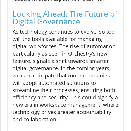
Looking Ahead: The Future of
Digital Governance
As technology continues to evolve, so too
will the tools available for managing
digital workforces. The rise of automation,
particularly as seen in Orchestry’s new
feature, signals a shift towards smarter
digital governance. In the coming years,
we can anticipate that more companies
will adopt automated solutions to
streamline their processes, ensuring both
efficiency and security. This could signify a
new era in workspace management, where
technology drives greater accountability
and collaboration.