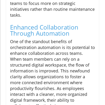
teams to focus more on strategic
initiatives rather than routine maintenance
tasks.
Enhanced Collaboration
Through Automation
One of the standout benefits of
orchestration automation is its potential to
enhance collaboration across teams.
When team members can rely on a
structured digital workspace, the flow of
information is improved. This newfound
clarity allows organizations to foster a
more connected environment where
productivity flourishes. As employees
interact with a cleaner, more organized
digital framework, their ability to