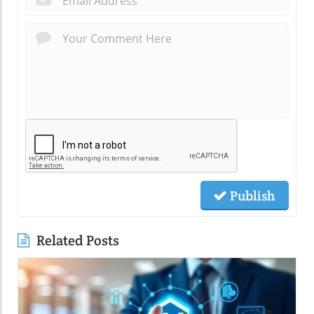
Publish
Related Posts