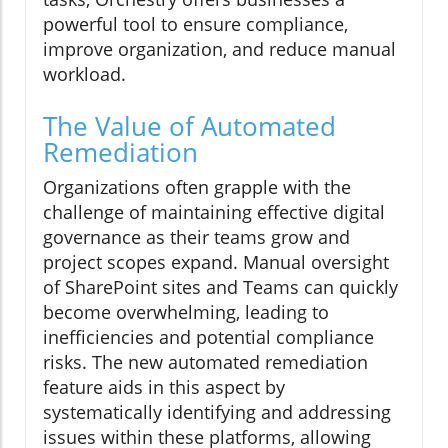
powerful tool to ensure compliance,
improve organization, and reduce manual
workload.
The Value of Automated
Remediation
Organizations often grapple with the
challenge of maintaining effective digital
governance as their teams grow and
project scopes expand. Manual oversight
of SharePoint sites and Teams can quickly
become overwhelming, leading to
inefficiencies and potential compliance
risks. The new automated remediation
feature aids in this aspect by
systematically identifying and addressing
issues within these platforms, allowing