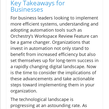
Key Takeaways for
Businesses
For business leaders looking to implement
more efficient systems, understanding and
adopting automation tools such as
Orchestry’s Workspace Review Feature can
be a game changer. Organizations that
invest in automation not only stand to
benefit from increased efficiency but also
set themselves up for long-term success in
a rapidly changing digital landscape. Now
is the time to consider the implications of
these advancements and take actionable
steps toward implementing them in your
organization.
The technological landscape is
progressing at an astounding rate. As