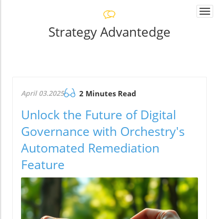
Togg
navi
Strategy Advantedge
April 03.2025
2 Minutes Read
Unlock the Future of Digital
Governance with Orchestry's
Automated Remediation
Feature