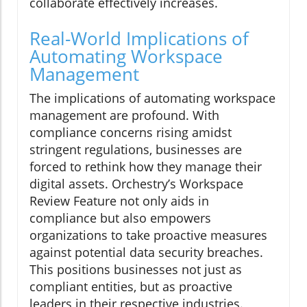
collaborate effectively increases.
Real-World Implications of
Automating Workspace
Management
The implications of automating workspace
management are profound. With
compliance concerns rising amidst
stringent regulations, businesses are
forced to rethink how they manage their
digital assets. Orchestry’s Workspace
Review Feature not only aids in
compliance but also empowers
organizations to take proactive measures
against potential data security breaches.
This positions businesses not just as
compliant entities, but as proactive
leaders in their respective industries.