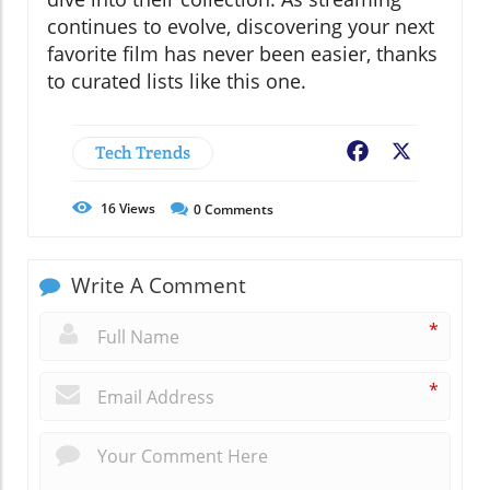
continues to evolve, discovering your next
favorite film has never been easier, thanks
to curated lists like this one.
Tech Trends
Facebook
X
16
Views
0
Comments
Write A Comment
*
*