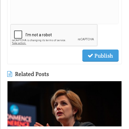
Publish
Related Posts