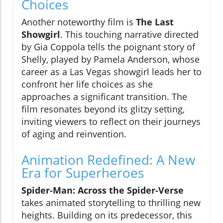
Choices
Another noteworthy film is
The Last
Showgirl
. This touching narrative directed
by Gia Coppola tells the poignant story of
Shelly, played by Pamela Anderson, whose
career as a Las Vegas showgirl leads her to
confront her life choices as she
approaches a significant transition. The
film resonates beyond its glitzy setting,
inviting viewers to reflect on their journeys
of aging and reinvention.
Animation Redefined: A New
Era for Superheroes
Spider-Man: Across the Spider-Verse
takes animated storytelling to thrilling new
heights. Building on its predecessor, this