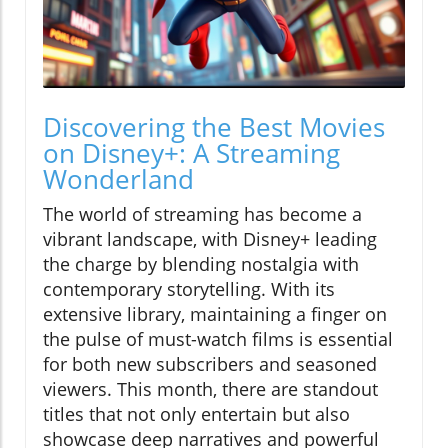
Discovering the Best Movies
on Disney+: A Streaming
Wonderland
The world of streaming has become a
vibrant landscape, with Disney+ leading
the charge by blending nostalgia with
contemporary storytelling. With its
extensive library, maintaining a finger on
the pulse of must-watch films is essential
for both new subscribers and seasoned
viewers. This month, there are standout
titles that not only entertain but also
showcase deep narratives and powerful