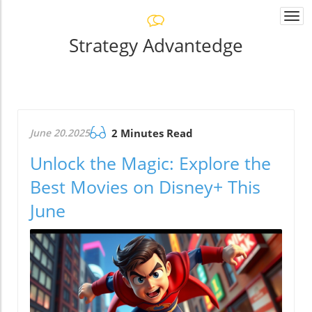
Togg
navi
Strategy Advantedge
June 20.2025
2 Minutes Read
Unlock the Magic: Explore the
Best Movies on Disney+ This
June