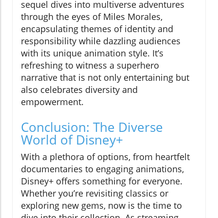
sequel dives into multiverse adventures
through the eyes of Miles Morales,
encapsulating themes of identity and
responsibility while dazzling audiences
with its unique animation style. It’s
refreshing to witness a superhero
narrative that is not only entertaining but
also celebrates diversity and
empowerment.
Conclusion: The Diverse
World of Disney+
With a plethora of options, from heartfelt
documentaries to engaging animations,
Disney+ offers something for everyone.
Whether you’re revisiting classics or
exploring new gems, now is the time to
dive into their collection. As streaming