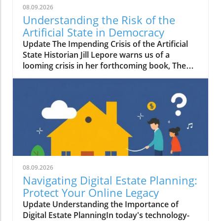
08.09.2026
Understanding the Risk of the
Artificial State in Democracy
Update The Impending Crisis of the Artificial
State Historian Jill Lepore warns us of a
looming crisis in her forthcoming book, The
Rise and Fall of the Artificial State. In it, she
posits a troubling shift in which technology-
driven corporations are undermining
democratic governance, leading us toward an
era of what she calls the "artificial state." This
term encompasses both the real constructs
emerging from corporate dominance and the
ideological implications that threaten
centuries of democratic progress.
08.09.2026
Understanding the Threat to Democracy
Navigating Digital Estate Planning:
Lepore's perspective is stark: she believes that
Protect Your Online Legacy
this transition may cost us our rights and
Update Understanding the Importance of
freedoms. As private corporations
Digital Estate PlanningIn today's technology-
increasingly assume roles traditionally held by