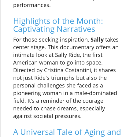
performances.
Highlights of the Month:
Captivating Narratives
For those seeking inspiration,
Sally
takes
center stage. This documentary offers an
intimate look at Sally Ride, the first
American woman to go into space.
Directed by Cristina Costantini, it shares
not just Ride's triumphs but also the
personal challenges she faced as a
pioneering woman in a male-dominated
field. It’s a reminder of the courage
needed to chase dreams, especially
against societal pressures.
A Universal Tale of Aging and