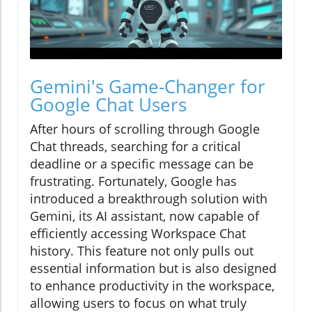
Gemini's Game-Changer for
Google Chat Users
After hours of scrolling through Google
Chat threads, searching for a critical
deadline or a specific message can be
frustrating. Fortunately, Google has
introduced a breakthrough solution with
Gemini, its AI assistant, now capable of
efficiently accessing Workspace Chat
history. This feature not only pulls out
essential information but is also designed
to enhance productivity in the workspace,
allowing users to focus on what truly