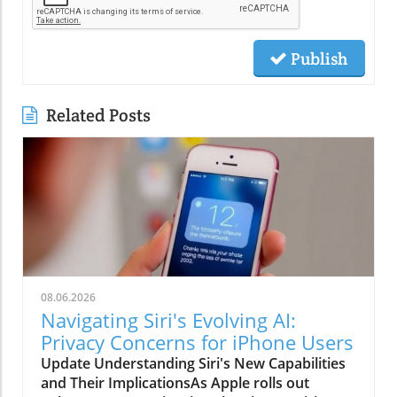
Publish
Related Posts
08.06.2026
Navigating Siri's Evolving AI:
Privacy Concerns for iPhone Users
Update Understanding Siri's New Capabilities
and Their ImplicationsAs Apple rolls out