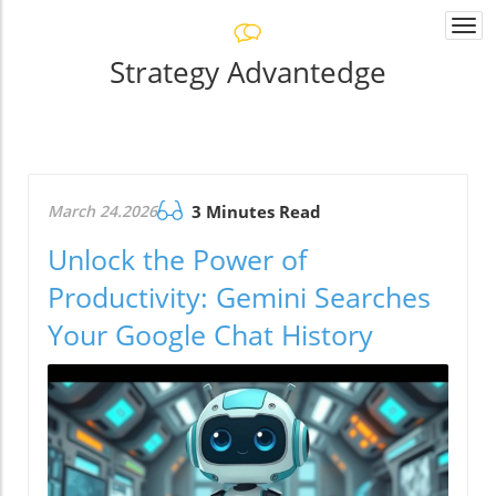
Togg
navi
Strategy Advantedge
March 24.2026
3 Minutes Read
Unlock the Power of
Productivity: Gemini Searches
Your Google Chat History