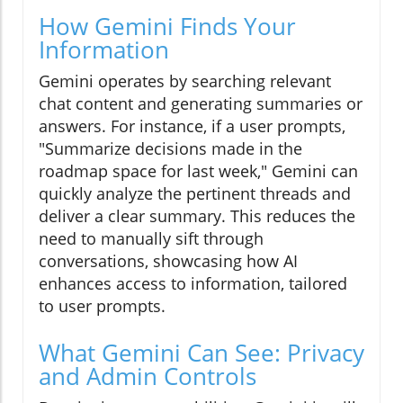
How Gemini Finds Your
Information
Gemini operates by searching relevant
chat content and generating summaries or
answers. For instance, if a user prompts,
"Summarize decisions made in the
roadmap space for last week," Gemini can
quickly analyze the pertinent threads and
deliver a clear summary. This reduces the
need to manually sift through
conversations, showcasing how AI
enhances access to information, tailored
to user prompts.
What Gemini Can See: Privacy
and Admin Controls