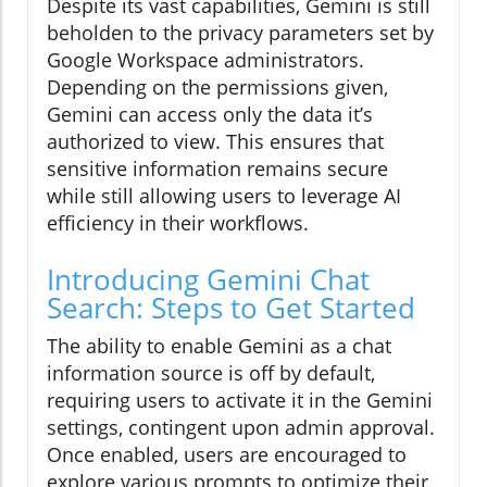
Despite its vast capabilities, Gemini is still
beholden to the privacy parameters set by
Google Workspace administrators.
Depending on the permissions given,
Gemini can access only the data it’s
authorized to view. This ensures that
sensitive information remains secure
while still allowing users to leverage AI
efficiency in their workflows.
Introducing Gemini Chat
Search: Steps to Get Started
The ability to enable Gemini as a chat
information source is off by default,
requiring users to activate it in the Gemini
settings, contingent upon admin approval.
Once enabled, users are encouraged to
explore various prompts to optimize their