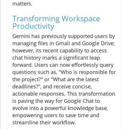
matters.
Transforming Workspace
Productivity
Gemini has previously supported users by
managing files in Gmail and Google Drive;
however, its recent capability to access
chat history marks a significant leap
forward. Users can now effortlessly query
questions such as, "Who is responsible for
the project?" or "What are the latest
deadlines?", and receive concise,
actionable responses. This transformation
is paving the way for Google Chat to
evolve into a powerful knowledge base,
empowering users to save time and
streamline their workflow.