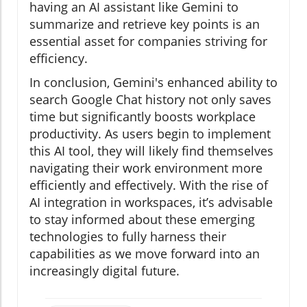
having an AI assistant like Gemini to
summarize and retrieve key points is an
essential asset for companies striving for
efficiency.
In conclusion, Gemini's enhanced ability to
search Google Chat history not only saves
time but significantly boosts workplace
productivity. As users begin to implement
this AI tool, they will likely find themselves
navigating their work environment more
efficiently and effectively. With the rise of
AI integration in workspaces, it’s advisable
to stay informed about these emerging
technologies to fully harness their
capabilities as we move forward into an
increasingly digital future.