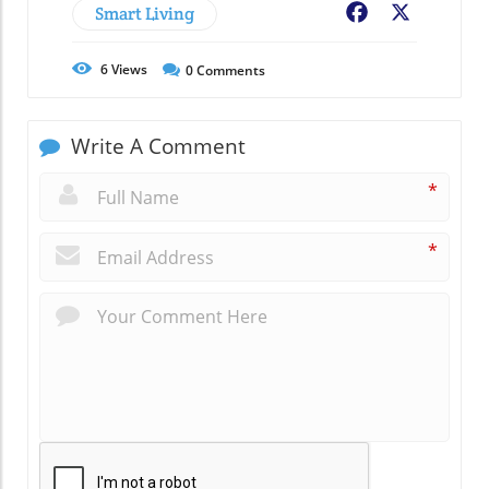
Smart Living
Facebook
X
6
Views
0
Comments
Write A Comment
*
*