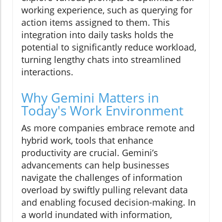
working experience, such as querying for
action items assigned to them. This
integration into daily tasks holds the
potential to significantly reduce workload,
turning lengthy chats into streamlined
interactions.
Why Gemini Matters in
Today's Work Environment
As more companies embrace remote and
hybrid work, tools that enhance
productivity are crucial. Gemini’s
advancements can help businesses
navigate the challenges of information
overload by swiftly pulling relevant data
and enabling focused decision-making. In
a world inundated with information,