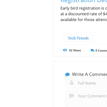
Early bird registration i
at a discounted rate of $
available for those atten
Tech Trends
42
Views
0
Comm
Write A Comme