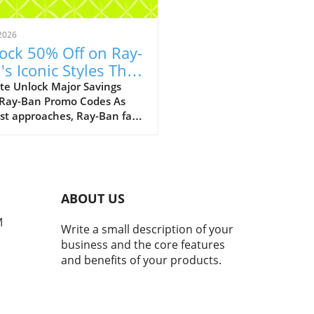
2026
ock 50% Off on Ray-
's Iconic Styles This
ust!
te Unlock Major Savings
 Ray-Ban Promo Codes As
st approaches, Ray-Ban fans
ejoice with an array of
tional discounts that cater
th style and savings. The
c eyewear brand is offering a
kable opportunity to score
ABOUT US
 50% off on a selection of its
selling styles, from classic
M
Write a small description of your
rers to the innovative Ray-
business and the core features
eta smart glasses. A Legacy
and benefits of your products.
meless Style and Innovation
many, Ray-Bans represent
than just a pair of
asses; they mark nostalgic