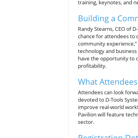
training, keynotes, and n
Building a Com
Randy Stearns, CEO of D-T
chance for attendees to c
community experience,” St
technology and business s
have the opportunity to 
profitability.
What Attendees
Attendees can look forwa
devoted to D-Tools System 
improve real-world workf
Pavilion will feature tech
sector.
Registration Det