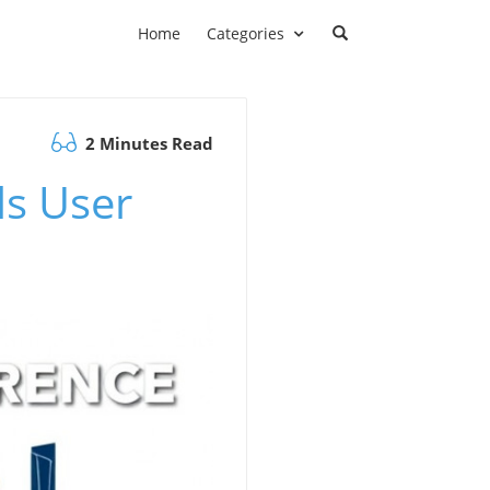
Home
Categories
2 Minutes Read
ls User