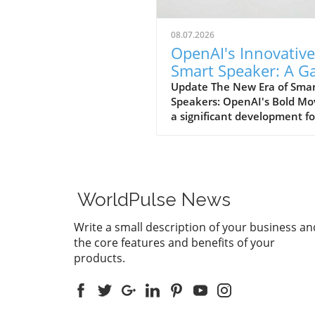
08.07.2026
OpenAI's Innovative
Smart Speaker: A 
Changer at $300-$
Update The New Era of Sma
Speakers: OpenAI's Bold Mo
a significant development fo
home tech enthusiasts, Op
is set to launch a new AI sm
speaker that could redefine
expectations of such devices
With an estimated price ran
WorldPulse News
from $300 to $400, this "do
shaped" speaker promises n
Write a small description of your business an
only a unique design but als
the core features and benefits of your
premium experience power
products.
advanced AI capabilities. A
Design Unlike Any Other Un
traditional smart speakers,
often take on a boxy or