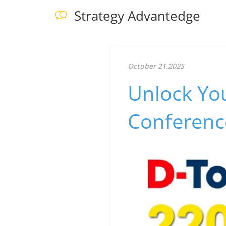
Strategy Advantedge
October 21.2025
Unlock You
Conferenc