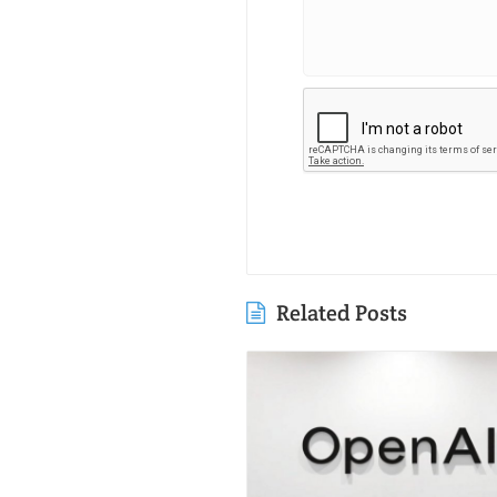
Related Posts