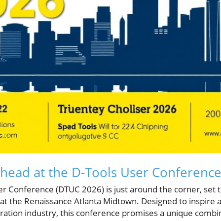
Ahead at the D-Tools User Conferenc
er Conference (DTUC 2026) is just around the corner, set 
 at the Renaissance Atlanta Midtown. Designed to inspir
egration industry, this conference promises a unique combi