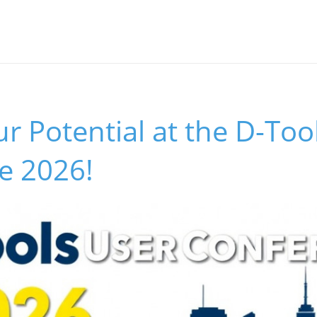
r Potential at the D-Too
e 2026!