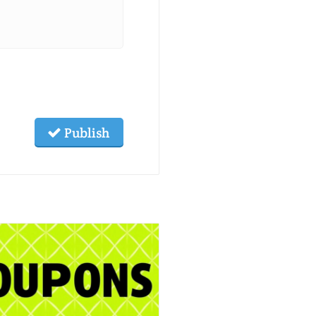
Publish