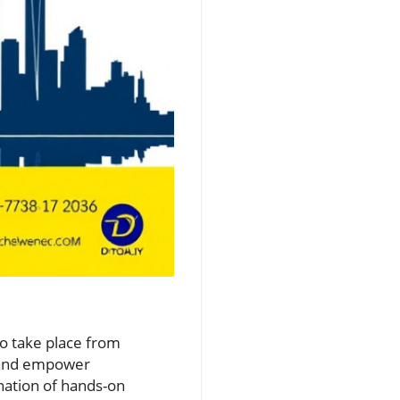
e
to take place from
e and empower
nation of hands-on