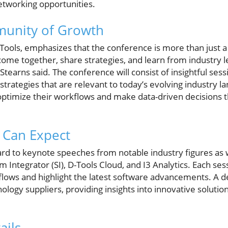
etworking opportunities.
munity of Growth
ools, emphasizes that the conference is more than just a tr
ome together, share strategies, and learn from industry l
earns said. The conference will consist of insightful ses
trategies that are relevant to today’s evolving industry la
optimize their workflows and make data-driven decisions 
 Can Expect
rd to keynote speeches from notable industry figures as 
Integrator (SI), D-Tools Cloud, and I3 Analytics. Each sess
lows and highlight the latest software advancements. A d
nology suppliers, providing insights into innovative solution
ails