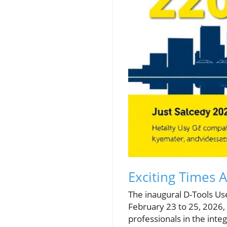
Exciting Times 
The inaugural D-Tools Us
February 23 to 25, 2026,
professionals in the int