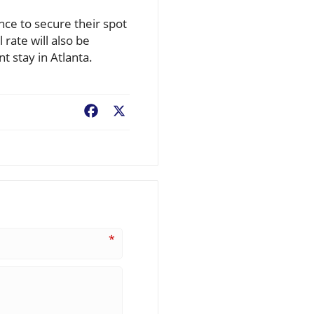
nce to secure their spot
rate will also be
t stay in Atlanta.
Facebook
X
*