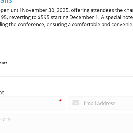
s open until November 30, 2025, offering attendees the cha
495, reverting to $595 starting December 1. A special hotel 
ding the conference, ensuring a comfortable and convenien
ents
nt
*