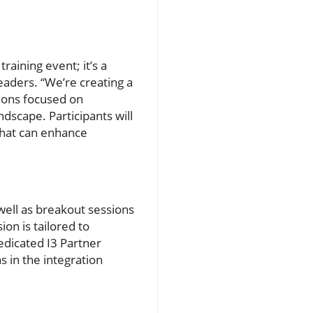
aining event; it’s a
eaders. “We’re creating a
sions focused on
ndscape. Participants will
that can enhance
well as breakout sessions
ion is tailored to
edicated I3 Partner
s in the integration