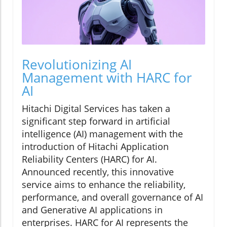
Revolutionizing AI
Management with HARC for
AI
Hitachi Digital Services has taken a
significant step forward in artificial
intelligence (AI) management with the
introduction of Hitachi Application
Reliability Centers (HARC) for AI.
Announced recently, this innovative
service aims to enhance the reliability,
performance, and overall governance of AI
and Generative AI applications in
enterprises. HARC for AI represents the