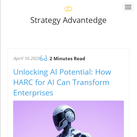
Togg
navi
Strategy Advantedge
April 16.2025
2 Minutes Read
Unlocking AI Potential: How
HARC for AI Can Transform
Enterprises