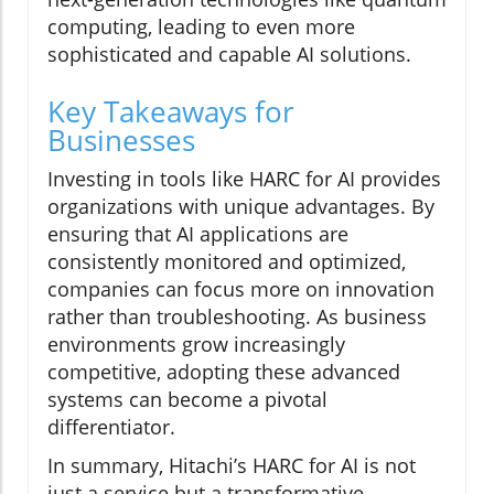
computing, leading to even more
sophisticated and capable AI solutions.
Key Takeaways for
Businesses
Investing in tools like HARC for AI provides
organizations with unique advantages. By
ensuring that AI applications are
consistently monitored and optimized,
companies can focus more on innovation
rather than troubleshooting. As business
environments grow increasingly
competitive, adopting these advanced
systems can become a pivotal
differentiator.
In summary, Hitachi’s HARC for AI is not
just a service but a transformative