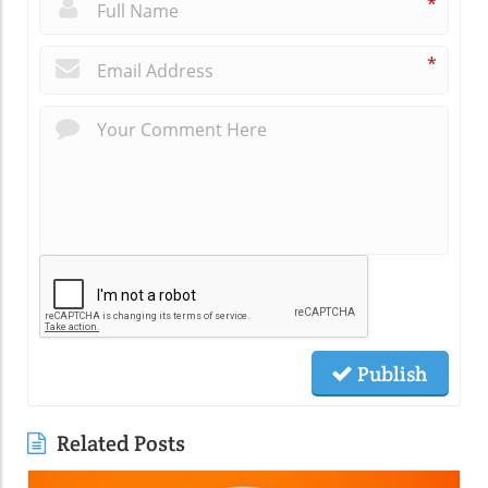
*
*
Publish
Related Posts