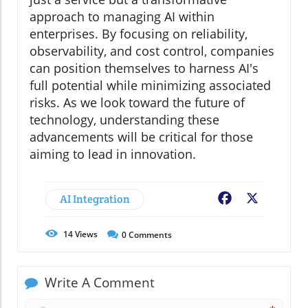
approach to managing AI within
enterprises. By focusing on reliability,
observability, and cost control, companies
can position themselves to harness AI's
full potential while minimizing associated
risks. As we look toward the future of
technology, understanding these
advancements will be critical for those
aiming to lead in innovation.
AI Integration
Facebook
X
14
Views
0
Comments
Write A Comment