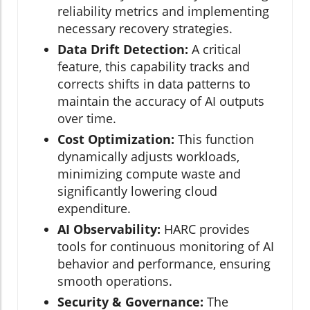
reliability metrics and implementing
necessary recovery strategies.
Data Drift Detection:
A critical
feature, this capability tracks and
corrects shifts in data patterns to
maintain the accuracy of AI outputs
over time.
Cost Optimization:
This function
dynamically adjusts workloads,
minimizing compute waste and
significantly lowering cloud
expenditure.
AI Observability:
HARC provides
tools for continuous monitoring of AI
behavior and performance, ensuring
smooth operations.
Security & Governance:
The