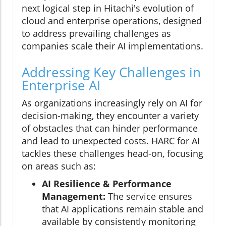
next logical step in Hitachi's evolution of
cloud and enterprise operations, designed
to address prevailing challenges as
companies scale their AI implementations.
Addressing Key Challenges in
Enterprise AI
As organizations increasingly rely on AI for
decision-making, they encounter a variety
of obstacles that can hinder performance
and lead to unexpected costs. HARC for AI
tackles these challenges head-on, focusing
on areas such as:
AI Resilience & Performance
Management:
The service ensures
that AI applications remain stable and
available by consistently monitoring