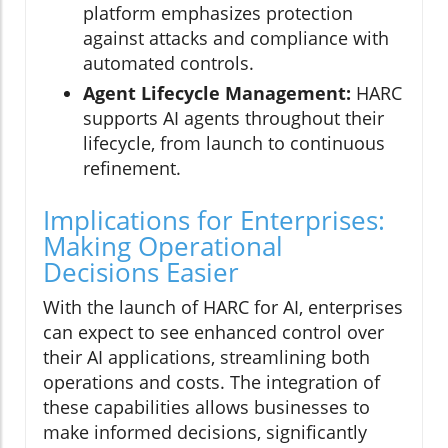
platform emphasizes protection
against attacks and compliance with
automated controls.
Agent Lifecycle Management:
HARC
supports AI agents throughout their
lifecycle, from launch to continuous
refinement.
Implications for Enterprises:
Making Operational
Decisions Easier
With the launch of HARC for AI, enterprises
can expect to see enhanced control over
their AI applications, streamlining both
operations and costs. The integration of
these capabilities allows businesses to
make informed decisions, significantly