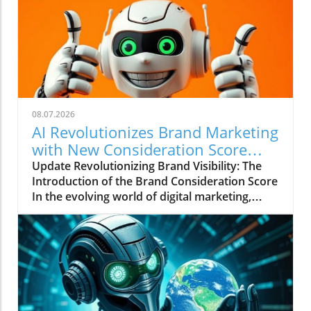
08.07.2026
AI Revolutionizes Brand Marketing
with New Consideration Score
Enhancements
Update Revolutionizing Brand Visibility: The
Introduction of the Brand Consideration Score
In the evolving world of digital marketing,
Somantra has emerged as a transformative
force with its new platform aimed at
enhancing search visibility through innovative
metrics. With the launch of the Brand
Consideration Score, the company positions
itself at the intersection of AI advancements
and consumer engagement. This new score