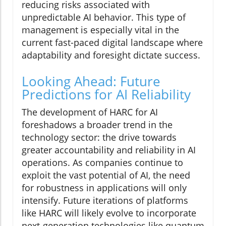
reducing risks associated with
unpredictable AI behavior. This type of
management is especially vital in the
current fast-paced digital landscape where
adaptability and foresight dictate success.
Looking Ahead: Future
Predictions for AI Reliability
The development of HARC for AI
foreshadows a broader trend in the
technology sector: the drive towards
greater accountability and reliability in AI
operations. As companies continue to
exploit the vast potential of AI, the need
for robustness in applications will only
intensify. Future iterations of platforms
like HARC will likely evolve to incorporate
next-generation technologies like quantum