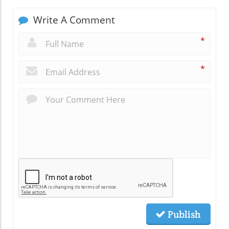
Write A Comment
*
*
Publish