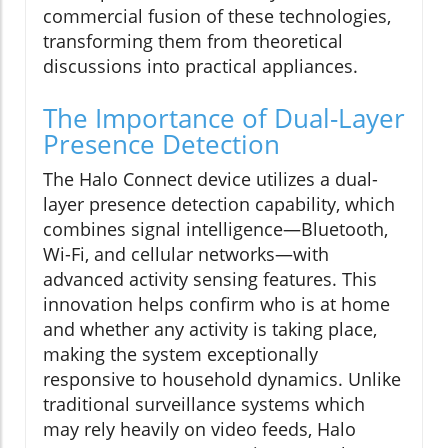
commercial fusion of these technologies,
transforming them from theoretical
discussions into practical appliances.
The Importance of Dual-Layer
Presence Detection
The Halo Connect device utilizes a dual-
layer presence detection capability, which
combines signal intelligence—Bluetooth,
Wi-Fi, and cellular networks—with
advanced activity sensing features. This
innovation helps confirm who is at home
and whether any activity is taking place,
making the system exceptionally
responsive to household dynamics. Unlike
traditional surveillance systems which
may rely heavily on video feeds, Halo