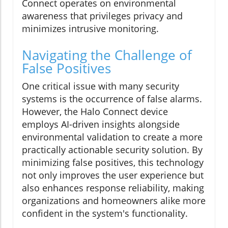
Connect operates on environmental
awareness that privileges privacy and
minimizes intrusive monitoring.
Navigating the Challenge of
False Positives
One critical issue with many security
systems is the occurrence of false alarms.
However, the Halo Connect device
employs AI-driven insights alongside
environmental validation to create a more
practically actionable security solution. By
minimizing false positives, this technology
not only improves the user experience but
also enhances response reliability, making
organizations and homeowners alike more
confident in the system's functionality.