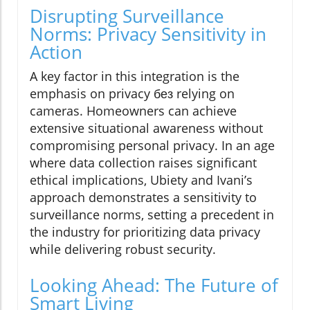
Disrupting Surveillance
Norms: Privacy Sensitivity in
Action
A key factor in this integration is the
emphasis on privacy без relying on
cameras. Homeowners can achieve
extensive situational awareness without
compromising personal privacy. In an age
where data collection raises significant
ethical implications, Ubiety and Ivani’s
approach demonstrates a sensitivity to
surveillance norms, setting a precedent in
the industry for prioritizing data privacy
while delivering robust security.
Looking Ahead: The Future of
Smart Living