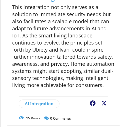
This integration not only serves as a
solution to immediate security needs but
also facilitates a scalable model that can
adapt to future advancements in AI and
IoT. As the smart living landscape
continues to evolve, the principles set
forth by Ubiety and Ivani could inspire
further innovation tailored towards safety,
awareness, and privacy. Home automation
systems might start adopting similar dual-
sensory technologies, making intelligent
living more achievable for consumers.
AI Integration
Facebook
X
15
Views
0
Comments