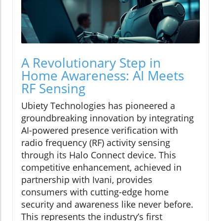
A Revolutionary Step in
Home Awareness: AI Meets
RF Sensing
Ubiety Technologies has pioneered a
groundbreaking innovation by integrating
AI-powered presence verification with
radio frequency (RF) activity sensing
through its Halo Connect device. This
competitive enhancement, achieved in
partnership with Ivani, provides
consumers with cutting-edge home
security and awareness like never before.
This represents the industry’s first