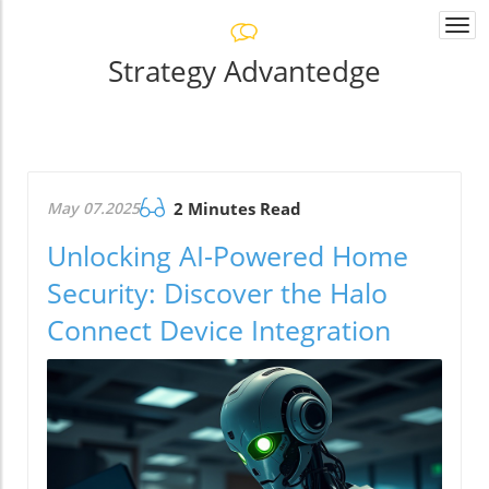
Togg
navi
Strategy Advantedge
May 07.2025
2 Minutes Read
Unlocking AI-Powered Home
Security: Discover the Halo
Connect Device Integration