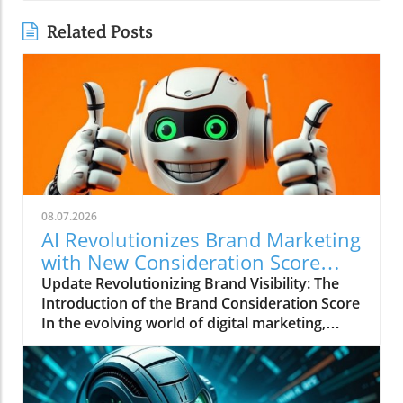
Related Posts
08.07.2026
AI Revolutionizes Brand Marketing
with New Consideration Score
Enhancements
Update Revolutionizing Brand Visibility: The
Introduction of the Brand Consideration Score
In the evolving world of digital marketing,
Somantra has emerged as a transformative
force with its new platform aimed at
enhancing search visibility through innovative
metrics. With the launch of the Brand