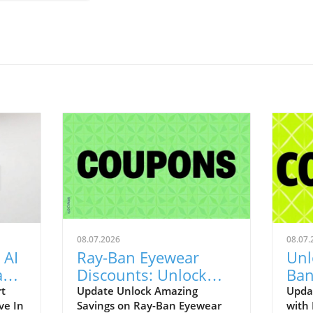
08.07.2026
08.07.
 AI
Ray-Ban Eyewear
Unl
Game
Discounts: Unlock
Ban
400
40% Off Prescription
Aug
rt
Update Unlock Amazing
Upda
ve In
Savings on Ray-Ban Eyewear
with
Glasses