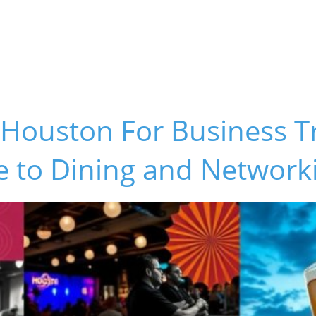
Houston For Business Tr
e to Dining and Network