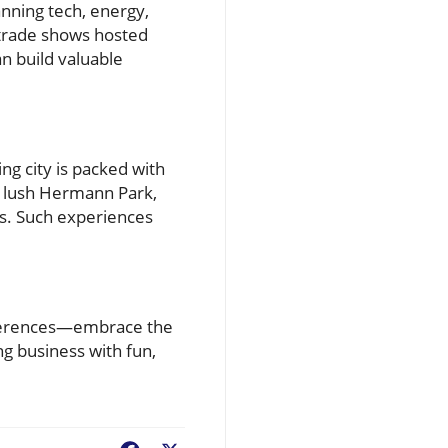
anning tech, energy,
 trade shows hosted
n build valuable
ng city is packed with
he lush Hermann Park,
rs. Such experiences
onferences—embrace the
ng business with fun,