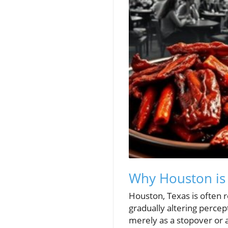
Why Houston is 
Houston, Texas is often r
gradually altering percep
merely as a stopover or a