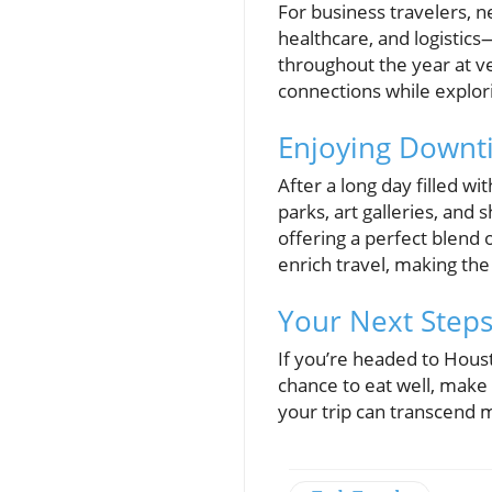
For business travelers, n
healthcare, and logisti
throughout the year at v
connections while explori
Enjoying Downt
After a long day filled w
parks, art galleries, and
offering a perfect blend 
enrich travel, making the
Your Next Steps
If you’re headed to Hous
chance to eat well, make 
your trip can transcend m