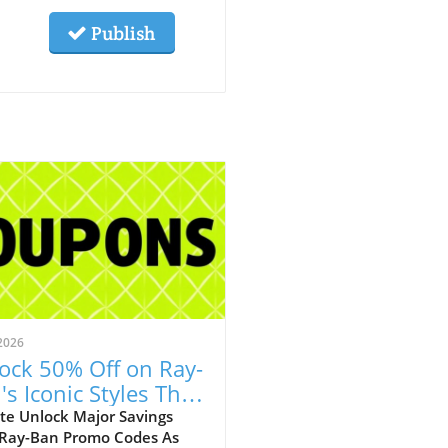
Publish
2026
ock 50% Off on Ray-
's Iconic Styles This
ust!
te Unlock Major Savings
 Ray-Ban Promo Codes As