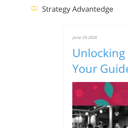
Strategy Advantedge
June 29.2026
Unlocking 
Your Guid