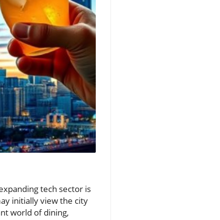
 expanding tech sector is
 initially view the city
nt world of dining,