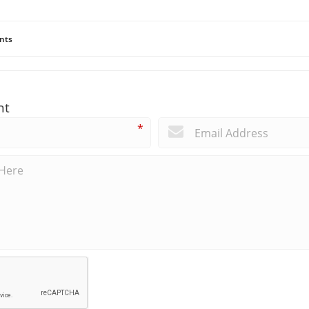
nts
nt
*