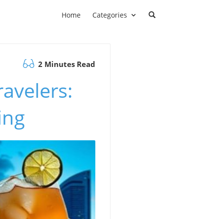
Home
Categories
2 Minutes Read
avelers:
ing