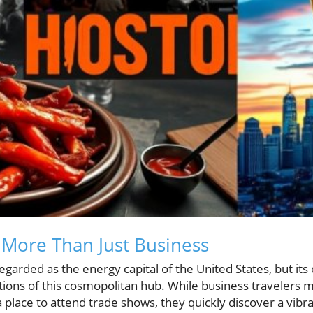
More Than Just Business
egarded as the energy capital of the United States, but its
tions of this cosmopolitan hub. While business travelers may
 place to attend trade shows, they quickly discover a vibra