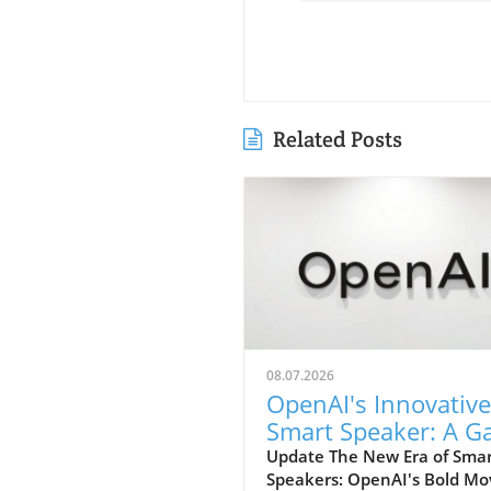
Related Posts
08.07.2026
OpenAI's Innovative
Smart Speaker: A 
Changer at $300-$
Update The New Era of Sma
Speakers: OpenAI's Bold Mo