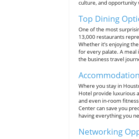
culture, and opportunity 
Top Dining Opti
One of the most surprisi
13,000 restaurants repres
Whether it’s enjoying th
for every palate. A meal 
the business travel journ
Accommodations
Where you stay in Houston
Hotel provide luxurious a
and even in-room fitness
Center can save you prec
having everything you nee
Networking Opp