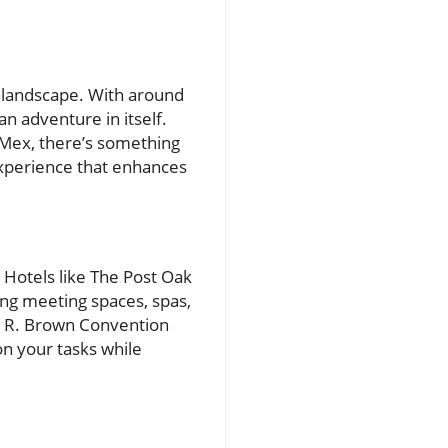
y landscape. With around
n adventure in itself.
-Mex, there’s something
 experience that enhances
. Hotels like The Post Oak
ing meeting spaces, spas,
ge R. Brown Convention
n your tasks while