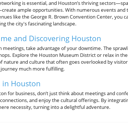
etworking is essential, and Houston’s thriving sectors—sp
cs—create ample opportunities. With numerous events and
enues like the George R. Brown Convention Center, you ca
ng the city's fascinating landscape.
ime and Discovering Houston
ith meetings, take advantage of your downtime. The sprawli
 shops. Explore the Houston Museum District or relax in t
of nature and culture that often goes overlooked by visito
 journey much more fulfilling.
 in Houston
ton for business, don’t just think about meetings and c
connections, and enjoy the cultural offerings. By integrati
ere necessity, turning into a delightful adventure.