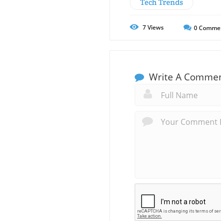
Tech Trends
7
Views
0
Comme
Write A Comme