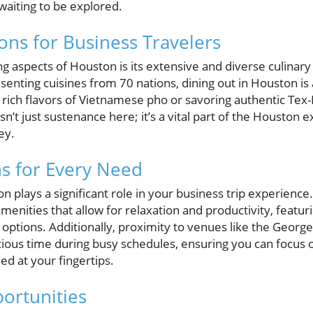
waiting to be explored.
ons for Business Travelers
ng aspects of Houston is its extensive and diverse culinar
enting cuisines from 70 nations, dining out in Houston is a
e rich flavors of Vietnamese pho or savoring authentic Tex
isn’t just sustenance here; it’s a vital part of the Houston
ey.
 for Every Need
 plays a significant role in your business trip experience
menities that allow for relaxation and productivity, featur
 options. Additionally, proximity to venues like the Geor
ious time during busy schedules, ensuring you can focus o
d at your fingertips.
ortunities