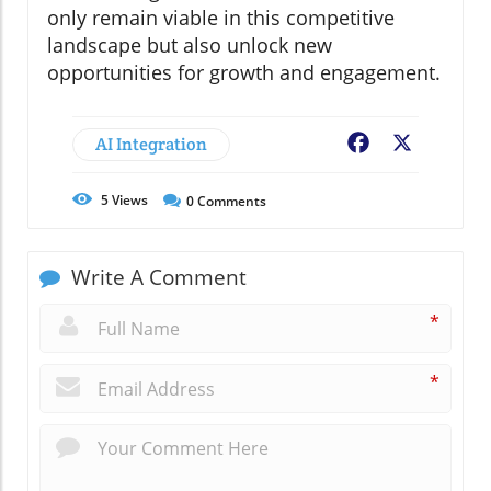
only remain viable in this competitive
landscape but also unlock new
opportunities for growth and engagement.
AI Integration
Facebook
X
5
Views
0
Comments
Write A Comment
*
*