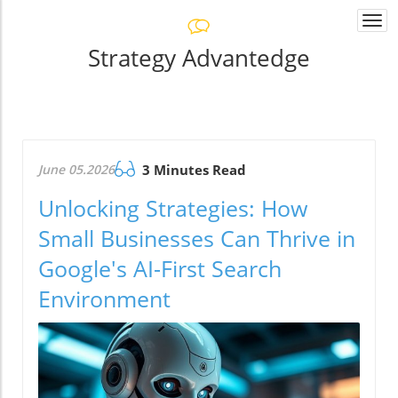
Togg
navi
Strategy Advantedge
June 05.2026
3 Minutes Read
Unlocking Strategies: How
Small Businesses Can Thrive in
Google's AI-First Search
Environment