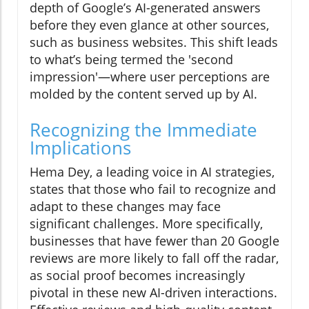
depth of Google’s AI-generated answers
before they even glance at other sources,
such as business websites. This shift leads
to what’s being termed the 'second
impression'—where user perceptions are
molded by the content served up by AI.
Recognizing the Immediate
Implications
Hema Dey, a leading voice in AI strategies,
states that those who fail to recognize and
adapt to these changes may face
significant challenges. More specifically,
businesses that have fewer than 20 Google
reviews are more likely to fall off the radar,
as social proof becomes increasingly
pivotal in these new AI-driven interactions.