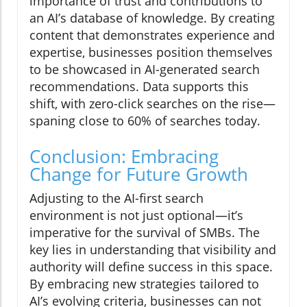
importance of trust and contributions to
an AI’s database of knowledge. By creating
content that demonstrates experience and
expertise, businesses position themselves
to be showcased in AI-generated search
recommendations. Data supports this
shift, with zero-click searches on the rise—
spaning close to 60% of searches today.
Conclusion: Embracing
Change for Future Growth
Adjusting to the AI-first search
environment is not just optional—it’s
imperative for the survival of SMBs. The
key lies in understanding that visibility and
authority will define success in this space.
By embracing new strategies tailored to
AI’s evolving criteria, businesses can not