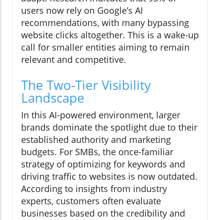
users now rely on Google’s AI
recommendations, with many bypassing
website clicks altogether. This is a wake-up
call for smaller entities aiming to remain
relevant and competitive.
The Two-Tier Visibility
Landscape
In this AI-powered environment, larger
brands dominate the spotlight due to their
established authority and marketing
budgets. For SMBs, the once-familiar
strategy of optimizing for keywords and
driving traffic to websites is now outdated.
According to insights from industry
experts, customers often evaluate
businesses based on the credibility and