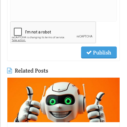
Publish
Related Posts