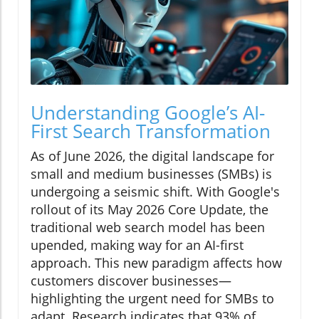
Understanding Google’s AI-
First Search Transformation
As of June 2026, the digital landscape for
small and medium businesses (SMBs) is
undergoing a seismic shift. With Google's
rollout of its May 2026 Core Update, the
traditional web search model has been
upended, making way for an AI-first
approach. This new paradigm affects how
customers discover businesses—
highlighting the urgent need for SMBs to
adapt. Research indicates that 93% of