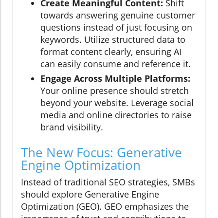
Create Meaningful Content:
Shift
towards answering genuine customer
questions instead of just focusing on
keywords. Utilize structured data to
format content clearly, ensuring AI
can easily consume and reference it.
Engage Across Multiple Platforms:
Your online presence should stretch
beyond your website. Leverage social
media and online directories to raise
brand visibility.
The New Focus: Generative
Engine Optimization
Instead of traditional SEO strategies, SMBs
should explore Generative Engine
Optimization (GEO). GEO emphasizes the