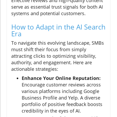
Effective reviews and high-quality content
serve as essential trust signals for both AI
systems and potential customers.
How to Adapt in the AI Search
Era
To navigate this evolving landscape, SMBs
must shift their focus from simply
attracting clicks to optimizing visibility,
authority, and engagement. Here are
actionable strategies:
Enhance Your Online Reputation:
Encourage customer reviews across
various platforms including Google
Business Profile and Yelp. A diverse
portfolio of positive feedback boosts
credibility in the eyes of AI.