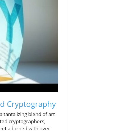
and Cryptography
a tantalizing blend of art
nated cryptographers,
heet adorned with over