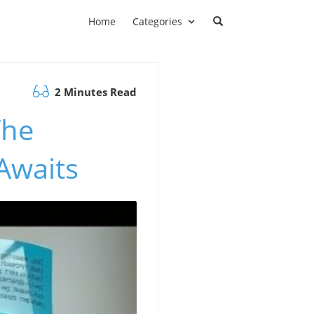
Home
Categories
2 Minutes Read
The
Awaits