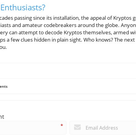
 Enthusiasts?
des passing since its installation, the appeal of Kryptos 
usiasts and amateur codebreakers around the globe. Anyo
stery can attempt to decode Kryptos themselves, armed wi
ps a few clues hidden in plain sight. Who knows? The ne
ou.
ents
nt
*