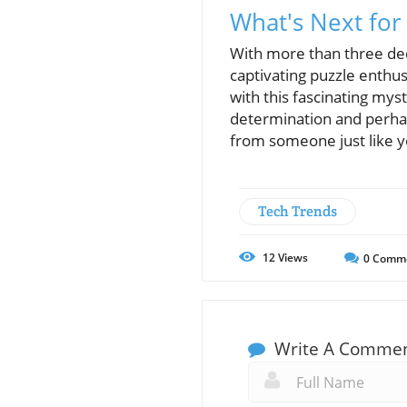
What's Next for
With more than three deca
captivating puzzle enth
with this fascinating my
determination and perha
from someone just like y
Tech Trends
12
Views
0
Comm
Write A Comme