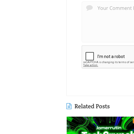
Related Posts