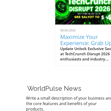
08.06.2026
Maximize Your
Experience: Grab Up
$400 Off TechCrun
Update Unlock Exclusive Sav
at TechCrunch Disrupt 2026
Disrupt Passes
enthusiasts and industry
professionals, take note: the
a unique opportunity to sav
significantly on your pass fo
TechCrunch Disrupt 2026.
Starting today, you can enjo
WorldPulse News
additional $100 off the curr
discounted price of $300,
Write a small description of your business an
meaning you could save up 
the core features and benefits of your
$400 total. This special
products.