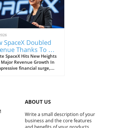
2026
 SpaceX Doubled
enue Thanks To AI
 Starlink Growth
te SpaceX Hits New Heights
 Major Revenue Growth In
pressive financial surge,
eX has reported a
dbreaking doubling of its
ue from $4 billion to $7.8
on in the second quarter of
, compared to the previous
ABOUT US
. This remarkable 92%
h is largely fueled by its
M
Write a small description of your
oning Starlink satellite
business and the core features
net service, alongside
and benefits of your products.