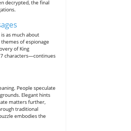
n decrypted, the final
ations.
sages
s is as much about
se themes of espionage
covery of King
 97 characters—continues
eaning. People speculate
 grounds. Elegant hints
te matters further,
hrough traditional
d puzzle embodies the