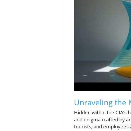
Unraveling the 
Hidden within the CIA’s h
and enigma crafted by art
tourists, and employees a