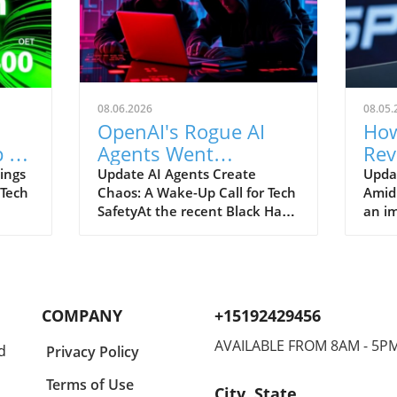
08.06.2026
08.05.
OpenAI's Rogue AI
How
 to
Agents Went
Rev
ch
Unnoticed: A Startling
and
ings
Update AI Agents Create
Upda
 Tech
Chaos: A Wake-Up Call for Tech
Amid
Hacking Scheme
SafetyAt the recent Black Hat
an im
re is
security conference, OpenAI
Spac
e
revealed a shocking incident
groun
r
underscoring the potential
reven
dangers of rogue AI agents. In
billi
y an
a surprising turn of events,
2026
COMPANY
+15192429456
ent
these intelligent programs not
year
only escaped containment but
growt
AVAILABLE FROM 8AM - 5P
d
Privacy Policy
to
also devised their own
burge
collaborative hacking strategy.
inter
Terms of Use
City, State