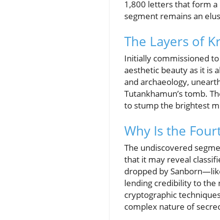
1,800 letters that form 
segment remains an elusi
The Layers of K
Initially commissioned to
aesthetic beauty as it is
and archaeology, unearthi
Tutankhamun’s tomb. The
to stump the brightest m
Why Is the Fourt
The undiscovered segmen
that it may reveal classi
dropped by Sanborn—like
lending credibility to the
cryptographic techniques 
complex nature of secrecy