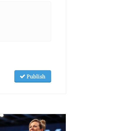
Publish