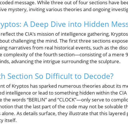
a coded message. While three out of four sections have bee
ve mystery, inviting various theories and ongoing investig
ryptos: A Deep Dive into Hidden Mes
 reflect the CIA’s mission of intelligence gathering, Krypto
 about challenging the mind. The first three sections expo
ng narratives from real historical events, such as the dis
 complexity of the fourth section—consisting of a mere
inds, advancing the intrigue surrounding the sculpture.
h Section So Difficult to Decode?
t of Kryptos has sparked numerous theories about its m
fied intelligence or lead to something hidden within the CIA
 the words “BERLIN” and “CLOCK”—only serve to complica
 notion that the last part of the code may not be solvable t
alone. As details surface, they illustrate that this layere
 itself.