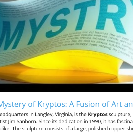
Mystery of Kryptos: A Fusion of Art 
eadquarters in Langley, Virginia, is the
Kryptos
sculpture, 
ist Jim Sanborn. Since its dedication in 1990, it has fasci
like. The sculpture consists of a large, polished copper s