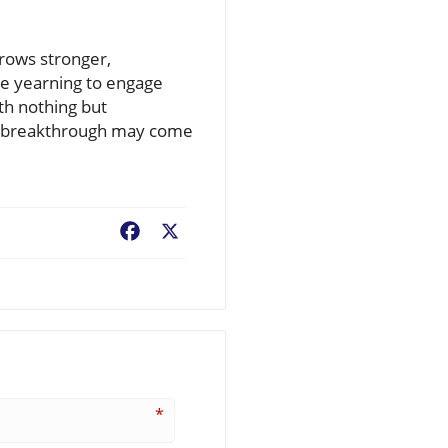
grows stronger,
ne yearning to engage
th nothing but
xt breakthrough may come
Facebook
X
*