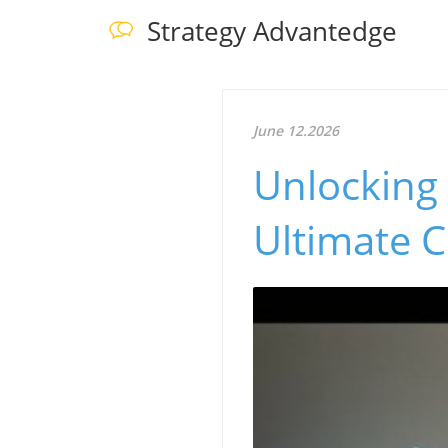
Strategy Advantedge
June 12.2026
Unlocking 
Ultimate C