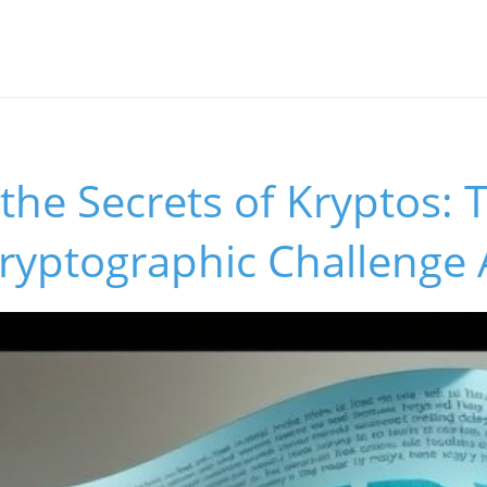
the Secrets of Kryptos: 
ryptographic Challenge 