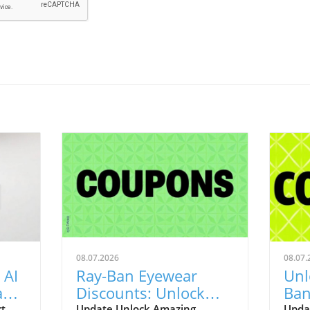
08.07.2026
08.07.
 AI
Ray-Ban Eyewear
Unl
Game
Discounts: Unlock
Ban
rt
Update Unlock Amazing
Upda