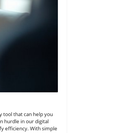
y tool that can help you
hurdle in our digital
fy efficiency. With simple