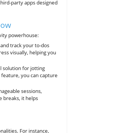
third-party apps designed
low
ivity powerhouse:
 and track your to-dos
ess visually, helping you
 solution for jotting
 feature, you can capture
anageable sessions,
 breaks, it helps
alities. For instance,