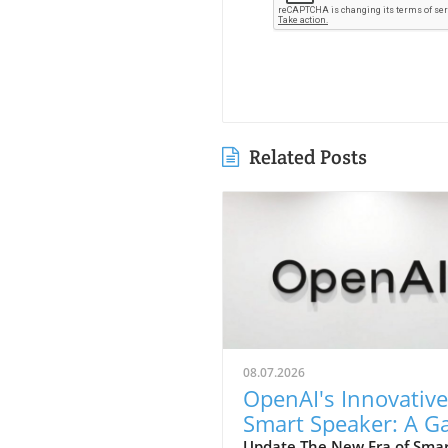
Related Posts
08.07.2026
OpenAI's Innovative
Smart Speaker: A 
Update The New Era of Sma