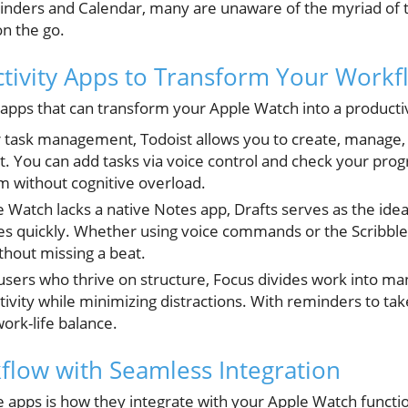
eminders and Calendar, many are unaware of the myriad of 
on the go.
ctivity Apps to Transform Your Workf
apps that can transform your Apple Watch into a product
or task management, Todoist allows you to create, manage,
t. You can add tasks via voice control and check your progr
without cognitive overload.
e Watch lacks a native Notes app, Drafts serves as the ideal
s quickly. Whether using voice commands or the Scribble
thout missing a beat.
r users who thrive on structure, Focus divides work into m
vity while minimizing distractions. With reminders to take
ork-life balance.
low with Seamless Integration
 apps is how they integrate with your Apple Watch function