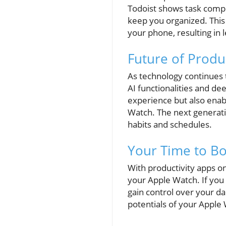
Todoist shows task compl
keep you organized. This
your phone, resulting in 
Future of Produ
As technology continues 
AI functionalities and de
experience but also enabl
Watch. The next generatio
habits and schedules.
Your Time to Bo
With productivity apps o
your Apple Watch. If you 
gain control over your da
potentials of your Apple