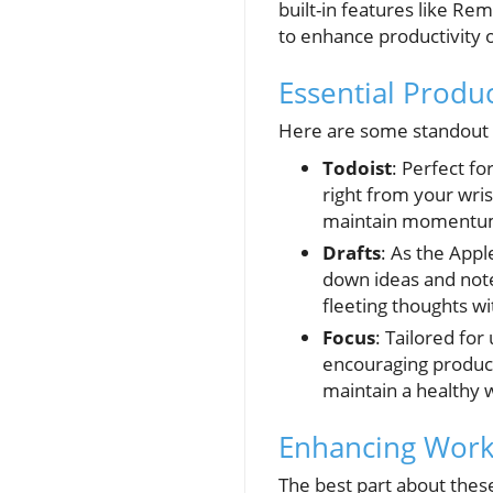
built-in features like R
to enhance productivity 
Essential Produ
Here are some standout 
Todoist
: Perfect f
right from your wris
maintain momentum 
Drafts
: As the Appl
down ideas and note
fleeting thoughts wi
Focus
: Tailored fo
encouraging producti
maintain a healthy w
Enhancing Workf
The best part about these