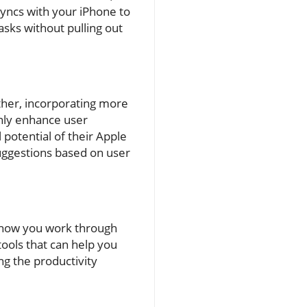
syncs with your iPhone to
sks without pulling out
ther, incorporating more
only enhance user
 potential of their Apple
suggestions based on user
e how you work through
tools that can help you
ng the productivity