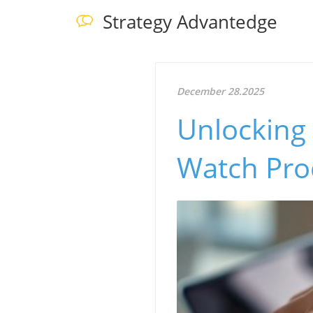
Strategy Advantedge
December 28.2025
Unlocking
Watch Pro