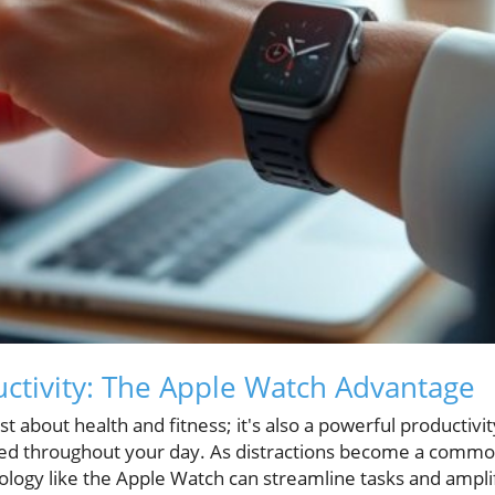
ctivity: The Apple Watch Advantage
t about health and fitness; it's also a powerful productivit
ed throughout your day. As distractions become a common 
nology like the Apple Watch can streamline tasks and ampli