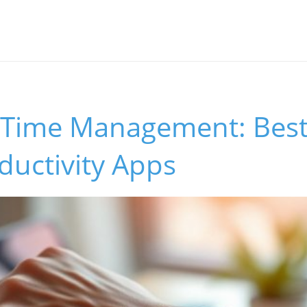
 Time Management: Best
ductivity Apps