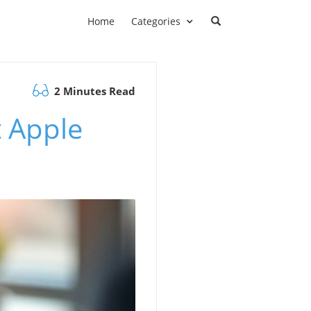
Home
Categories
2 Minutes Read
 Apple