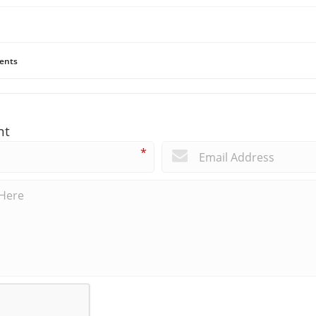
ents
nt
*