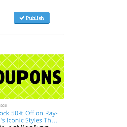
Publish
2026
ock 50% Off on Ray-
's Iconic Styles This
te Unlock Major Savings