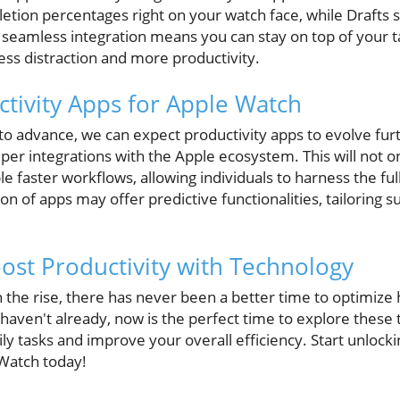
etion percentages right on your watch face, while Drafts 
 seamless integration means you can stay on top of your ta
less distraction and more productivity.
ctivity Apps for Apple Watch
to advance, we can expect productivity apps to evolve fur
eper integrations with the Apple ecosystem. This will not 
e faster workflows, allowing individuals to harness the full
n of apps may offer predictive functionalities, tailoring 
ost Productivity with Technology
n the rise, there has never been a better time to optimiz
haven't already, now is the perfect time to explore these 
ily tasks and improve your overall efficiency. Start unlocki
 Watch today!