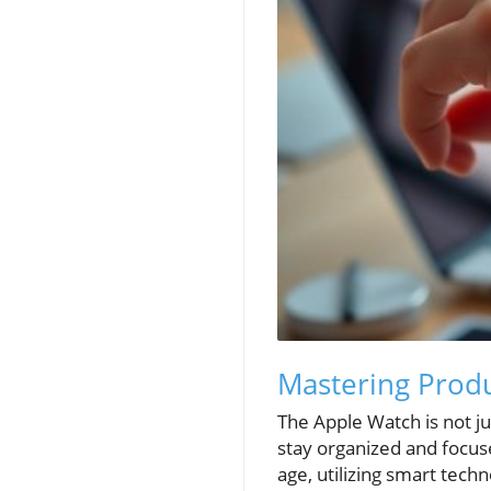
Mastering Produ
The Apple Watch is not jus
stay organized and focus
age, utilizing smart tech