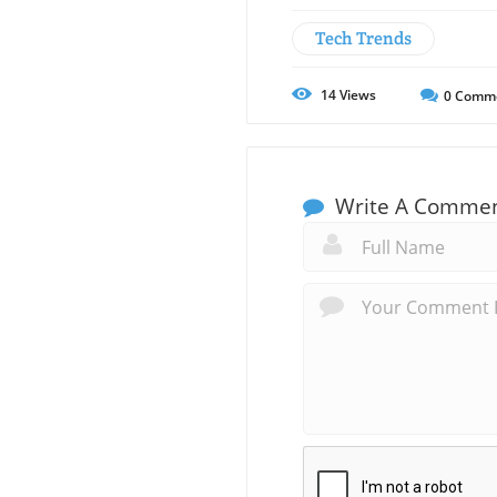
Tech Trends
14
Views
0
Comm
Write A Comme