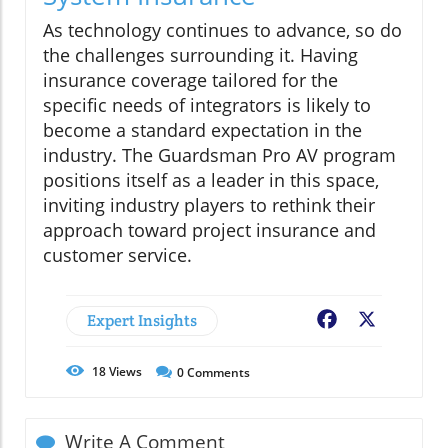
As technology continues to advance, so do
the challenges surrounding it. Having
insurance coverage tailored for the
specific needs of integrators is likely to
become a standard expectation in the
industry. The Guardsman Pro AV program
positions itself as a leader in this space,
inviting industry players to rethink their
approach toward project insurance and
customer service.
Expert Insights
Facebook
X
18
Views
0
Comments
Write A Comment