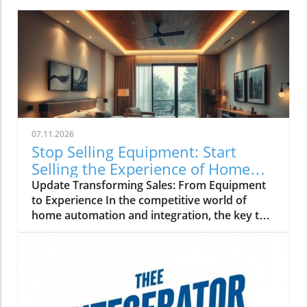
07.11.2026
Stop Selling Equipment: Start
Selling the Experience of Home
Automation
Update Transforming Sales: From Equipment
to Experience In the competitive world of
home automation and integration, the key to
winning high-end projects lies not in the
technical specifications of products but in the
emotional connection and experiences they
provide. When clients walk into a showroom,
they're often more concerned about how their
new system will enhance their lifestyle rather