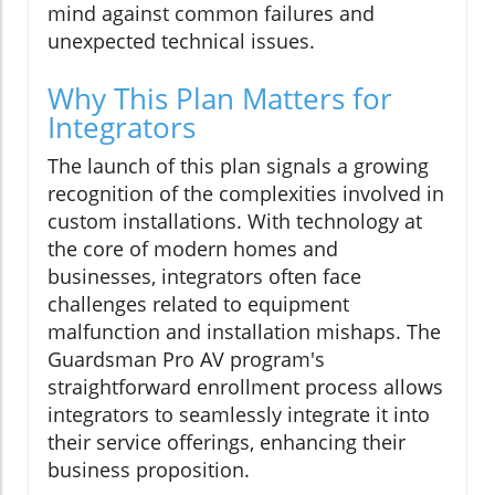
mind against common failures and
unexpected technical issues.
Why This Plan Matters for
Integrators
The launch of this plan signals a growing
recognition of the complexities involved in
custom installations. With technology at
the core of modern homes and
businesses, integrators often face
challenges related to equipment
malfunction and installation mishaps. The
Guardsman Pro AV program's
straightforward enrollment process allows
integrators to seamlessly integrate it into
their service offerings, enhancing their
business proposition.