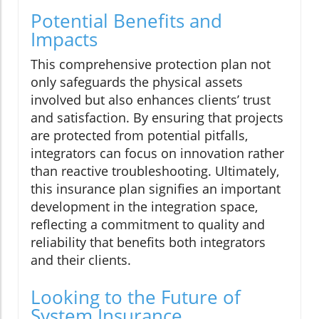
Potential Benefits and
Impacts
This comprehensive protection plan not
only safeguards the physical assets
involved but also enhances clients’ trust
and satisfaction. By ensuring that projects
are protected from potential pitfalls,
integrators can focus on innovation rather
than reactive troubleshooting. Ultimately,
this insurance plan signifies an important
development in the integration space,
reflecting a commitment to quality and
reliability that benefits both integrators
and their clients.
Looking to the Future of
System Insurance