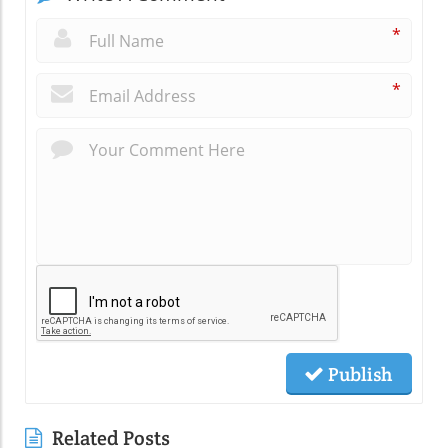
*
*
Publish
Related Posts