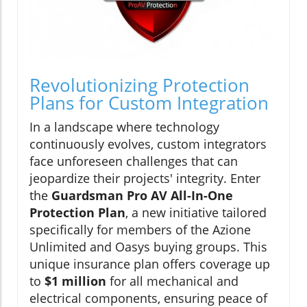
Revolutionizing Protection
Plans for Custom Integration
In a landscape where technology
continuously evolves, custom integrators
face unforeseen challenges that can
jeopardize their projects' integrity. Enter
the
Guardsman Pro AV All-In-One
Protection Plan
, a new initiative tailored
specifically for members of the Azione
Unlimited and Oasys buying groups. This
unique insurance plan offers coverage up
to
$1 million
for all mechanical and
electrical components, ensuring peace of