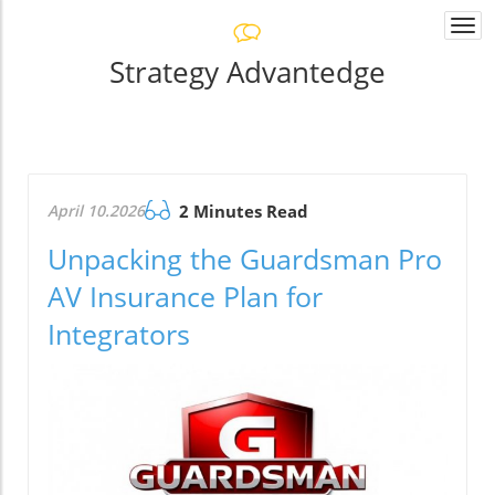
Togg
navi
Strategy Advantedge
April 10.2026
2 Minutes Read
Unpacking the Guardsman Pro
AV Insurance Plan for
Integrators