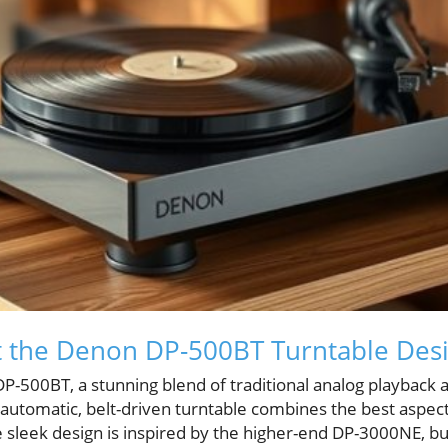
t the Denon DP-500BT Turntable Des
P-500BT, a stunning blend of traditional analog playback
-automatic, belt-driven turntable combines the best aspec
 sleek design is inspired by the higher-end DP-3000NE, bu