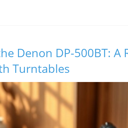
 the Denon DP-500BT: A 
th Turntables