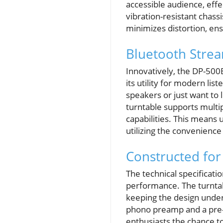
accessible audience, effe
vibration-resistant chass
minimizes distortion, ens
Bluetooth Strea
Innovatively, the DP-500B
its utility for modern lis
speakers or just want to
turntable supports multip
capabilities. This means 
utilizing the convenience
Constructed fo
The technical specificat
performance. The turntab
keeping the design unders
phono preamp and a pre-i
enthusiasts the chance to 