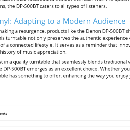
s, the DP-500BT caters to all types of listeners.
inyl: Adapting to a Modern Audience
 making a resurgence, products like the Denon DP-500BT 
his turntable not only preserves the authentic experience 
f a connected lifestyle. It serves as a reminder that inno
 history of music appreciation.
st in a quality turntable that seamlessly blends traditional
the DP-500BT emerges as an excellent choice. Whether you'
ntable has something to offer, enhancing the way you enjoy 
ents