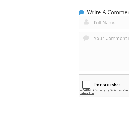
Write A Comme