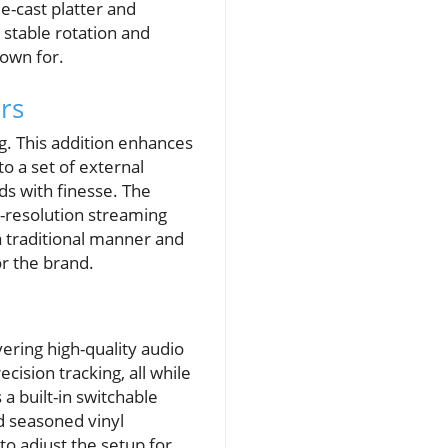
e-cast platter and
 stable rotation and
nown for.
rs
g. This addition enhances
to a set of external
ds with finesse. The
h-resolution streaming
 a traditional manner and
or the brand.
ering high-quality audio
ision tracking, all while
a built-in switchable
d seasoned vinyl
 to adjust the setup for