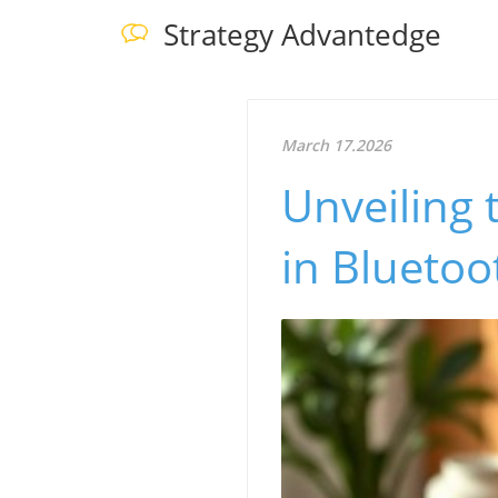
Strategy Advantedge
March 17.2026
Unveiling
in Bluetoo