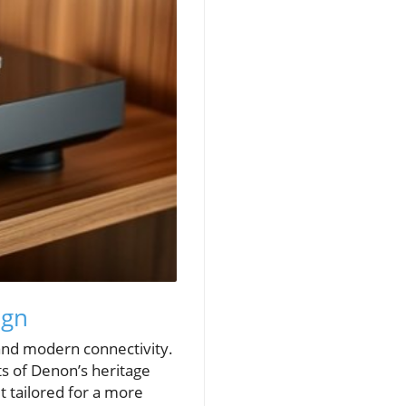
ign
 and modern connectivity.
ts of Denon’s heritage
t tailored for a more