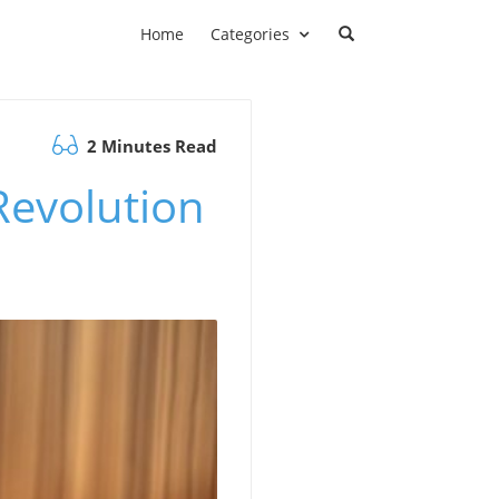
Home
Categories
2 Minutes Read
Revolution