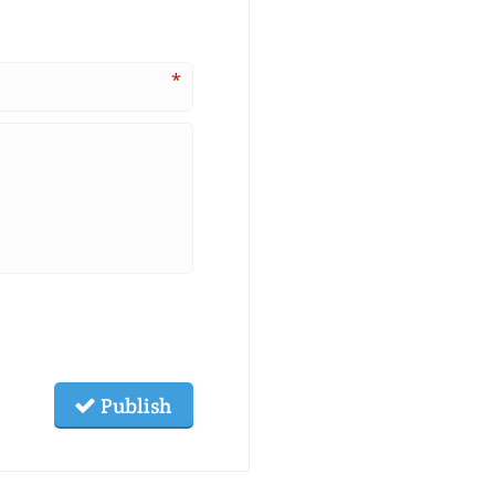
*
Publish