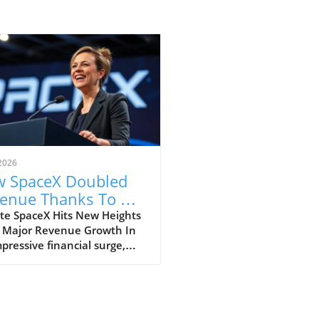
2026
 SpaceX Doubled
enue Thanks To AI
 Starlink Growth
te SpaceX Hits New Heights
 Major Revenue Growth In
pressive financial surge,
eX has reported a
dbreaking doubling of its
ue from $4 billion to $7.8
on in the second quarter of