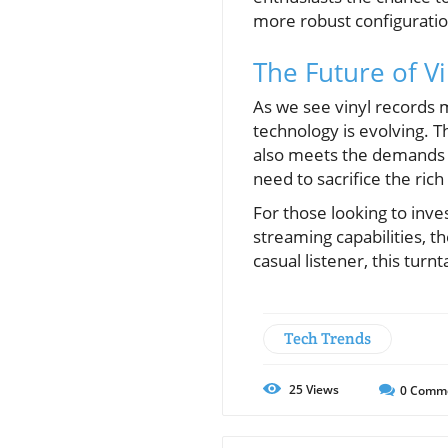
more robust configuration
The Future of V
As we see vinyl records
technology is evolving. T
also meets the demands o
need to sacrifice the rich
For those looking to inve
streaming capabilities, 
casual listener, this tur
Tech Trends
25
Views
0
Comm