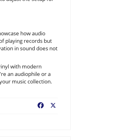
showcase how audio
of playing records but
vation in sound does not
 vinyl with modern
re an audiophile or a
your music collection.
Facebook
X