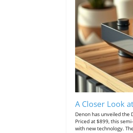
A Closer Look a
Denon has unveiled the D
Priced at $899, this semi
with new technology. The