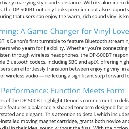
ctively marrying style and substance. With its aluminum di
is, the DP-500BT not only looks premium but also supports
uring that users can enjoy the warm, rich sound vinyl is k
ming: A Game-Changer for Vinyl Love
T is Denon’s first turntable to feature Bluetooth streamin
teners who yearn for flexibility. Whether you’re connecting 
 listen through wireless headphones, the DP-500BT respon
le Bluetooth codecs, including SBC and aptX, offering hig
users can effortlessly transition between enjoying vinyl in
 of wireless audio — reflecting a significant step forward f
r Performance: Function Meets Form
ions of the DP-500BT highlight Denon’s commitment to deliv
le features a balanced S-shaped tonearm designed for prec
tated and elegant. This attention to detail, which includes 
nstalled moving magnet cartridge, grants both novice an
dial in their ideal sound without the fuss. With the option