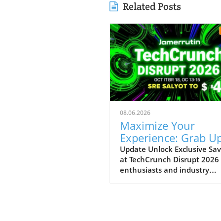
Related Posts
08.06.2026
Maximize Your
Experience: Grab Up
$400 Off TechCrun
Update Unlock Exclusive Sav
at TechCrunch Disrupt 2026
Disrupt Passes
enthusiasts and industry
professionals, take note: the
a unique opportunity to sav
significantly on your pass fo
TechCrunch Disrupt 2026.