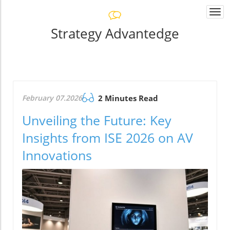
Togg
navi
Strategy Advantedge
February 07.2026
2 Minutes Read
Unveiling the Future: Key
Insights from ISE 2026 on AV
Innovations