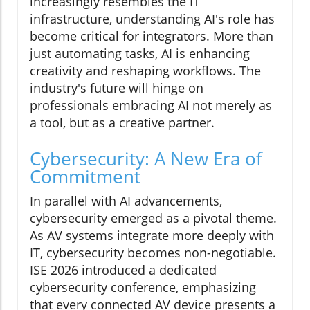
increasingly resembles the IT
infrastructure, understanding AI's role has
become critical for integrators. More than
just automating tasks, AI is enhancing
creativity and reshaping workflows. The
industry's future will hinge on
professionals embracing AI not merely as
a tool, but as a creative partner.
Cybersecurity: A New Era of
Commitment
In parallel with AI advancements,
cybersecurity emerged as a pivotal theme.
As AV systems integrate more deeply with
IT, cybersecurity becomes non-negotiable.
ISE 2026 introduced a dedicated
cybersecurity conference, emphasizing
that every connected AV device presents a