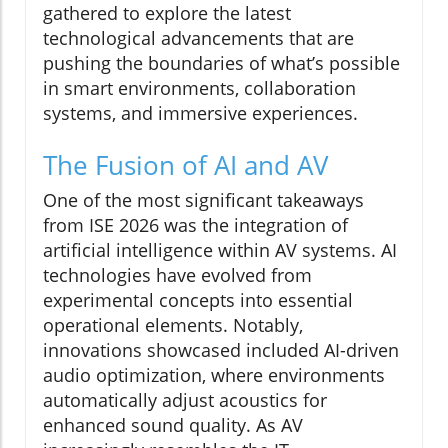
gathered to explore the latest
technological advancements that are
pushing the boundaries of what’s possible
in smart environments, collaboration
systems, and immersive experiences.
The Fusion of AI and AV
One of the most significant takeaways
from ISE 2026 was the integration of
artificial intelligence within AV systems. AI
technologies have evolved from
experimental concepts into essential
operational elements. Notably,
innovations showcased included AI-driven
audio optimization, where environments
automatically adjust acoustics for
enhanced sound quality. As AV