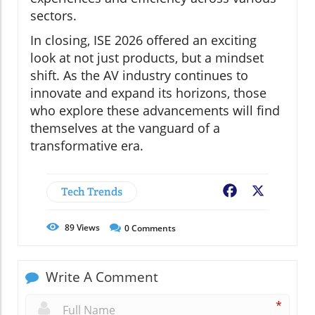
sectors.
In closing, ISE 2026 offered an exciting
look at not just products, but a mindset
shift. As the AV industry continues to
innovate and expand its horizons, those
who explore these advancements will find
themselves at the vanguard of a
transformative era.
Tech Trends
Facebook
X
89
Views
0
Comments
Write A Comment
*