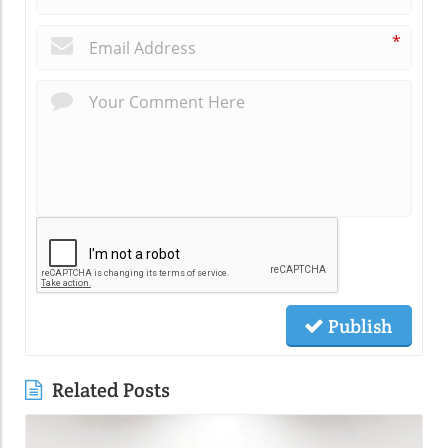
*
Publish
Related Posts