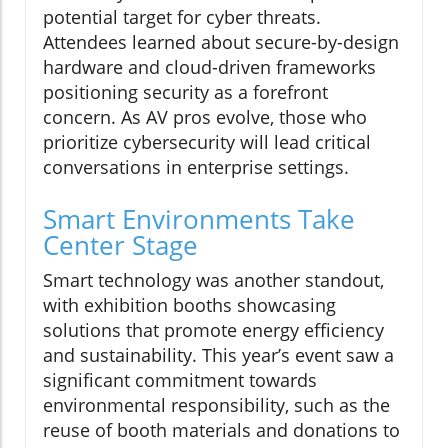
potential target for cyber threats.
Attendees learned about secure-by-design
hardware and cloud-driven frameworks
positioning security as a forefront
concern. As AV pros evolve, those who
prioritize cybersecurity will lead critical
conversations in enterprise settings.
Smart Environments Take
Center Stage
Smart technology was another standout,
with exhibition booths showcasing
solutions that promote energy efficiency
and sustainability. This year’s event saw a
significant commitment towards
environmental responsibility, such as the
reuse of booth materials and donations to