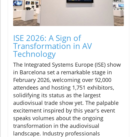
ISE 2026: A Sign of
Transformation in AV
Technology
The Integrated Systems Europe (ISE) show
in Barcelona set a remarkable stage in
February 2026, welcoming over 92,000
attendees and hosting 1,751 exhibitors,
solidifying its status as the largest
audiovisual trade show yet. The palpable
excitement inspired by this year's event
speaks volumes about the ongoing
transformation in the audiovisual
landscape. Industry professionals