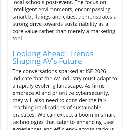
local schools post-event. The focus on
intelligent environments, encompassing
smart buildings and cities, demonstrates a
strong drive towards sustainability as a
core value rather than merely a marketing
tool.
Looking Ahead: Trends
Shaping AV's Future
The conversations sparked at ISE 2026
indicate that the AV industry must adapt to
a rapidly evolving landscape. As firms
embrace AI and prioritize cybersecurity,
they will also need to consider the far-
reaching implications of sustainable
practices. We can expect a boom in smart
technologies that cater to enhancing user
experiences and efficiency across various