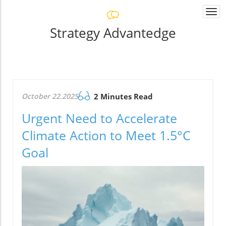
Togg
navi
Strategy Advantedge
October 22.2025
2 Minutes Read
Urgent Need to Accelerate
Climate Action to Meet 1.5°C
Goal