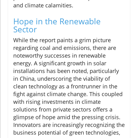
and climate calamities.
Hope in the Renewable
Sector
While the report paints a grim picture
regarding coal and emissions, there are
noteworthy successes in renewable
energy. A significant growth in solar
installations has been noted, particularly
in China, underscoring the viability of
clean technology as a frontrunner in the
fight against climate change. This coupled
with rising investments in climate
solutions from private sectors offers a
glimpse of hope amid the pressing crisis.
Innovators are increasingly recognizing the
business potential of green technologies,