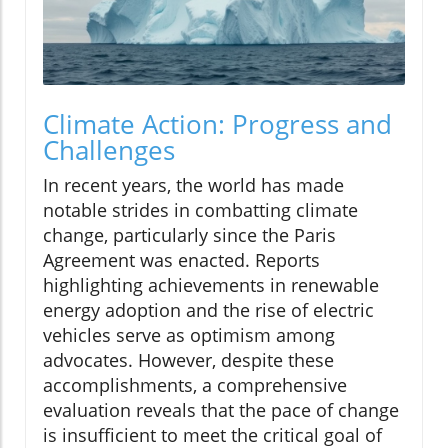
Climate Action: Progress and
Challenges
In recent years, the world has made
notable strides in combatting climate
change, particularly since the Paris
Agreement was enacted. Reports
highlighting achievements in renewable
energy adoption and the rise of electric
vehicles serve as optimism among
advocates. However, despite these
accomplishments, a comprehensive
evaluation reveals that the pace of change
is insufficient to meet the critical goal of