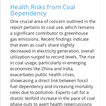
Health Risks from Coal
Dependency
One crucial area of concern outlined in the
report pertains to coal use, which remains
a significant contributor to greenhouse
gas emissions. Recent findings indicate
that even as coal’s share slightly
decreased in electricity generation, overall
utilization surged to record levels. The rise
in coal usage, particularly in emerging
economies like China and India,
exacerbates public health crises,
showcasing a direct link between fossil
fuel dependency and increasing mortality
rates due to pollution. Experts call for a
drastic tenfold increase in the pace of coal
phase-outs to avert health repercussions