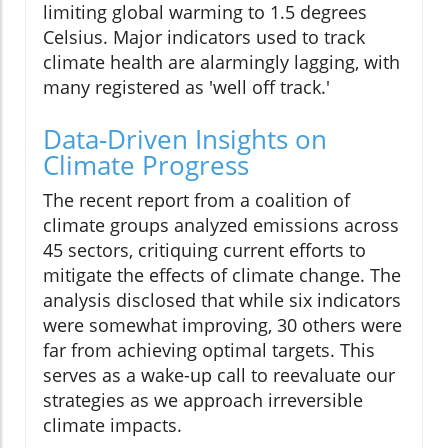
limiting global warming to 1.5 degrees
Celsius. Major indicators used to track
climate health are alarmingly lagging, with
many registered as 'well off track.'
Data-Driven Insights on
Climate Progress
The recent report from a coalition of
climate groups analyzed emissions across
45 sectors, critiquing current efforts to
mitigate the effects of climate change. The
analysis disclosed that while six indicators
were somewhat improving, 30 others were
far from achieving optimal targets. This
serves as a wake-up call to reevaluate our
strategies as we approach irreversible
climate impacts.