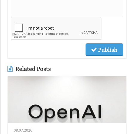
Publish
Related Posts
08.07.2026