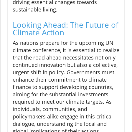
driving essential changes towards
sustainable living.
Looking Ahead: The Future of
Climate Action
As nations prepare for the upcoming UN
climate conference, it is essential to realize
that the road ahead necessitates not only
continued innovation but also a collective,
urgent shift in policy. Governments must
enhance their commitment to climate
finance to support developing countries,
aiming for the substantial investments
required to meet our climate targets. As
individuals, communities, and
policymakers alike engage in this critical
dialogue, understanding the local and
global implications of their actions