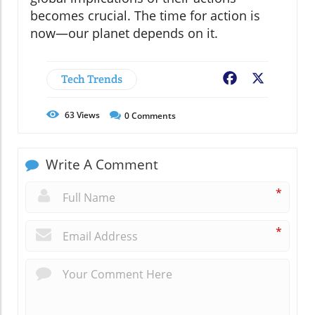
becomes crucial. The time for action is
now—our planet depends on it.
Tech Trends
Facebook
X
63
Views
0
Comments
Write A Comment
*
*