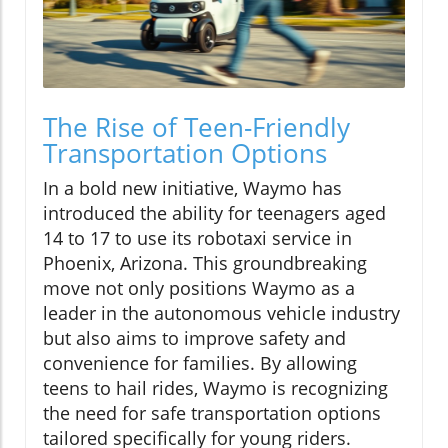
The Rise of Teen-Friendly
Transportation Options
In a bold new initiative, Waymo has
introduced the ability for teenagers aged
14 to 17 to use its robotaxi service in
Phoenix, Arizona. This groundbreaking
move not only positions Waymo as a
leader in the autonomous vehicle industry
but also aims to improve safety and
convenience for families. By allowing
teens to hail rides, Waymo is recognizing
the need for safe transportation options
tailored specifically for young riders.