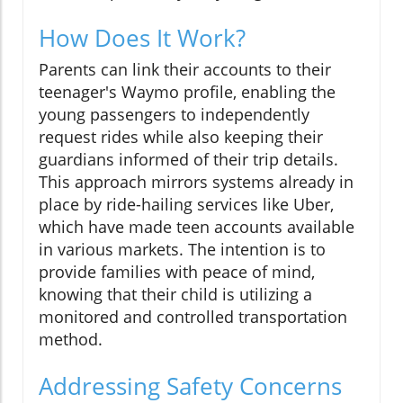
How Does It Work?
Parents can link their accounts to their
teenager's Waymo profile, enabling the
young passengers to independently
request rides while also keeping their
guardians informed of their trip details.
This approach mirrors systems already in
place by ride-hailing services like Uber,
which have made teen accounts available
in various markets. The intention is to
provide families with peace of mind,
knowing that their child is utilizing a
monitored and controlled transportation
method.
Addressing Safety Concerns