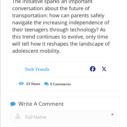
The initiative sparks an important
conversation about the future of
transportation: how can parents safely
navigate the increasing independence of
their teenagers through technology? As
this trend continues to evolve, only time
will tell how it reshapes the landscape of
adolescent mobility.
Tech Trends
Facebook
X
23
Views
0
Comments
Write A Comment
*