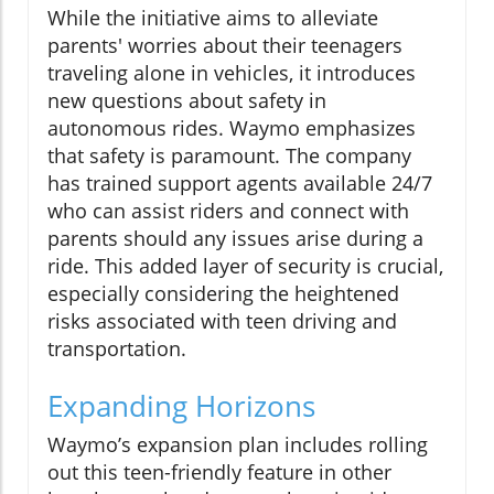
While the initiative aims to alleviate
parents' worries about their teenagers
traveling alone in vehicles, it introduces
new questions about safety in
autonomous rides. Waymo emphasizes
that safety is paramount. The company
has trained support agents available 24/7
who can assist riders and connect with
parents should any issues arise during a
ride. This added layer of security is crucial,
especially considering the heightened
risks associated with teen driving and
transportation.
Expanding Horizons
Waymo’s expansion plan includes rolling
out this teen-friendly feature in other