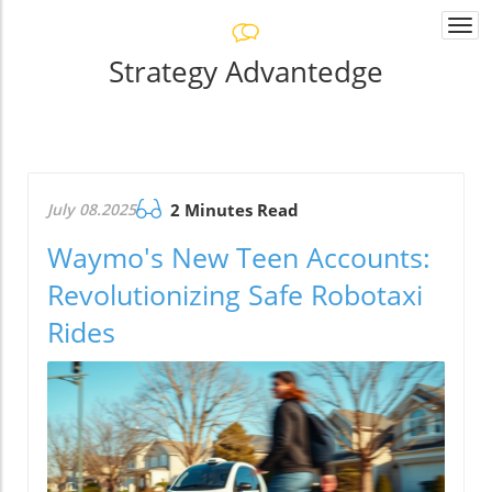
Togg
navi
Strategy Advantedge
July 08.2025
2 Minutes Read
Waymo's New Teen Accounts:
Revolutionizing Safe Robotaxi
Rides