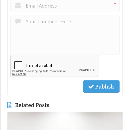
*
Publish
Related Posts