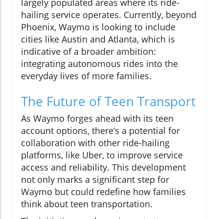
largely populated areas where its ride-
hailing service operates. Currently, beyond
Phoenix, Waymo is looking to include
cities like Austin and Atlanta, which is
indicative of a broader ambition:
integrating autonomous rides into the
everyday lives of more families.
The Future of Teen Transport
As Waymo forges ahead with its teen
account options, there’s a potential for
collaboration with other ride-hailing
platforms, like Uber, to improve service
access and reliability. This development
not only marks a significant step for
Waymo but could redefine how families
think about teen transportation.