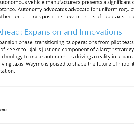
onomous vehicle manufacturers presents a significant ch
ptance. Autonomy advocates advocate for uniform regula
 other competitors push their own models of robotaxis int
head: Expansion and Innovations
nsion phase, transitioning its operations from pilot test
of Zeekr to Ojai is just one component of a larger strategy
technology to make autonomous driving a reality in urban
iving taxis, Waymo is poised to shape the future of mobility
tation.
ents