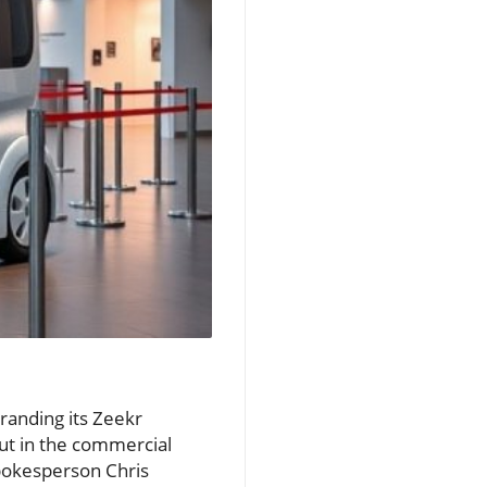
randing its Zeekr
but in the commercial
spokesperson Chris