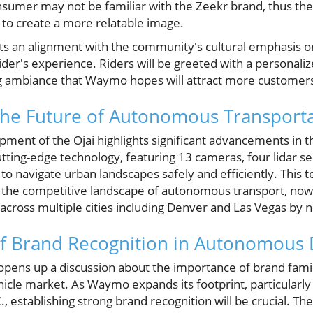
sumer may not be familiar with the Zeekr brand, thus the 
t to create a more relatable image.
ects an alignment with the community's cultural emphasis o
ider's experience. Riders will be greeted with a personali
 ambiance that Waymo hopes will attract more customer
the Future of Autonomous Transport
ent of the Ojai highlights significant advancements in th
ting-edge technology, featuring 13 cameras, four lidar sen
o navigate urban landscapes safely and efficiently. This t
n the competitive landscape of autonomous transport, now
across multiple cities including Denver and Las Vegas by n
f Brand Recognition in Autonomous 
pens up a discussion about the importance of brand familia
cle market. As Waymo expands its footprint, particularl
 establishing strong brand recognition will be crucial. The