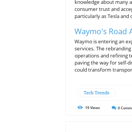
knowledge about many aut
consumer trust and acce
particularly as Tesla and
Waymo's Road A
Waymo is entering an expa
services. The rebranding 
operations and refining 
paving the way for self-dr
could transform transpor
Tech Trends
19
Views
0
Comm