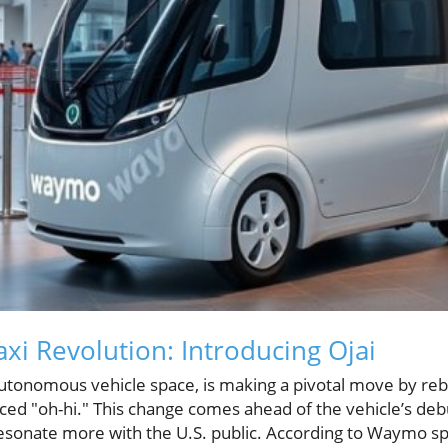
i Revolution: Introducing Ojai
utonomous vehicle space, is making a pivotal move by reb
nced "oh-hi." This change comes ahead of the vehicle’s de
 resonate more with the U.S. public. According to Waymo 