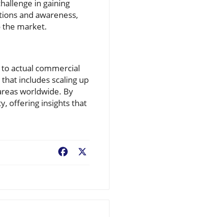
allenge in gaining
tions and awareness,
o the market.
s to actual commercial
 that includes scaling up
 areas worldwide. By
, offering insights that
Facebook
X