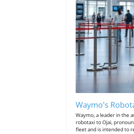
Waymo's Robotax
Waymo, a leader in the a
robotaxi to Ojai, pronou
fleet and is intended to