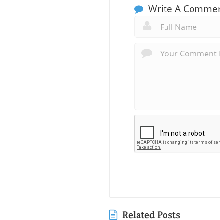
Write A Comme
Related Posts