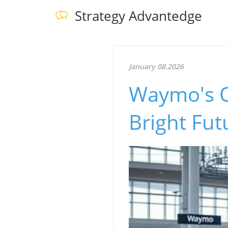
Strategy Advantedge
January 08.2026
Waymo's O
Bright Fu