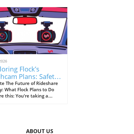
2026
loring Flock’s
hcam Plans: Safety
sus Surveillance in
te The Future of Rideshare
y: What Flock Plans to Do
eshare
re this: You’re taking a
hare home late at night,
your driver has a dashcam
rding every moment of your
ey. This is the vision that
 Safety is pitching as they
ABOUT US
to partner with rideshare