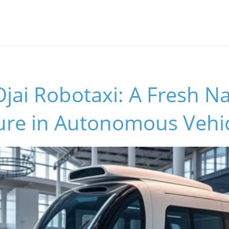
jai Robotaxi: A Fresh N
ture in Autonomous Vehi