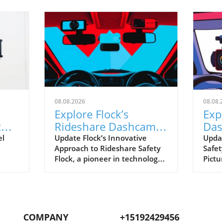
08.08.2026
08.08.
Explore Flock’s
Exp
t
Rideshare Dashcams:
Das
A Leap Towards Safer
ver
el
Update Flock’s Innovative
Upda
Approach to Rideshare Safety
Safet
Driving
Rid
Flock, a pioneer in technology
Pictu
hift
for enhancing operational
rides
safety, is making strides with
and 
owing
its upcoming rideshare
reco
anced
dashcams. These gadgets aim
journ
ng
to help drivers feel secure,
Flock
COMPANY
+15192429456
ion
particularly in a field where
plan 