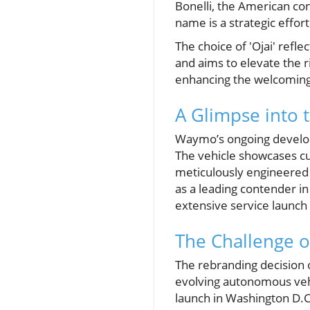
Bonelli, the American con
name is a strategic effor
The choice of 'Ojai' refl
and aims to elevate the r
enhancing the welcoming
A Glimpse into 
Waymo’s ongoing developm
The vehicle showcases cut
meticulously engineered t
as a leading contender i
extensive service launch 
The Challenge o
The rebranding decision o
evolving autonomous vehi
launch in Washington D.C.,