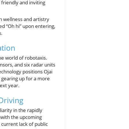
friendly and inviting
n wellness and artistry
zed “Oh hi” upon entering,
s.
ation
e world of robotaxis.
sors, and six radar units
echnology positions Ojai
 gearing up for a more
ext year.
Driving
rity in the rapidly
y with the upcoming
 current lack of public