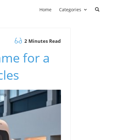
Home
Categories
2 Minutes Read
ame for a
cles