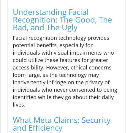
Understanding Facial
Recognition: The Good, The
Bad, and The Ugly
Facial recognition technology provides
potential benefits, especially for
individuals with visual impairments who
could utilize these features for greater
accessibility. However, ethical concerns
loom large, as the technology may
inadvertently infringe on the privacy of
individuals who never consented to being
identified while they go about their daily
lives.
What Meta Claims: Security
and Efficiency