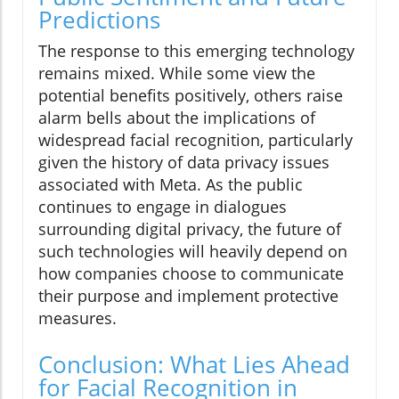
Predictions
The response to this emerging technology
remains mixed. While some view the
potential benefits positively, others raise
alarm bells about the implications of
widespread facial recognition, particularly
given the history of data privacy issues
associated with Meta. As the public
continues to engage in dialogues
surrounding digital privacy, the future of
such technologies will heavily depend on
how companies choose to communicate
their purpose and implement protective
measures.
Conclusion: What Lies Ahead
for Facial Recognition in