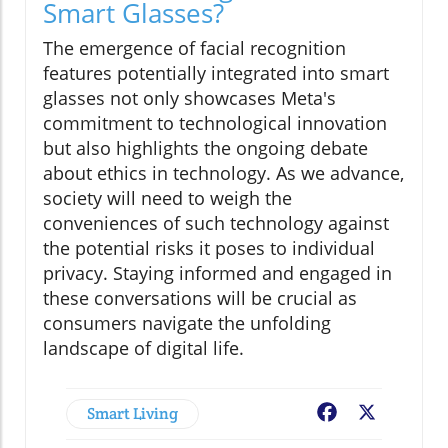
Smart Glasses?
The emergence of facial recognition
features potentially integrated into smart
glasses not only showcases Meta's
commitment to technological innovation
but also highlights the ongoing debate
about ethics in technology. As we advance,
society will need to weigh the
conveniences of such technology against
the potential risks it poses to individual
privacy. Staying informed and engaged in
these conversations will be crucial as
consumers navigate the unfolding
landscape of digital life.
Smart Living
Facebook
X