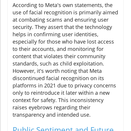
According to Meta's own statements, the
use of facial recognition is primarily aimed
at combating scams and ensuring user
security. They assert that the technology
helps in confirming user identities,
especially for those who have lost access
to their accounts, and monitoring for
content that violates their community
standards, such as child exploitation.
However, it's worth noting that Meta
discontinued facial recognition on its
platforms in 2021 due to privacy concerns
only to reintroduce it later within a new
context for safety. This inconsistency
raises eyebrows regarding their
transparency and intended use.
Public Sentiment and Future