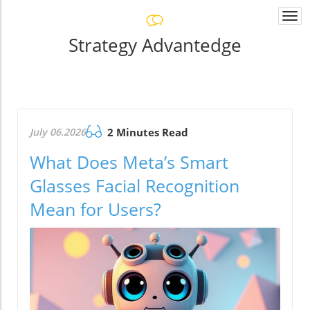
Togg
navi
Strategy Advantedge
July 06.2026
2 Minutes Read
What Does Meta’s Smart
Glasses Facial Recognition
Mean for Users?