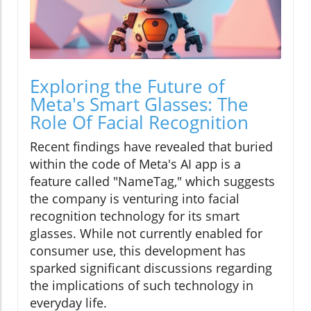
Exploring the Future of
Meta's Smart Glasses: The
Role Of Facial Recognition
Recent findings have revealed that buried
within the code of Meta's AI app is a
feature called "NameTag," which suggests
the company is venturing into facial
recognition technology for its smart
glasses. While not currently enabled for
consumer use, this development has
sparked significant discussions regarding
the implications of such technology in
everyday life.