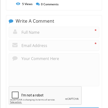
5
Views
0
Comments
Write A Comment
*
*