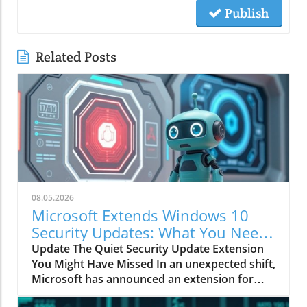
Publish
Related Posts
08.05.2026
Microsoft Extends Windows 10
Security Updates: What You Need
to Know
Update The Quiet Security Update Extension
You Might Have Missed In an unexpected shift,
Microsoft has announced an extension for
security updates on Windows 10, pushing the