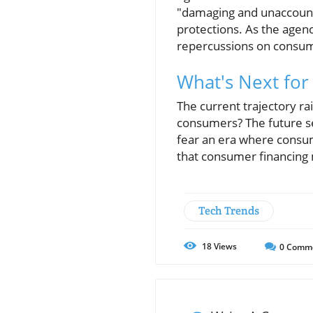
"damaging and unaccounta
protections. As the agenc
repercussions on consum
What's Next for
The current trajectory rai
consumers? The future se
fear an era where consum
that consumer financing 
Tech Trends
18
Views
0
Comm