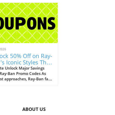
2026
ock 50% Off on Ray-
's Iconic Styles This
ust!
te Unlock Major Savings
 Ray-Ban Promo Codes As
st approaches, Ray-Ban fans
ejoice with an array of
tional discounts that cater
th style and savings. The
c eyewear brand is offering a
kable opportunity to score
ABOUT US
 50% off on a selection of its