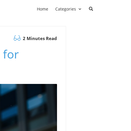
Home
Categories
2 Minutes Read
 for