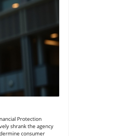
nancial Protection
ively shrank the agency
undermine consumer