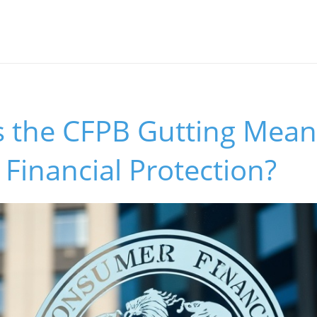
 the CFPB Gutting Mean
Financial Protection?