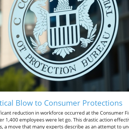
itical Blow to Consumer Protections
ificant reduction in workforce occurred at the Consumer Fi
r 1,400 employees were let go. This drastic action effect
rs, a move that many experts describe as an attempt to 