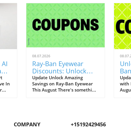
08.07.2026
08.07.
 AI
Ray-Ban Eyewear
Unl
Game
Discounts: Unlock
Ban
400
40% Off Prescription
Aug
rt
Update Unlock Amazing
Upda
ve In
Savings on Ray-Ban Eyewear
with
Glasses
r
This August There's something
Augu
enAI
about Ray-Ban eyewear that
can r
art
brings a wave of nostalgia for
promo
 our
many of us. I still fondly recall
to bo
.
my first pair of Original
iconi
ging
Wayfarers—an emblem of
remar
COMPANY
+15192429456
nut-
youthful rebellion and timeless
up to