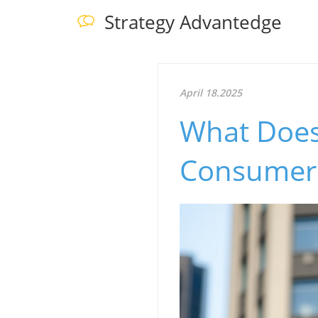
Strategy Advantedge
April 18.2025
What Does
Consumer 