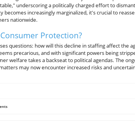
ble," underscoring a politically charged effort to disma
y becomes increasingly marginalized, it's crucial to reasses
ers nationwide.
 Consumer Protection?
ses questions: how will this decline in staffing affect the a
ems precarious, and with significant powers being strip
er welfare takes a backseat to political agendas. The ong
matters may now encounter increased risks and uncertain
ents