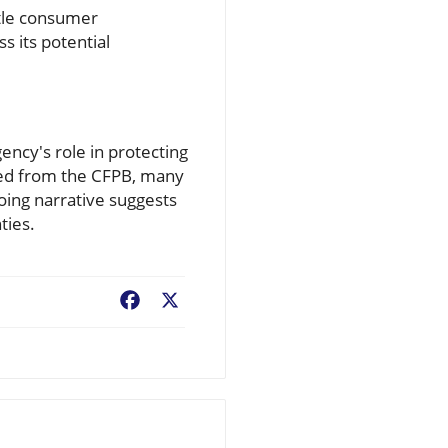
ntle consumer
s its potential
gency's role in protecting
ped from the CFPB, many
oing narrative suggests
ties.
Facebook
X