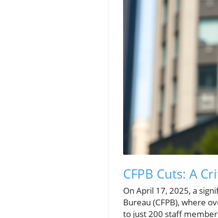
CFPB Cuts: A Cr
On April 17, 2025, a sign
Bureau (CFPB), where ove
to just 200 staff membe