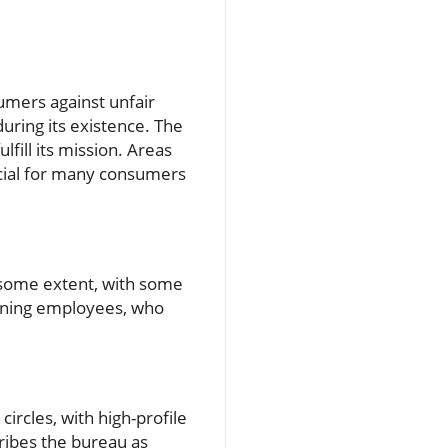
umers against unfair
during its existence. The
fill its mission. Areas
ucial for many consumers
t some extent, with some
aining employees, who
ircles, with high-profile
cribes the bureau as