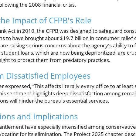
llowing the 2008 financial crisis.
he Impact of CFPB's Role
nk Act in 2010, the CFPB was designed to safeguard cons
aims to have brought about $19.7 billion in consumer relief 
e raising serious concerns about the agency's ability to ful
 student loans, which are now being deprioritized, are cr
sight to protect them from predatory practices.
 Dissatisfied Employees
expressed, “This affects literally every office to at leas
his sentiment highlights deep dissatisfaction among rem
ions will hinder the bureau's essential services.
tions and Implications
antlement have especially intensified among conservative c
vocating for its elimination. The Project 2025 chapter des