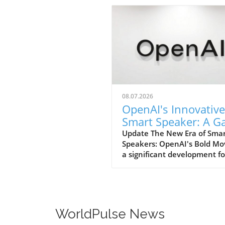
08.07.2026
OpenAI's Innovative
Smart Speaker: A 
Changer at $300-$
Update The New Era of Sma
Speakers: OpenAI's Bold Mo
a significant development fo
home tech enthusiasts, Op
is set to launch a new AI sm
speaker that could redefine
expectations of such devices
With an estimated price ran
WorldPulse News
from $300 to $400, this "do