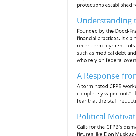
protections established fo
Understanding t
Founded by the Dodd-Fra
financial practices. It cl
recent employment cuts ar
such as medical debt and
who rely on federal over
A Response from
A terminated CFPB worker 
completely wiped out.” T
fear that the staff reduct
Political Motiva
Calls for the CFPB's dism
figures like Elon Musk ad