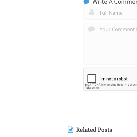
Write A Comme
Related Posts