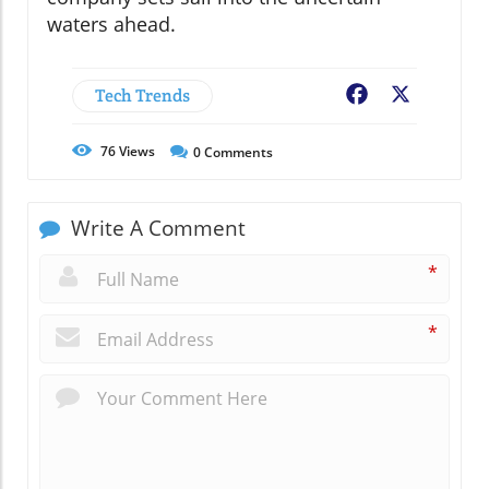
waters ahead.
Tech Trends
Facebook
X
76
Views
0
Comments
Write A Comment
*
*