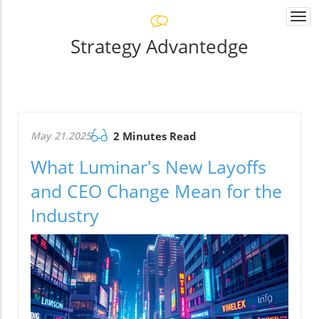
Togg
navi
Strategy Advantedge
May 21.2025
2 Minutes Read
What Luminar's New Layoffs
and CEO Change Mean for the
Industry