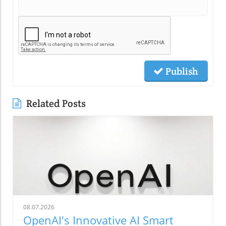
Publish
Related Posts
08.07.2026
OpenAI's Innovative AI Smart