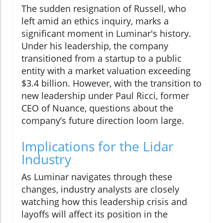
The sudden resignation of Russell, who
left amid an ethics inquiry, marks a
significant moment in Luminar's history.
Under his leadership, the company
transitioned from a startup to a public
entity with a market valuation exceeding
$3.4 billion. However, with the transition to
new leadership under Paul Ricci, former
CEO of Nuance, questions about the
company’s future direction loom large.
Implications for the Lidar
Industry
As Luminar navigates through these
changes, industry analysts are closely
watching how this leadership crisis and
layoffs will affect its position in the