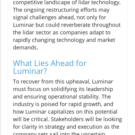
competitive landscape of lidar technology.
The ongoing restructuring efforts may
signal challenges ahead, not only for
Luminar but could reverberate throughout
the lidar sector as companies adapt to
rapidly changing technology and market
demands.
What Lies Ahead for
Luminar?
To recover from this upheaval, Luminar
must focus on solidifying its leadership
and ensuring operational stability. The
industry is poised for rapid growth, and
how Luminar capitalizes on this potential
will be critical. Stakeholders will be looking
for clarity in strategy and execution as the
company sets sail into the uncertain