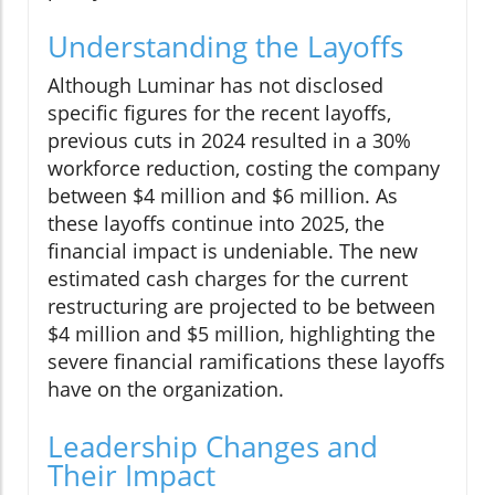
Understanding the Layoffs
Although Luminar has not disclosed
specific figures for the recent layoffs,
previous cuts in 2024 resulted in a 30%
workforce reduction, costing the company
between $4 million and $6 million. As
these layoffs continue into 2025, the
financial impact is undeniable. The new
estimated cash charges for the current
restructuring are projected to be between
$4 million and $5 million, highlighting the
severe financial ramifications these layoffs
have on the organization.
Leadership Changes and
Their Impact