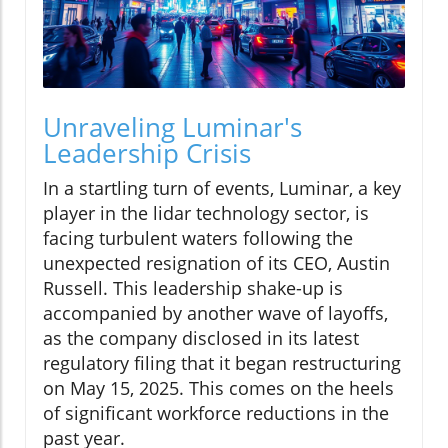
Unraveling Luminar's
Leadership Crisis
In a startling turn of events, Luminar, a key
player in the lidar technology sector, is
facing turbulent waters following the
unexpected resignation of its CEO, Austin
Russell. This leadership shake-up is
accompanied by another wave of layoffs,
as the company disclosed in its latest
regulatory filing that it began restructuring
on May 15, 2025. This comes on the heels
of significant workforce reductions in the
past year.