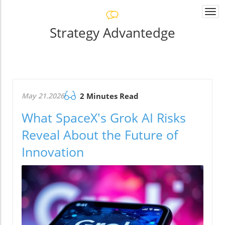
Togg
navi
Strategy Advantedge
May 21.2026
2 Minutes Read
What SpaceX's Grok AI Risks
Reveal About the Future of
Innovation