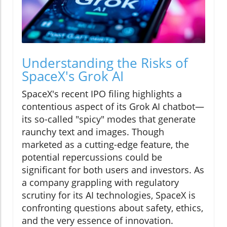
Understanding the Risks of
SpaceX's Grok AI
SpaceX's recent IPO filing highlights a
contentious aspect of its Grok AI chatbot—
its so-called "spicy" modes that generate
raunchy text and images. Though
marketed as a cutting-edge feature, the
potential repercussions could be
significant for both users and investors. As
a company grappling with regulatory
scrutiny for its AI technologies, SpaceX is
confronting questions about safety, ethics,
and the very essence of innovation.