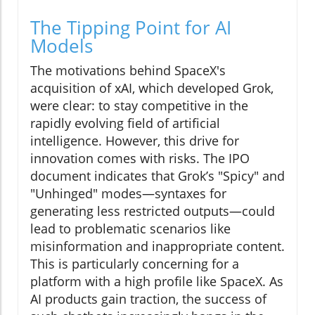
The Tipping Point for AI
Models
The motivations behind SpaceX's
acquisition of xAI, which developed Grok,
were clear: to stay competitive in the
rapidly evolving field of artificial
intelligence. However, this drive for
innovation comes with risks. The IPO
document indicates that Grok’s "Spicy" and
"Unhinged" modes—syntaxes for
generating less restricted outputs—could
lead to problematic scenarios like
misinformation and inappropriate content.
This is particularly concerning for a
platform with a high profile like SpaceX. As
AI products gain traction, the success of