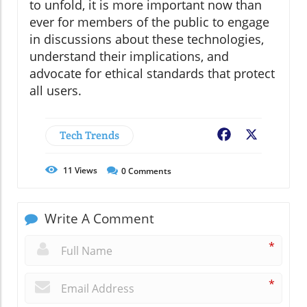
to unfold, it is more important now than
ever for members of the public to engage
in discussions about these technologies,
understand their implications, and
advocate for ethical standards that protect
all users.
Tech Trends
Facebook
X
11
Views
0
Comments
Write A Comment
*
*