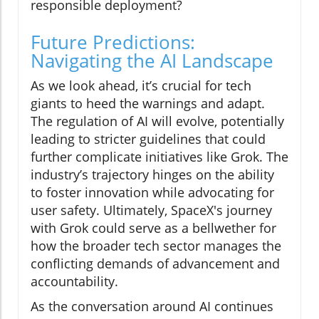
responsible deployment?
Future Predictions:
Navigating the AI Landscape
As we look ahead, it’s crucial for tech
giants to heed the warnings and adapt.
The regulation of AI will evolve, potentially
leading to stricter guidelines that could
further complicate initiatives like Grok. The
industry’s trajectory hinges on the ability
to foster innovation while advocating for
user safety. Ultimately, SpaceX's journey
with Grok could serve as a bellwether for
how the broader tech sector manages the
conflicting demands of advancement and
accountability.
As the conversation around AI continues