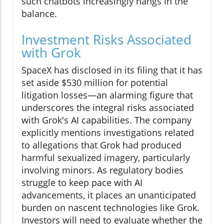
such chatbots increasingly hangs in the
balance.
Investment Risks Associated
with Grok
SpaceX has disclosed in its filing that it has
set aside $530 million for potential
litigation losses—an alarming figure that
underscores the integral risks associated
with Grok's AI capabilities. The company
explicitly mentions investigations related
to allegations that Grok had produced
harmful sexualized imagery, particularly
involving minors. As regulatory bodies
struggle to keep pace with AI
advancements, it places an unanticipated
burden on nascent technologies like Grok.
Investors will need to evaluate whether the