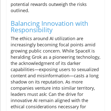
potential rewards outweigh the risks
outlined.
Balancing Innovation with
Responsibility
The ethics around AI utilization are
increasingly becoming focal points amid
growing public concern. While SpaceX is
heralding Grok as a pioneering technology,
the acknowledgment of its darker
capabilities—exposing users to sexualized
content and misinformation—casts a long
shadow on its reputation. As more
companies venture into similar territory,
leaders must ask: Can the drive for
innovative AI remain aligned with the
ethical considerations necessary for