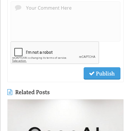
Publish
Related Posts