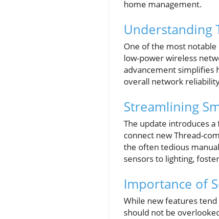
home management.
Understanding 
One of the most notable 
low-power wireless netwo
advancement simplifies 
overall network reliability
Streamlining Sm
The update introduces a f
connect new Thread-comp
the often tedious manual
sensors to lighting, fos
Importance of S
While new features tend 
should not be overlooked