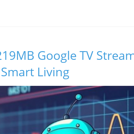
219MB Google TV Strea
Smart Living