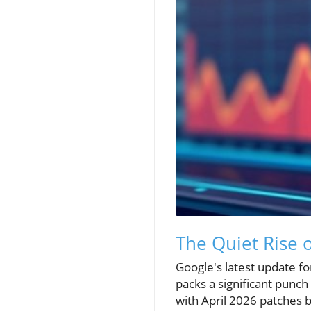
The Quiet Rise 
Google's latest update fo
packs a significant punc
with April 2026 patches b