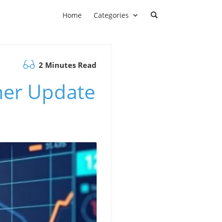
Home
Categories
2 Minutes Read
mer Update