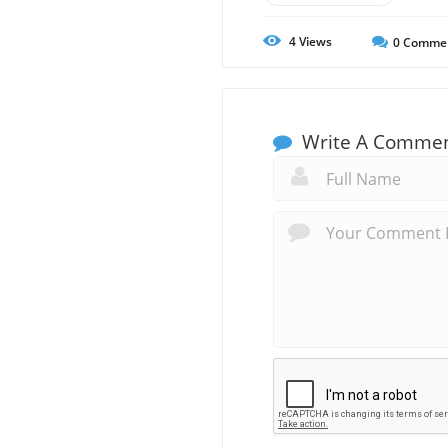
4
Views
0
Comme
Write A Comme