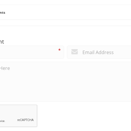
nts
nt
*