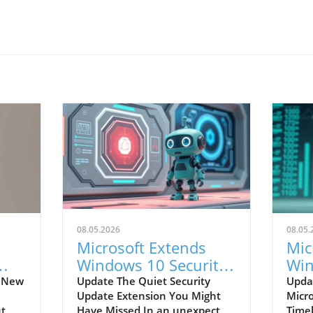
08.05.2026
08.05.
Microsoft Extends
Mic
Windows 10 Security
Win
e
Updates: What You
Upd
s New
Update The Quiet Security
Updat
Update Extension You Might
Micr
Need to Know
Mu
ut
Have Missed In an unexpected
Time