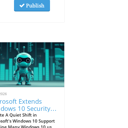
Publish
2026
rosoft Extends
dows 10 Security
ates: What Users
e A Quiet Shift in
osoft's Windows 10 Support
st Know
line Many Windows 10 users