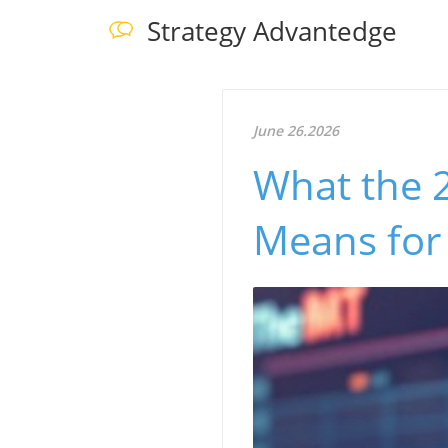
Strategy Advantedge
June 26.2026
What the 
Means for 