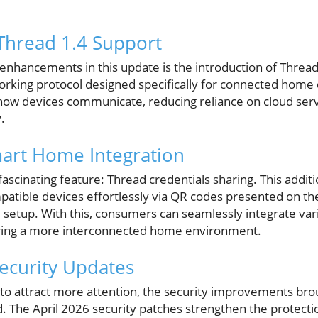
Thread 1.4 Support
enhancements in this update is the introduction of Thread 
rking protocol designed specifically for connected home 
how devices communicate, reducing reliance on cloud ser
.
art Home Integration
ascinating feature: Thread credentials sharing. This additi
atible devices effortlessly via QR codes presented on 
 setup. With this, consumers can seamlessly integrate var
tering a more interconnected home environment.
ecurity Updates
to attract more attention, the security improvements bro
. The April 2026 security patches strengthen the protect