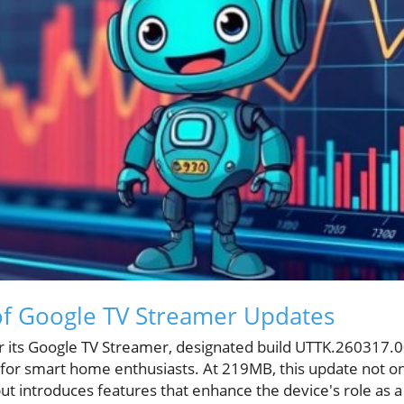
of Google TV Streamer Updates
r its Google TV Streamer, designated build UTTK.260317.00
h for smart home enthusiasts. At 219MB, this update not o
ut introduces features that enhance the device's role as a