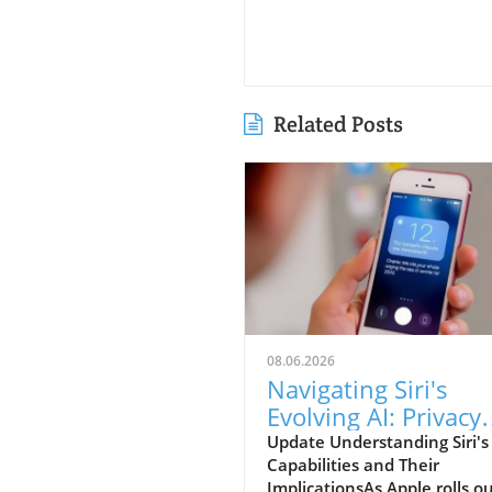
Related Posts
08.06.2026
Navigating Siri's
Evolving AI: Privacy
Concerns for iPhon
Update Understanding Siri'
Capabilities and Their
Users
ImplicationsAs Apple rolls o