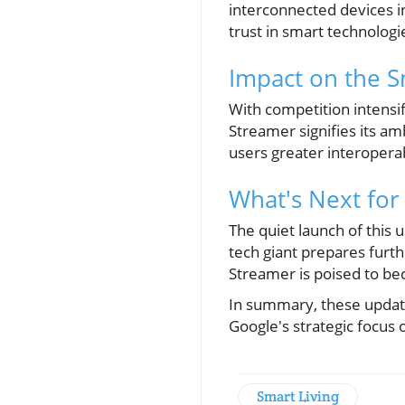
interconnected devices in
trust in smart technologi
Impact on the 
With competition intens
Streamer signifies its am
users greater interoperab
What's Next for
The quiet launch of this
tech giant prepares furth
Streamer is poised to b
In summary, these update
Google's strategic focus
Smart Living