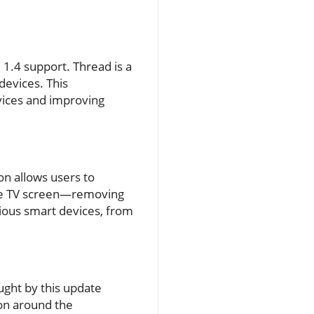
1.4 support. Thread is a
devices. This
vices and improving
on allows users to
the TV screen—removing
ious smart devices, from
ught by this update
ion around the