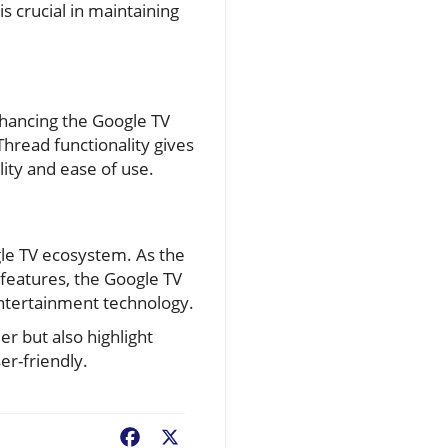
s crucial in maintaining
hancing the Google TV
Thread functionality gives
ity and ease of use.
gle TV ecosystem. As the
e features, the Google TV
ntertainment technology.
r but also highlight
r-friendly.
Facebook
X