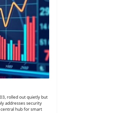
3, rolled out quietly but
nly addresses security
 central hub for smart