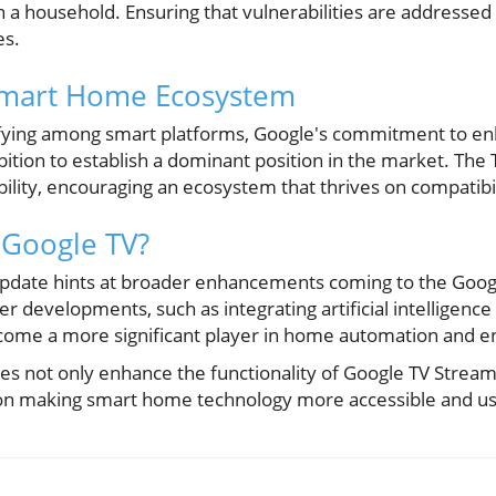
 a household. Ensuring that vulnerabilities are addressed i
es.
Smart Home Ecosystem
ifying among smart platforms, Google's commitment to en
bition to establish a dominant position in the market. The 
ility, encouraging an ecosystem that thrives on compatibil
 Google TV?
 update hints at broader enhancements coming to the Goo
er developments, such as integrating artificial intelligenc
ecome a more significant player in home automation and e
s not only enhance the functionality of Google TV Streame
 on making smart home technology more accessible and use