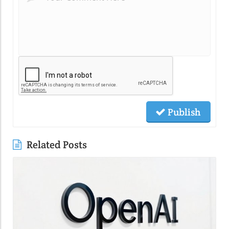
Publish
Related Posts