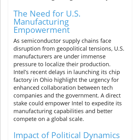
The Need for U.S.
Manufacturing
Empowerment
As semiconductor supply chains face
disruption from geopolitical tensions, U.S.
manufacturers are under immense
pressure to localize their production.
Intel’s recent delays in launching its chip
factory in Ohio highlight the urgency for
enhanced collaboration between tech
companies and the government. A direct
stake could empower Intel to expedite its
manufacturing capabilities and better
compete on a global scale.
Impact of Political Dynamics