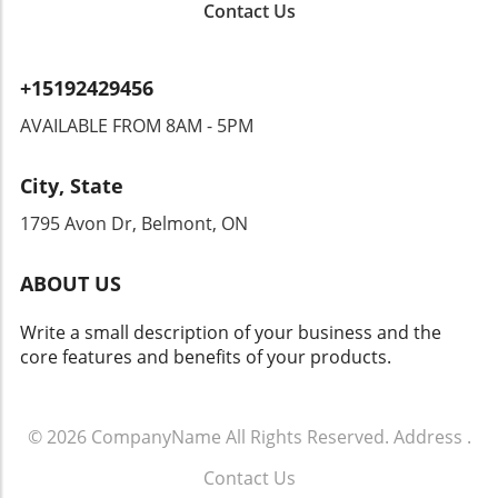
Contact Us
to overreach by authorities? Citizens could
find themselves monitored in ways that
encroach upon their rights. Privacy advocates
+15192429456
are already raising alarms, demanding
transparency and accountability from tech
AVAILABLE FROM 8AM - 5PM
companies and law enforcement agencies. The
Intersection of Technology and Community
City, State
Safety As an exploration of technology's role
in community safety unfolds, it becomes clear
1795 Avon Dr, Belmont, ON
that solutions like Flock’s dashcams could
yield both positive changes and ethical
ABOUT US
dilemmas. Balancing safety with respect for
individuals' rights will be crucial. As we look
Write a small description of your business and the
toward the future of rideshare and overall
core features and benefits of your products.
security, sustainable and thoughtful
approaches must guide these innovations.
Empowering Local Communities Through
Technology Ultimately, empowering local
© 2026
CompanyName
All Rights Reserved.
Address
.
communities means ensuring that
Contact Us
advancements in technology don’t come at the