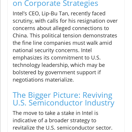
on Corporate Strategies
Intel’s CEO, Lip-Bu Tan, recently faced
scrutiny, with calls for his resignation over
concerns about alleged connections to
China. This political tension demonstrates
the fine line companies must walk amid
national security concerns. Intel
emphasizes its commitment to U.S.
technology leadership, which may be
bolstered by government support if
negotiations materialize.
The Bigger Picture: Reviving
U.S. Semiconductor Industry
The move to take a stake in Intel is
indicative of a broader strategy to
revitalize the U.S. semiconductor sector.