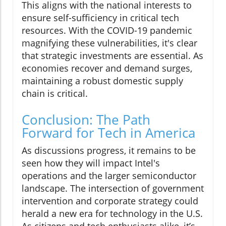
This aligns with the national interests to
ensure self-sufficiency in critical tech
resources. With the COVID-19 pandemic
magnifying these vulnerabilities, it's clear
that strategic investments are essential. As
economies recover and demand surges,
maintaining a robust domestic supply
chain is critical.
Conclusion: The Path
Forward for Tech in America
As discussions progress, it remains to be
seen how they will impact Intel's
operations and the larger semiconductor
landscape. The intersection of government
intervention and corporate strategy could
herald a new era for technology in the U.S.