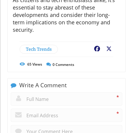
As citizens and tech enthusiasts alike, it’s
essential to stay abreast of these
developments and consider their long-
term implications on the economy and
security.
Tech Trends
Facebook
X
65
Views
0
Comments
Write A Comment
*
*