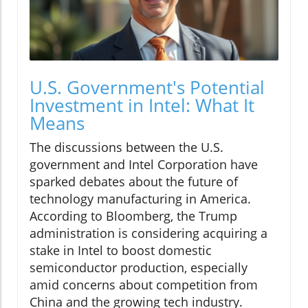
U.S. Government's Potential
Investment in Intel: What It
Means
The discussions between the U.S.
government and Intel Corporation have
sparked debates about the future of
technology manufacturing in America.
According to Bloomberg, the Trump
administration is considering acquiring a
stake in Intel to boost domestic
semiconductor production, especially
amid concerns about competition from
China and the growing tech industry.