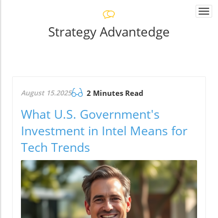
Togg
navi
Strategy Advantedge
August 15.2025
2 Minutes Read
What U.S. Government's
Investment in Intel Means for
Tech Trends