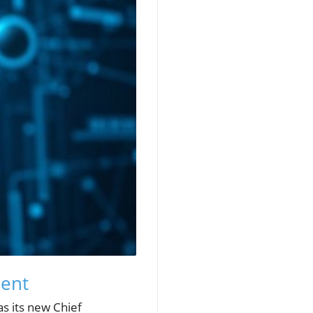
ment
s its new Chief