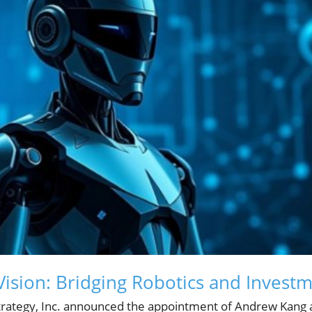
Vision: Bridging Robotics and Invest
rategy, Inc. announced the appointment of Andrew Kang a