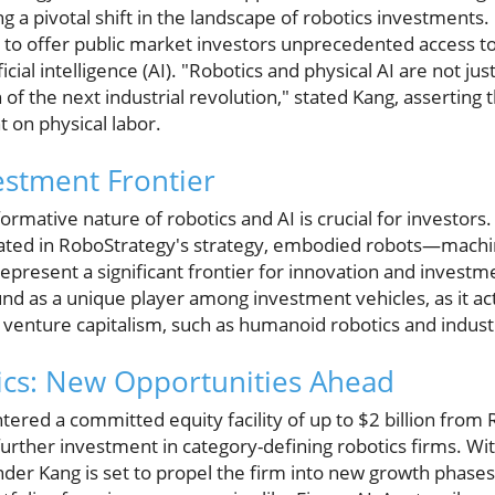
ing a pivotal shift in the landscape of robotics investment
to offer public market investors unprecedented access t
ficial intelligence (AI). "Robotics and physical AI are not j
 of the next industrial revolution," stated Kang, asserting 
t on physical labor.
estment Frontier
rmative nature of robotics and AI is crucial for investors.
lated in RoboStrategy's strategy, embodied robots—machin
resent a significant frontier for innovation and investme
nd as a unique player among investment vehicles, as it ac
r venture capitalism, such as humanoid robotics and indust
cs: New Opportunities Ahead
ered a committed equity facility of up to $2 billion from 
 further investment in category-defining robotics firms. Wi
der Kang is set to propel the firm into new growth phases