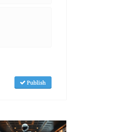
Publish