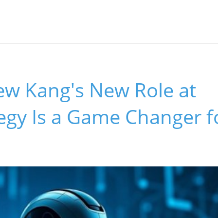
w Kang's New Role at
gy Is a Game Changer fo