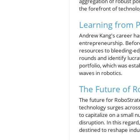
aggregation of robust por
the forefront of technolo
Learning from P
Andrew Kang's career has
entrepreneurship. Befor
resources to bleeding-edg
rounds and identify lucr
portfolio, which was est
waves in robotics.
The Future of R
The future for RoboStrate
technology surges across 
to capitalize on a small 
disruption. In this regar
destined to reshape indu