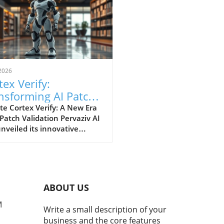
2026
tex Verify:
nsforming AI Patch
idation Standards in
e Cortex Verify: A New Era
 Patch Validation Pervaziv AI
h
nveiled its innovative
ion, Cortex Verify, which
 to enhance AI patch
ation across its seven-model
nsemble. This development
 a significant step forward
ABOUT US
proving the reliability and
rmance of artificial
M
Write a small description of your
ligence systems. Why AI
business and the core features
 Validation Matters AI