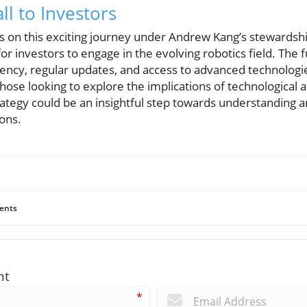
ll to Investors
on this exciting journey under Andrew Kang’s stewardship
or investors to engage in the evolving robotics field. The 
ency, regular updates, and access to advanced technologie
hose looking to explore the implications of technological
ategy could be an insightful step towards understanding an
ons.
ents
nt
*