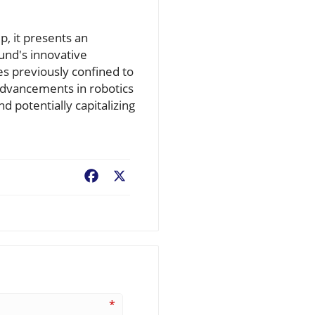
, it presents an
fund's innovative
s previously confined to
 advancements in robotics
d potentially capitalizing
Facebook
X
*