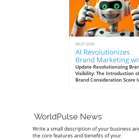
08.07.2026
AI Revolutionizes
Brand Marketing wi
New Consideration
Update Revolutionizing Bra
Visibility: The Introduction o
Score Enhancement
Brand Consideration Score I
evolving world of digital
marketing, Somantra has
emerged as a transformativ
force with its new platform
at enhancing search visibilit
WorldPulse News
through innovative metrics.
the launch of the Brand
Write a small description of your business an
Consideration Score, the
the core features and benefits of your
company positions itself at 