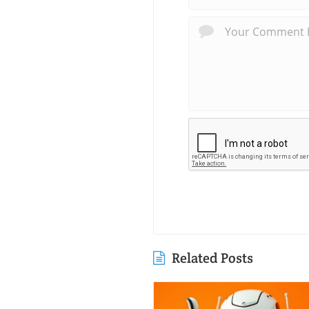
Related Posts