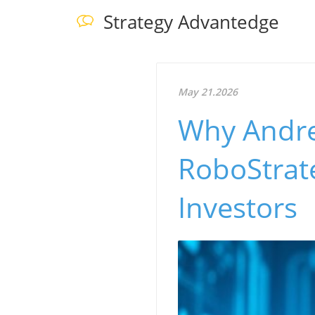
Strategy Advantedge
May 21.2026
Why Andre
RoboStrate
Investors