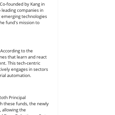
s. Co-founded by Kang in
o leading companies in
ust emerging technologies
the fund's mission to
 According to the
es that learn and react
nt. This tech-centric
tively engages in sectors
rial automation.
Roth Principal
th these funds, the newly
, allowing the