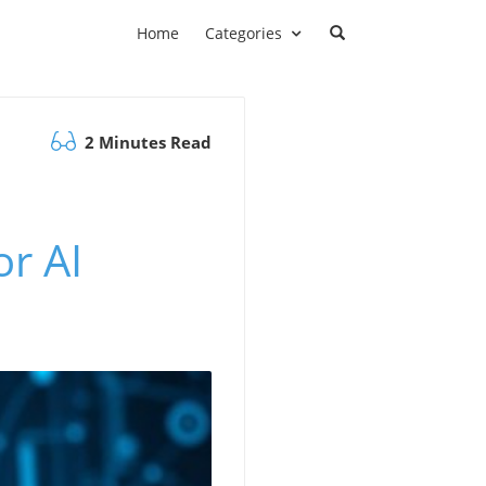
Home
Categories
2 Minutes Read
r AI