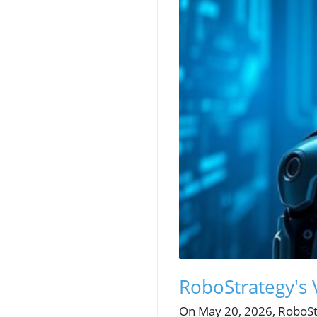
RoboStrategy's 
On May 20, 2026, RoboSt