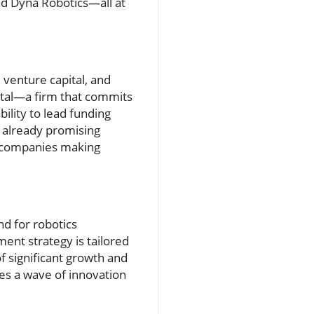
and Dyna Robotics—all at
venture capital, and
tal—a firm that commits
ility to lead funding
s already promising
en companies making
nd for robotics
ent strategy is tailored
f significant growth and
ies a wave of innovation