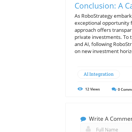
Conclusion: A Ca
As RoboStrategy embarks 
exceptional opportunity f
approach offers transpar
private investments. To t
and AI, following RoboStr
on new investment horiz
AI Integration
12
Views
0
Comm
Write A Comme