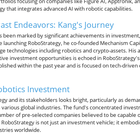
tfolios focusing on companies like Figure AI, Apptronik, 
gy that integrates advanced AI with robotic capabilities.
ast Endeavors: Kang's Journey
 been marked by significant achievements in investment, 
e launching RoboStrategy, he co-founded Mechanism Capi
e technologies including robotics and crypto-assets. His ab
ative investment opportunities is echoed in RoboStrategy'
ablished within the past year and is focused on tech-driv
obotics Investment
gy and its stakeholders looks bright, particularly as dema
various global industries. The fund's concentrated investm
number of pre-selected companies believed to be capable o
d, RoboStrategy is not just an investment vehicle; it embod
stries worldwide.