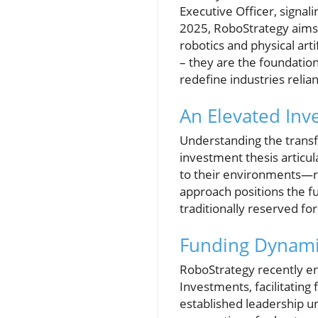
Executive Officer, signal
2025, RoboStrategy aims 
robotics and physical arti
– they are the foundation
redefine industries relian
An Elevated Inv
Understanding the transfo
investment thesis articu
to their environments—rep
approach positions the fu
traditionally reserved fo
Funding Dynami
RoboStrategy recently ent
Investments, facilitating
established leadership un