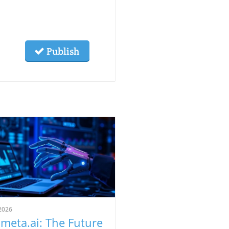
Publish
2026
meta.ai: The Future