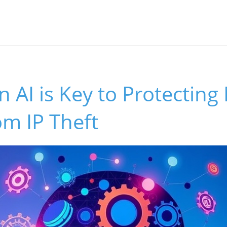
 AI is Key to Protecting
m IP Theft