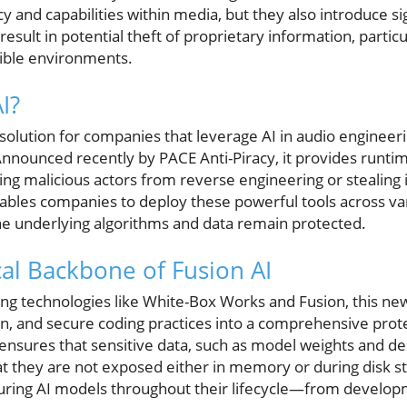
y and capabilities within media, but they also introduce sig
 result in potential theft of proprietary information, parti
sible environments.
I?
 solution for companies that leverage AI in audio engineer
nnounced recently by PACE Anti-Piracy, it provides runtim
g malicious actors from reverse engineering or stealing i
nables companies to deploy these powerful tools across v
the underlying algorithms and data remain protected.
al Backbone of Fusion AI
ng technologies like White-Box Works and Fusion, this new
n, and secure coding practices into a comprehensive prote
ensures that sensitive data, such as model weights and de
t they are not exposed either in memory or during disk sto
uring AI models throughout their lifecycle—from develo