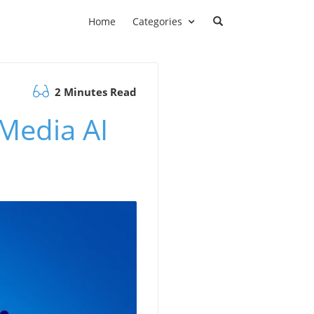
Home
Categories
2 Minutes Read
 Media AI