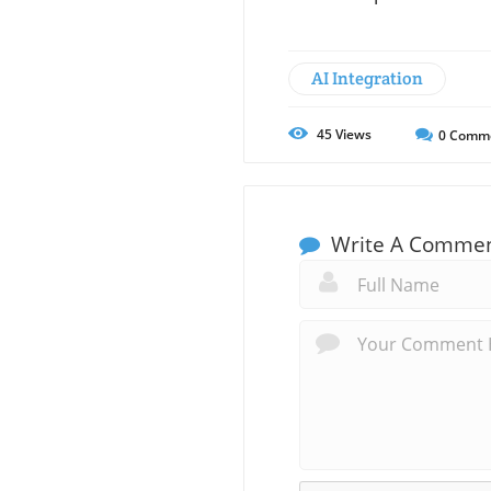
AI Integration
45
Views
0
Comm
Write A Comme