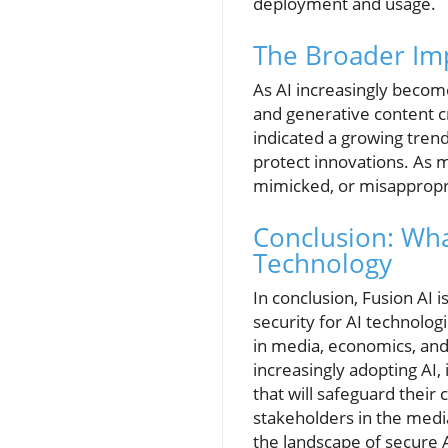
deployment and usage.
The Broader Impl
As AI increasingly beco
and generative content c
indicated a growing trend
protect innovations. As 
mimicked, or misappropria
Conclusion: Wha
Technology
In conclusion, Fusion AI i
security for AI technolo
in media, economics, and 
increasingly adopting AI,
that will safeguard thei
stakeholders in the medi
the landscape of secure