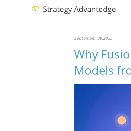
Strategy Advantedge
September 08.2025
Why Fusion
Models fro