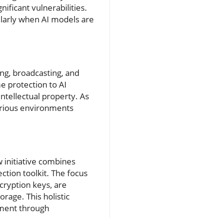
nificant vulnerabilities.
cularly when AI models are
ing, broadcasting, and
e protection to AI
ntellectual property. As
arious environments
 initiative combines
ction toolkit. The focus
cryption keys, are
rage. This holistic
pment through