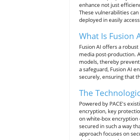
enhance not just efficienc
These vulnerabilities can
deployed in easily acces
What Is Fusion A
Fusion AI offers a robust
media post-production. A
models, thereby preventin
a safeguard, Fusion AI e
securely, ensuring that 
The Technologic
Powered by PACE's existi
encryption, key protectio
on white-box encryption 
secured in such a way tha
approach focuses on sec