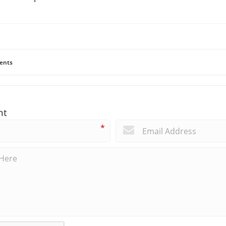
ents
nt
*