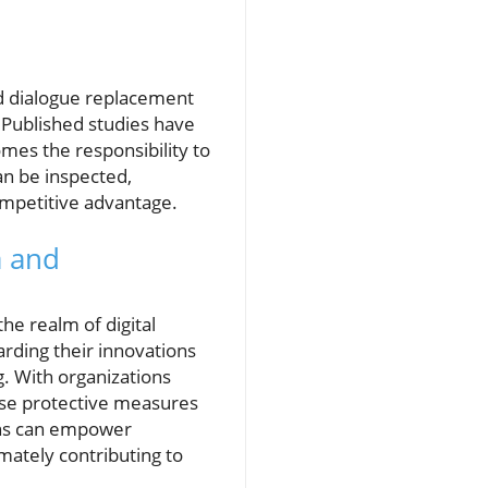
d dialogue replacement
 Published studies have
omes the responsibility to
an be inspected,
competitive advantage.
a and
the realm of digital
rding their innovations
g. With organizations
oose protective measures
ions can empower
mately contributing to