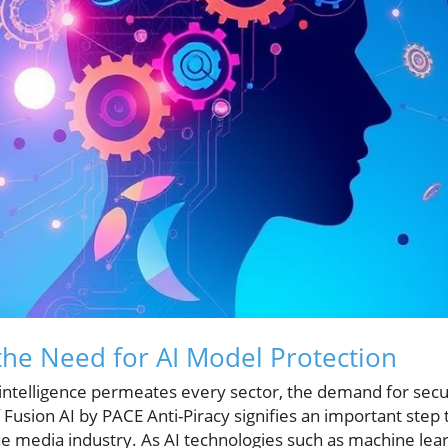
he Need for AI Model Protection
l intelligence permeates every sector, the demand for secu
 Fusion AI by PACE Anti-Piracy signifies an important step
the media industry. As AI technologies such as machine lea