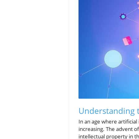
Understanding t
In an age where artificia
increasing. The advent of
intellectual property in 