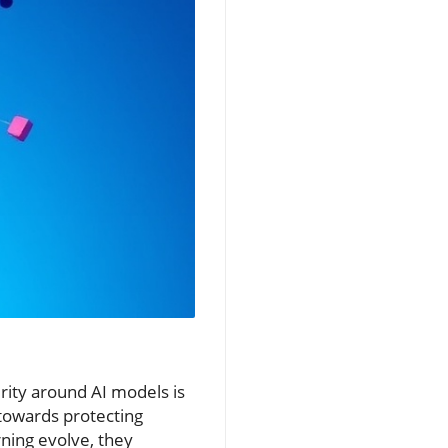
rity around AI models is
 towards protecting
rning evolve, they