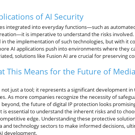
ications of AI Security
mes integrated into everyday functions—such as automate
reation—it is imperative to understand the risks involved.
 in the implementation of such technologies, but with it c
more AI applications push into environments where they c
ted, solutions like Fusion AI are crucial for preserving 
t This Means for the Future of Medi
s not just a tool; it represents a significant development in 
gies. As more companies recognize the necessity of safegua
beyond, the future of digital IP protection looks promisin
 it is essential to understand the inherent risks and to ch
r competitive edge. Understanding these protective solut
a and technology sectors to make informed decisions, ulti
 AI development.