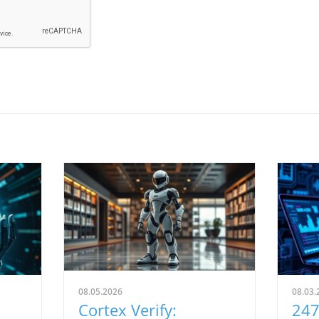
08.05.2026
08.03.
Cortex Verify:
247