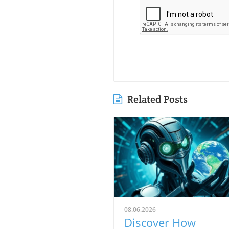
Related Posts
08.06.2026
Discover How