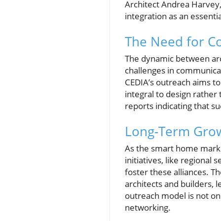
Architect Andrea Harvey,
integration as an essent
The Need for C
The dynamic between archi
challenges in communicat
CEDIA’s outreach aims to 
integral to design rather
reports indicating that s
Long-Term Grow
As the smart home market
initiatives, like regiona
foster these alliances. T
architects and builders, l
outreach model is not on
networking.