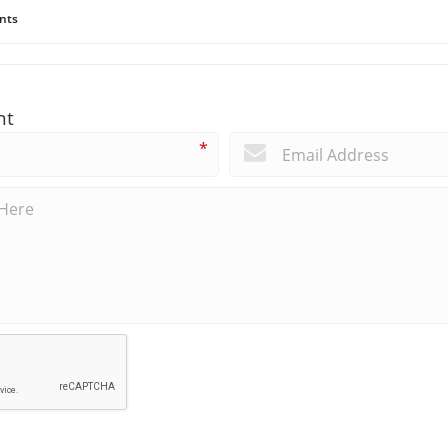
nts
nt
*