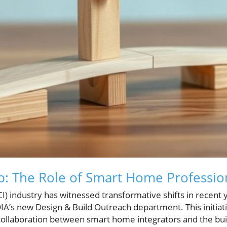
p: The Role of Smart Home Professio
I) industry has witnessed transformative shifts in recent y
A’s new Design & Build Outreach department. This initiati
collaboration between smart home integrators and the bu