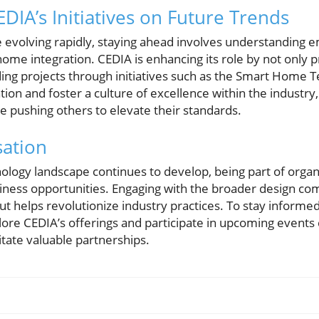
DIA’s Initiatives on Future Trends
pe evolving rapidly, staying ahead involves understanding 
 home integration. CEDIA is enhancing its role by not only 
ding projects through initiatives such as the Smart Home
ion and foster a culture of excellence within the industr
e pushing others to elevate their standards.
sation
logy landscape continues to develop, being part of organi
siness opportunities. Engaging with the broader design co
but helps revolutionize industry practices. To stay inform
lore CEDIA’s offerings and participate in upcoming events
tate valuable partnerships.