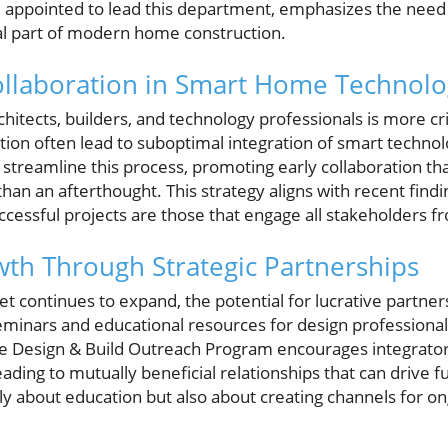
 appointed to lead this department, emphasizes the need 
ial part of modern home construction.
ollaboration in Smart Home Technolo
tects, builders, and technology professionals is more crit
ion often lead to suboptimal integration of smart technol
streamline this process, promoting early collaboration th
 than an afterthought. This strategy aligns with recent fin
uccessful projects are those that engage all stakeholders f
th Through Strategic Partnerships
 continues to expand, the potential for lucrative partner
l seminars and educational resources for design professional
he Design & Build Outreach Program encourages integrators
eading to mutually beneficial relationships that can drive f
ly about education but also about creating channels for o