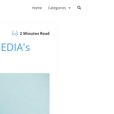
Home
Categories
2 Minutes Read
EDIA's