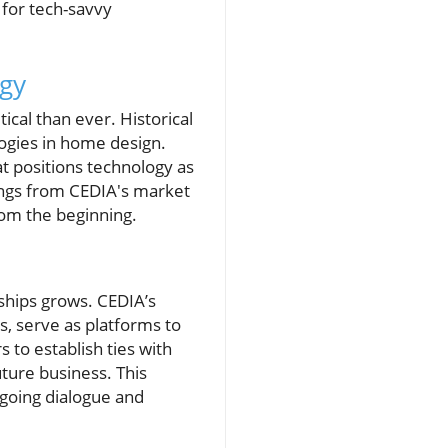
for tech-savvy
gy
ical than ever. Historical
ogies in home design.
at positions technology as
dings from CEDIA's market
rom the beginning.
ships grows. CEDIA’s
s, serve as platforms to
 to establish ties with
uture business. This
ngoing dialogue and