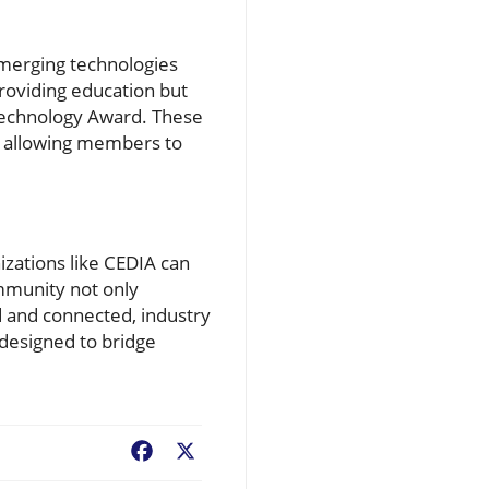
emerging technologies
providing education but
 Technology Award. These
y, allowing members to
zations like CEDIA can
mmunity not only
ed and connected, industry
 designed to bridge
Facebook
X