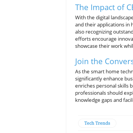
The Impact of CE
With the digital landsca
and their applications in
also recognizing outstan
efforts encourage innovat
showcase their work whil
Join the Conver
As the smart home techno
significantly enhance bu
enriches personal skills 
professionals should exp
knowledge gaps and facili
Tech Trends