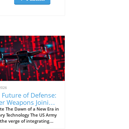
2026
 Future of Defense:
er Weapons Joining
 US Army Arsenal
te The Dawn of a New Era in
ary Technology The US Army
 the verge of integrating
 weapons into its arsenal