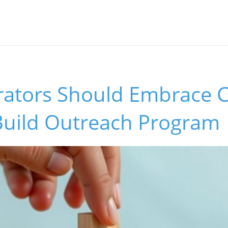
rators Should Embrace C
Build Outreach Program