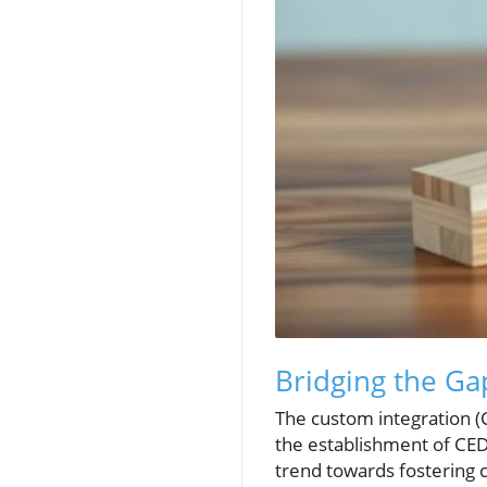
Bridging the Ga
The custom integration (C
the establishment of CEDI
trend towards fostering 