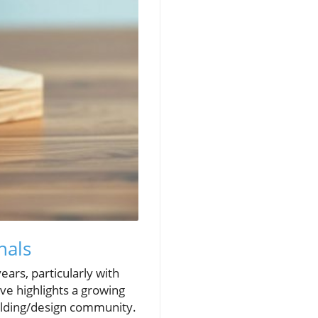
nals
ears, particularly with
ve highlights a growing
ilding/design community.