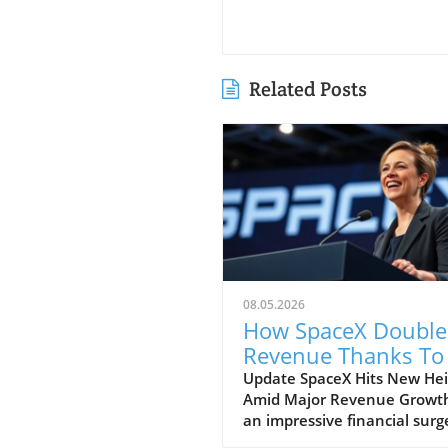
Related Posts
08.05.2026
How SpaceX Double
Revenue Thanks To 
and Starlink Growt
Update SpaceX Hits New Hei
Amid Major Revenue Growth
an impressive financial surg
SpaceX has reported a