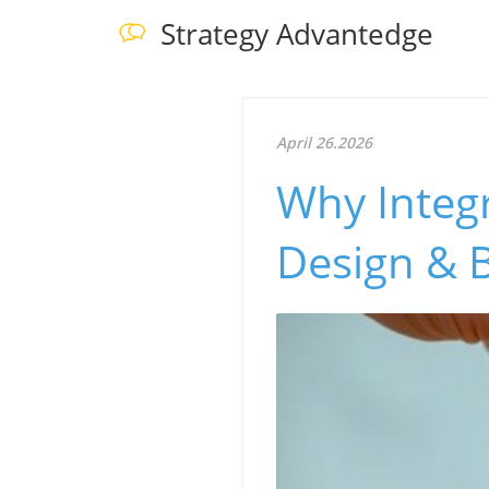
Strategy Advantedge
April 26.2026
Why Integ
Design & 