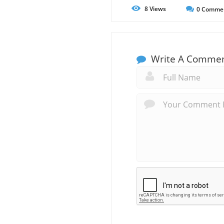
8
Views
0
Comme
Write A Comme