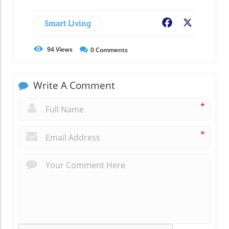
Smart Living
Facebook
X
94
Views
0
Comments
Write A Comment
*
*