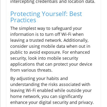
intercepting credentials and location data.
Protecting Yourself: Best
Practices
The simplest way to safeguard your
information is to turn off Wi-Fi when
leaving a trusted network. Additionally,
consider using mobile data when out in
public to avoid exposure. For enhanced
security, look into mobile security
applications that can protect your device
from various threats.
By adjusting your habits and
understanding the risks associated with
leaving Wi-Fi enabled while outside your
home network, you can significantly
enhance your digital security and privacy.