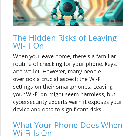
The Hidden Risks of Leaving
Wi-Fi On
When you leave home, there's a familiar
routine of checking for your phone, keys,
and wallet. However, many people
overlook a crucial aspect: the Wi-Fi
settings on their smartphones. Leaving
your Wi-Fi on might seem harmless, but
cybersecurity experts warn it exposes your
device and data to significant risks.
What Your Phone Does When
Wi-Fi Is On