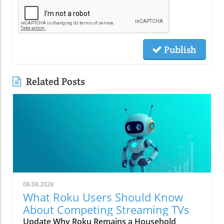
Publish
Related Posts
08.08.2026
What Roku Users Should Know
About Competing Streaming TVs
Update Why Roku Remains a Household