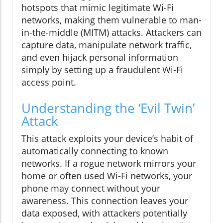
hotspots that mimic legitimate Wi-Fi
networks, making them vulnerable to man-
in-the-middle (MITM) attacks. Attackers can
capture data, manipulate network traffic,
and even hijack personal information
simply by setting up a fraudulent Wi-Fi
access point.
Understanding the ‘Evil Twin’
Attack
This attack exploits your device’s habit of
automatically connecting to known
networks. If a rogue network mirrors your
home or often used Wi-Fi networks, your
phone may connect without your
awareness. This connection leaves your
data exposed, with attackers potentially