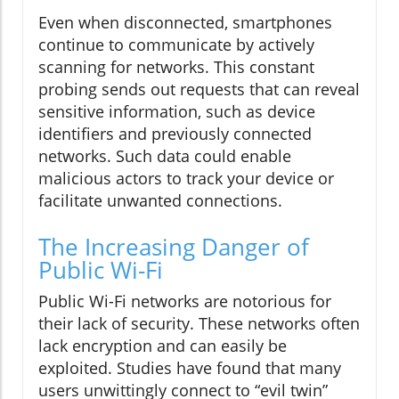
Even when disconnected, smartphones
continue to communicate by actively
scanning for networks. This constant
probing sends out requests that can reveal
sensitive information, such as device
identifiers and previously connected
networks. Such data could enable
malicious actors to track your device or
facilitate unwanted connections.
The Increasing Danger of
Public Wi-Fi
Public Wi-Fi networks are notorious for
their lack of security. These networks often
lack encryption and can easily be
exploited. Studies have found that many
users unwittingly connect to “evil twin”