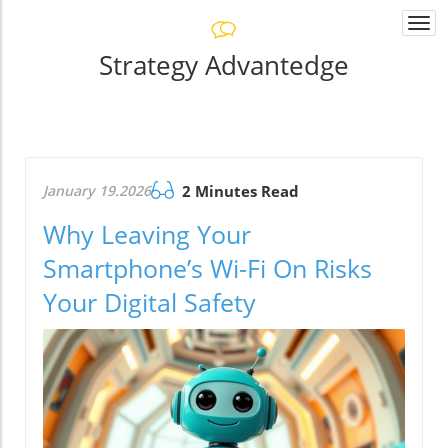
Togg
navi
Strategy Advantedge
January 19.2026
2 Minutes Read
Why Leaving Your
Smartphone’s Wi-Fi On Risks
Your Digital Safety