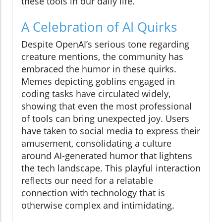
these tools in our daily life.
A Celebration of AI Quirks
Despite OpenAI’s serious tone regarding
creature mentions, the community has
embraced the humor in these quirks.
Memes depicting goblins engaged in
coding tasks have circulated widely,
showing that even the most professional
of tools can bring unexpected joy. Users
have taken to social media to express their
amusement, consolidating a culture
around AI-generated humor that lightens
the tech landscape. This playful interaction
reflects our need for a relatable
connection with technology that is
otherwise complex and intimidating.