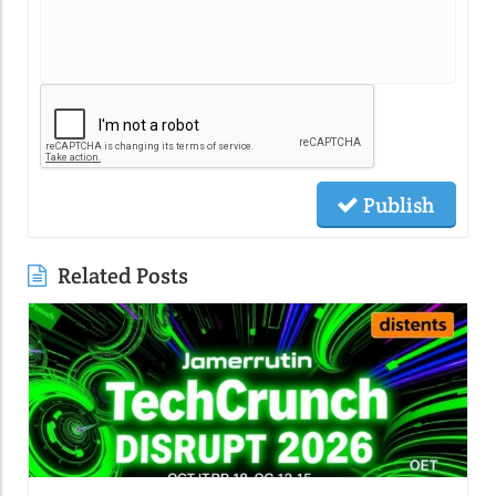
Publish
Related Posts