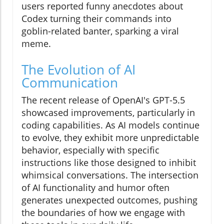
users reported funny anecdotes about
Codex turning their commands into
goblin-related banter, sparking a viral
meme.
The Evolution of AI
Communication
The recent release of OpenAI's GPT-5.5
showcased improvements, particularly in
coding capabilities. As AI models continue
to evolve, they exhibit more unpredictable
behavior, especially with specific
instructions like those designed to inhibit
whimsical conversations. The intersection
of AI functionality and humor often
generates unexpected outcomes, pushing
the boundaries of how we engage with