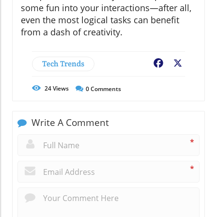
some fun into your interactions—after all,
even the most logical tasks can benefit
from a dash of creativity.
Tech Trends
Facebook
X
24
Views
0
Comments
Write A Comment
*
*