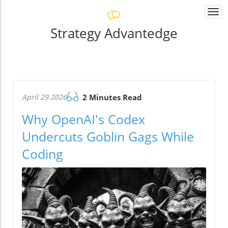
Togg
navi
Strategy Advantedge
April 29.2026
2 Minutes Read
Why OpenAI's Codex
Undercuts Goblin Gags While
Coding