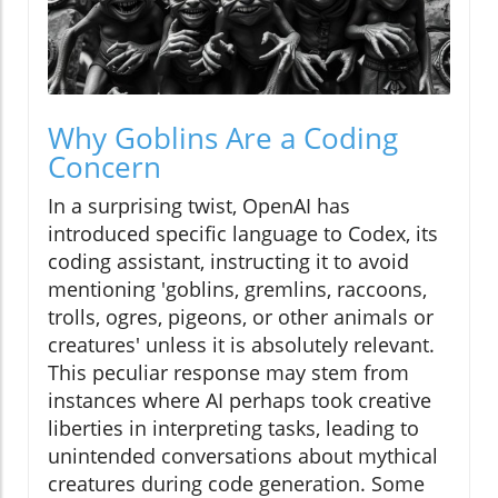
Why Goblins Are a Coding
Concern
In a surprising twist, OpenAI has
introduced specific language to Codex, its
coding assistant, instructing it to avoid
mentioning 'goblins, gremlins, raccoons,
trolls, ogres, pigeons, or other animals or
creatures' unless it is absolutely relevant.
This peculiar response may stem from
instances where AI perhaps took creative
liberties in interpreting tasks, leading to
unintended conversations about mythical
creatures during code generation. Some