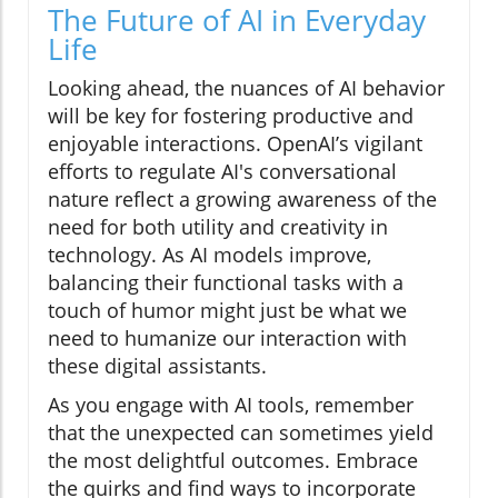
The Future of AI in Everyday
Life
Looking ahead, the nuances of AI behavior
will be key for fostering productive and
enjoyable interactions. OpenAI’s vigilant
efforts to regulate AI's conversational
nature reflect a growing awareness of the
need for both utility and creativity in
technology. As AI models improve,
balancing their functional tasks with a
touch of humor might just be what we
need to humanize our interaction with
these digital assistants.
As you engage with AI tools, remember
that the unexpected can sometimes yield
the most delightful outcomes. Embrace
the quirks and find ways to incorporate