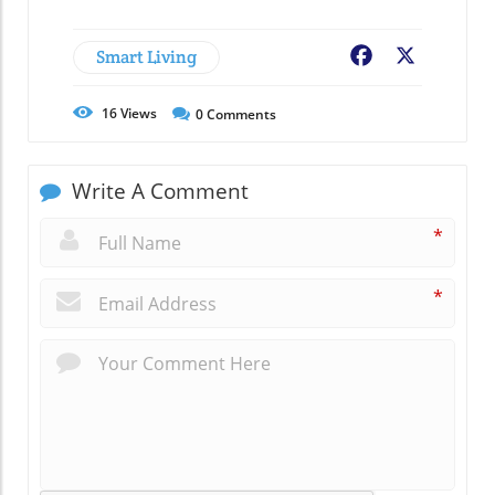
Smart Living
Facebook
X
16
Views
0
Comments
Write A Comment
*
*