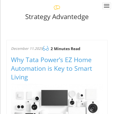
Togg
navi
Strategy Advantedge
December 11.2025
2 Minutes Read
Why Tata Power’s EZ Home
Automation is Key to Smart
Living