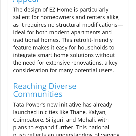
The design of EZ Home is particularly
salient for homeowners and renters alike,
as it requires no structural modifications—
ideal for both modern apartments and
traditional homes. This retrofit-friendly
feature makes it easy for households to
integrate smart home solutions without
the need for extensive renovations, a key
consideration for many potential users.
Reaching Diverse
Communities
Tata Power's new initiative has already
launched in cities like Thane, Kalyan,
Coimbatore, Siliguri, and Mohali, with
plans to expand further. This national
push reflects an understanding of varying