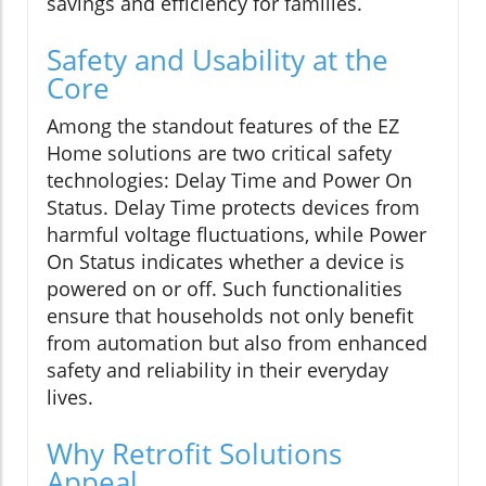
savings and efficiency for families.
Safety and Usability at the
Core
Among the standout features of the EZ
Home solutions are two critical safety
technologies: Delay Time and Power On
Status. Delay Time protects devices from
harmful voltage fluctuations, while Power
On Status indicates whether a device is
powered on or off. Such functionalities
ensure that households not only benefit
from automation but also from enhanced
safety and reliability in their everyday
lives.
Why Retrofit Solutions
Appeal