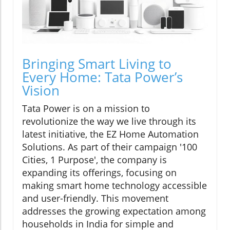
Bringing Smart Living to
Every Home: Tata Power’s
Vision
Tata Power is on a mission to
revolutionize the way we live through its
latest initiative, the EZ Home Automation
Solutions. As part of their campaign '100
Cities, 1 Purpose', the company is
expanding its offerings, focusing on
making smart home technology accessible
and user-friendly. This movement
addresses the growing expectation among
households in India for simple and