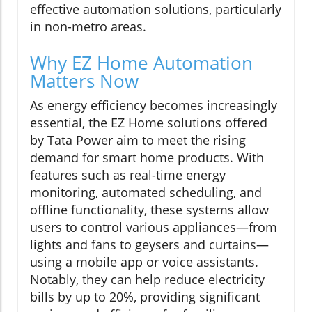
effective automation solutions, particularly
in non-metro areas.
Why EZ Home Automation
Matters Now
As energy efficiency becomes increasingly
essential, the EZ Home solutions offered
by Tata Power aim to meet the rising
demand for smart home products. With
features such as real-time energy
monitoring, automated scheduling, and
offline functionality, these systems allow
users to control various appliances—from
lights and fans to geysers and curtains—
using a mobile app or voice assistants.
Notably, they can help reduce electricity
bills by up to 20%, providing significant