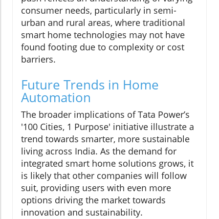
consumer needs, particularly in semi-
urban and rural areas, where traditional
smart home technologies may not have
found footing due to complexity or cost
barriers.
Future Trends in Home
Automation
The broader implications of Tata Power’s
'100 Cities, 1 Purpose' initiative illustrate a
trend towards smarter, more sustainable
living across India. As the demand for
integrated smart home solutions grows, it
is likely that other companies will follow
suit, providing users with even more
options driving the market towards
innovation and sustainability.