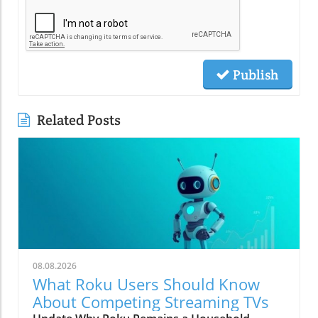
Publish
Related Posts
08.08.2026
What Roku Users Should Know
About Competing Streaming TVs