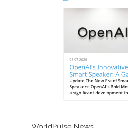
08.07.2026
OpenAI's Innovative
Smart Speaker: A 
Changer at $300-$
Update The New Era of Sma
Speakers: OpenAI's Bold Mo
a significant development fo
home tech enthusiasts, Op
is set to launch a new AI sm
speaker that could redefine
expectations of such devices
With an estimated price ran
WorldPulse News