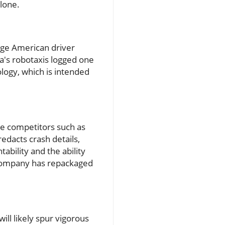
lone.
age American driver
a's robotaxis logged one
ology, which is intended
ke competitors such as
edacts crash details,
tability and the ability
e company has repackaged
will likely spur vigorous