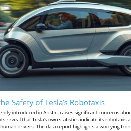
he Safety of Tesla’s Robotaxis
cently introduced in Austin, raises significant concerns ab
s reveal that Tesla’s own statistics indicate its robotaxis 
n human drivers. The data report highlights a worrying tre