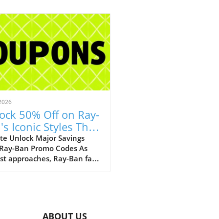
2026
ock 50% Off on Ray-
's Iconic Styles This
ust!
te Unlock Major Savings
 Ray-Ban Promo Codes As
st approaches, Ray-Ban fans
ejoice with an array of
tional discounts that cater
th style and savings. The
c eyewear brand is offering a
kable opportunity to score
ABOUT US