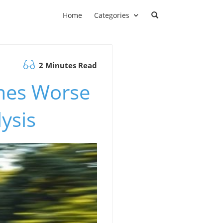
Home
Categories
2 Minutes Read
imes Worse
ysis