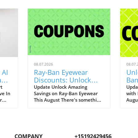
08.07.2026
08.07.
 AI
Ray-Ban Eyewear
Unl
Game
Discounts: Unlock
Ban
400
40% Off Prescription
Aug
rt
Update Unlock Amazing
Upda
ve In
Savings on Ray-Ban Eyewear
with
Glasses
r
This August There's something
Augu
enAI
about Ray-Ban eyewear that
can r
art
brings a wave of nostalgia for
promo
 our
many of us. I still fondly recall
to bo
.
my first pair of Original
iconi
ging
Wayfarers—an emblem of
remar
COMPANY
+15192429456