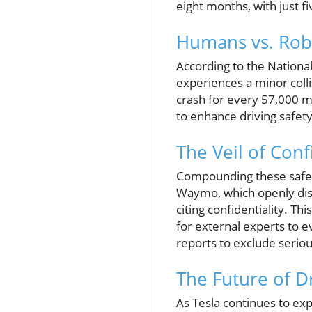
eight months, with just 
Humans vs. Robo
According to the Nationa
experiences a minor coll
crash for every 57,000 mi
to enhance driving safet
The Veil of Conf
Compounding these safety
Waymo, which openly discu
citing confidentiality. Th
for external experts to 
reports to exclude seriou
The Future of D
As Tesla continues to expa