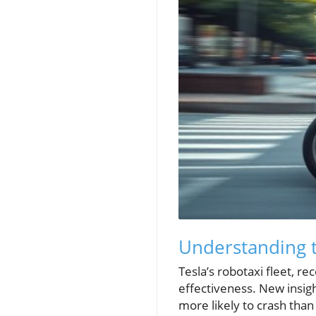
Understanding t
Tesla’s robotaxi fleet, re
effectiveness. New insight
more likely to crash tha