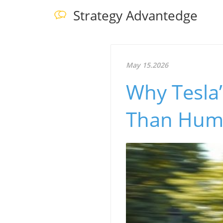
Strategy Advantedge
May 15.2026
Why Tesla
Than Human