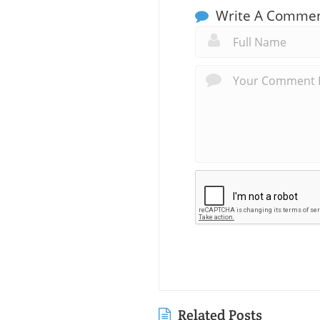
Write A Comme
Related Posts