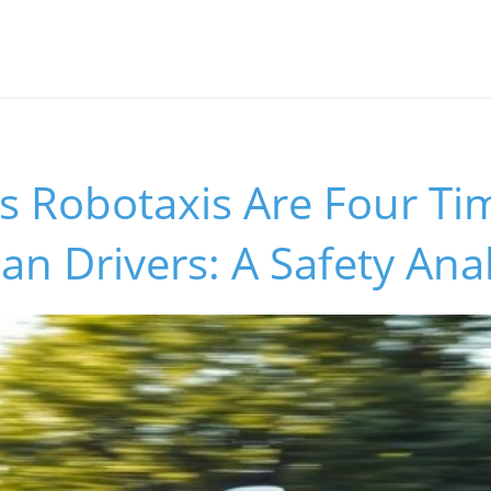
’s Robotaxis Are Four T
 Drivers: A Safety Anal