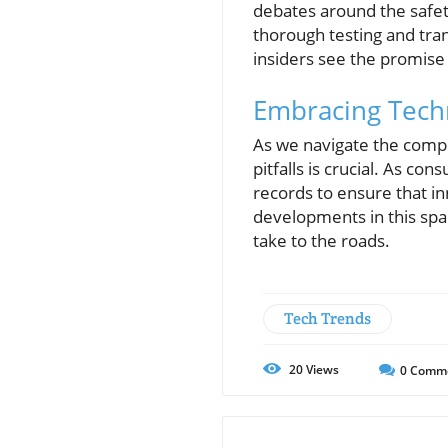
debates around the safet
thorough testing and tr
insiders see the promise 
Embracing Tech
As we navigate the comple
pitfalls is crucial. As c
records to ensure that i
developments in this spa
take to the roads.
Tech Trends
20
Views
0
Comm