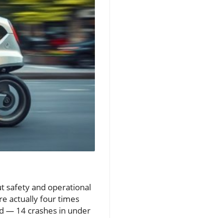
out safety and operational
are actually four times
nd — 14 crashes in under