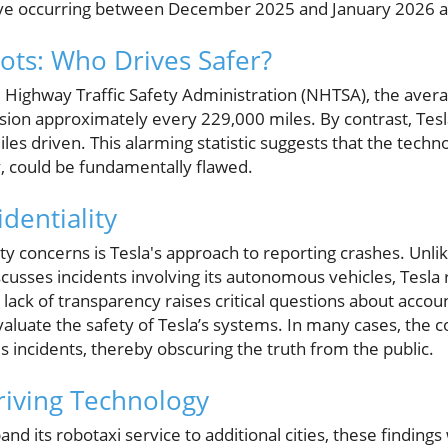
five occurring between December 2025 and January 2026 a
ts: Who Drives Safer?
l Highway Traffic Safety Administration (NHTSA), the aver
ision approximately every 229,000 miles. By contrast, Tesl
les driven. This alarming statistic suggests that the techn
y, could be fundamentally flawed.
identiality
 concerns is Tesla's approach to reporting crashes. Unli
sses incidents involving its autonomous vehicles, Tesla r
is lack of transparency raises critical questions about accoun
evaluate the safety of Tesla’s systems. In many cases, th
s incidents, thereby obscuring the truth from the public.
riving Technology
nd its robotaxi service to additional cities, these findings 