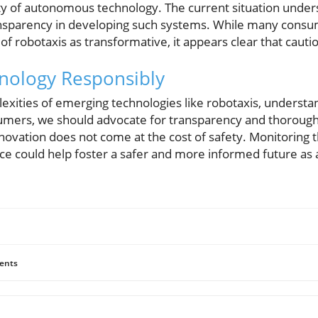
y of autonomous technology. The current situation under
ansparency in developing such systems. While many consu
of robotaxis as transformative, it appears clear that cauti
nology Responsibly
xities of emerging technologies like robotaxis, understan
onsumers, we should advocate for transparency and thorough
nnovation does not come at the cost of safety. Monitoring 
ce could help foster a safer and more informed future a
ents