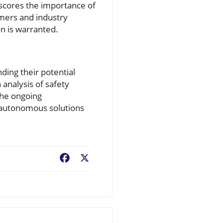
scores the importance of
mers and industry
on is warranted.
ding their potential
 analysis of safety
the ongoing
s autonomous solutions
Facebook
X